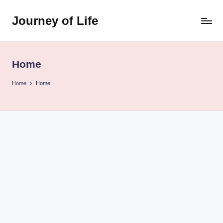
Journey of Life
Skip
to
content
Home
Home
Home