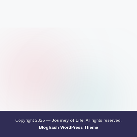
Copyright 2026 —
Journey of Life
. All rights reserved.
Bloghash WordPress Theme