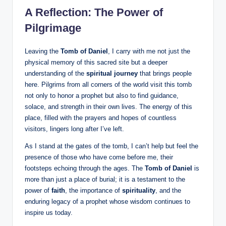
A Reflection: The Power of
Pilgrimage
Leaving the
Tomb of Daniel
, I carry with me not just the
physical memory of this sacred site but a deeper
understanding of the
spiritual journey
that brings people
here. Pilgrims from all corners of the world visit this tomb
not only to honor a prophet but also to find guidance,
solace, and strength in their own lives. The energy of this
place, filled with the prayers and hopes of countless
visitors, lingers long after I’ve left.
As I stand at the gates of the tomb, I can’t help but feel the
presence of those who have come before me, their
footsteps echoing through the ages. The
Tomb of Daniel
is
more than just a place of burial; it is a testament to the
power of
faith
, the importance of
spirituality
, and the
enduring legacy of a prophet whose wisdom continues to
inspire us today.