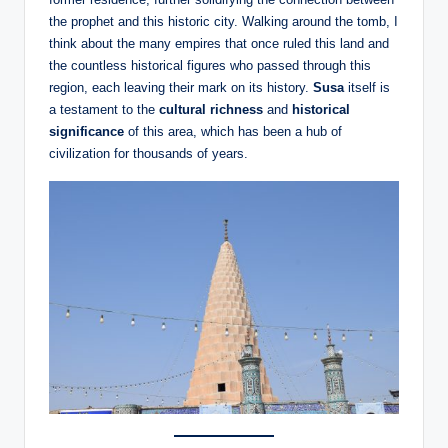
the prophet and this historic city. Walking around the tomb, I
think about the many empires that once ruled this land and
the countless historical figures who passed through this
region, each leaving their mark on its history.
Susa
itself is
a testament to the
cultural richness
and
historical
significance
of this area, which has been a hub of
civilization for thousands of years.