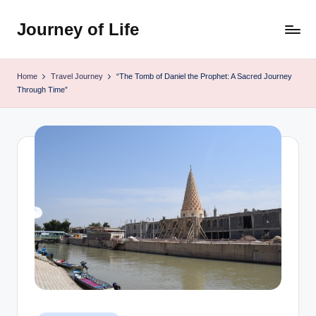
Journey of Life
Skip
to
content
Home
Travel Journey
“The Tomb of Daniel the Prophet: A Sacred Journey
Through Time”