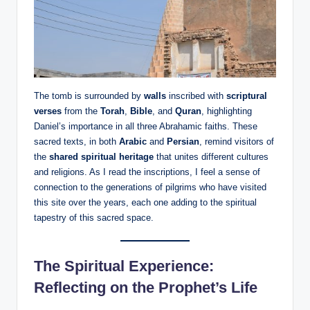
The tomb is surrounded by
walls
inscribed with
scriptural
verses
from the
Torah
,
Bible
, and
Quran
, highlighting
Daniel’s importance in all three Abrahamic faiths. These
sacred texts, in both
Arabic
and
Persian
, remind visitors of
the
shared spiritual heritage
that unites different cultures
and religions. As I read the inscriptions, I feel a sense of
connection to the generations of pilgrims who have visited
this site over the years, each one adding to the spiritual
tapestry of this sacred space.
The Spiritual Experience:
Reflecting on the Prophet’s Life