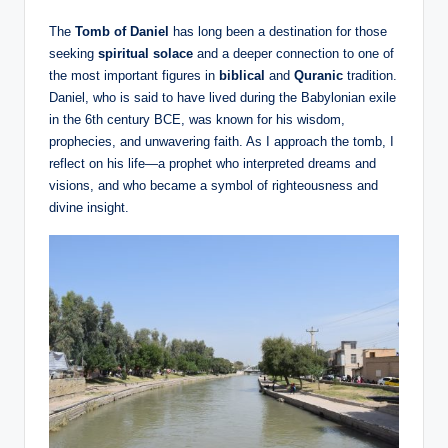
The
Tomb of Daniel
has long been a destination for those
seeking
spiritual solace
and a deeper connection to one of
the most important figures in
biblical
and
Quranic
tradition.
Daniel, who is said to have lived during the Babylonian exile
in the 6th century BCE, was known for his wisdom,
prophecies, and unwavering faith. As I approach the tomb, I
reflect on his life—a prophet who interpreted dreams and
visions, and who became a symbol of righteousness and
divine insight.