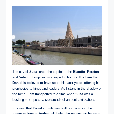
The city of
Susa
, once the capital of the
Elamite
,
Persian
,
and
Seleucid
empires, is steeped in history. It is here that
Daniel
is believed to have spent his later years, offering his
prophecies to kings and leaders. As I stand in the shadow of
the tomb, I am transported to a time when
Susa
was a
bustling metropolis, a crossroads of ancient civilizations.
It is said that Daniel’s tomb was built on the site of his
former residence, further solidifying the connection between