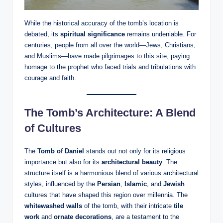
While the historical accuracy of the tomb’s location is
debated, its
spiritual significance
remains undeniable. For
centuries, people from all over the world—Jews, Christians,
and Muslims—have made pilgrimages to this site, paying
homage to the prophet who faced trials and tribulations with
courage and faith.
The Tomb’s Architecture: A Blend
of Cultures
The
Tomb of Daniel
stands out not only for its religious
importance but also for its
architectural beauty
. The
structure itself is a harmonious blend of various architectural
styles, influenced by the
Persian
,
Islamic
, and
Jewish
cultures that have shaped this region over millennia. The
whitewashed walls
of the tomb, with their intricate
tile
work
and
ornate decorations
, are a testament to the