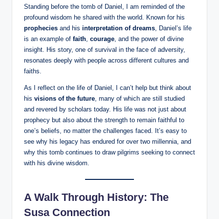
Standing before the tomb of Daniel, I am reminded of the
profound wisdom he shared with the world. Known for his
prophecies
and his
interpretation of dreams
, Daniel’s life
is an example of
faith
,
courage
, and the power of divine
insight. His story, one of survival in the face of adversity,
resonates deeply with people across different cultures and
faiths.
As I reflect on the life of Daniel, I can’t help but think about
his
visions of the future
, many of which are still studied
and revered by scholars today. His life was not just about
prophecy but also about the strength to remain faithful to
one’s beliefs, no matter the challenges faced. It’s easy to
see why his legacy has endured for over two millennia, and
why this tomb continues to draw pilgrims seeking to connect
with his divine wisdom.
A Walk Through History: The
Susa Connection