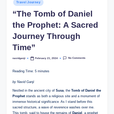
Posted
Travel Journey
in
“The Tomb of Daniel
the Prophet: A Sacred
Journey Through
Time”
No Comments
navidganji
February 21, 2024
Posted
by
Reading Time:
5
minutes
by Navid Ganji
Nestled in the ancient city of
Susa
, the
Tomb of Daniel the
Prophet
stands as both a religious site and a monument of
immense historical significance. As I stand before this
sacred structure, a wave of reverence washes over me.
This tomb, said to house the remains of
Daniel
, a prophet