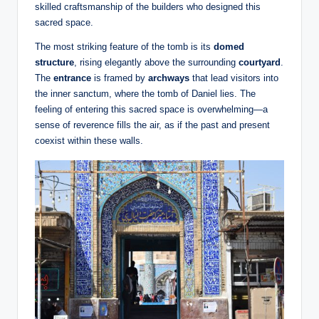
skilled craftsmanship of the builders who designed this
sacred space.
The most striking feature of the tomb is its
domed
structure
, rising elegantly above the surrounding
courtyard
.
The
entrance
is framed by
archways
that lead visitors into
the inner sanctum, where the tomb of Daniel lies. The
feeling of entering this sacred space is overwhelming—a
sense of reverence fills the air, as if the past and present
coexist within these walls.