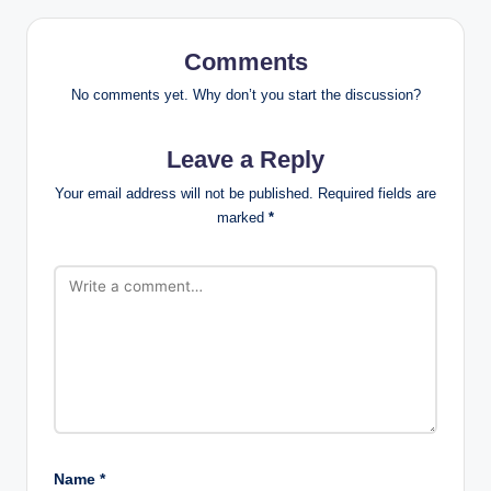
Comments
No comments yet. Why don’t you start the discussion?
Leave a Reply
Your email address will not be published.
Required fields are
marked
*
Name
*