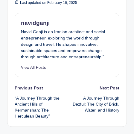
Last updated on February 16, 2025
navidganji
Navid Ganji is an Iranian architect and social
entrepreneur, exploring the world through
design and travel. He shapes innovative,
sustainable spaces and empowers change
through architecture and entrepreneurship."
View All Posts
Post
Previous Post
Next Post
“A Journey Through the
A Journey Through
navigation
Ancient Hills of
Dezful: The City of Brick,
Kermanshah: The
Water, and History
Herculean Beauty”