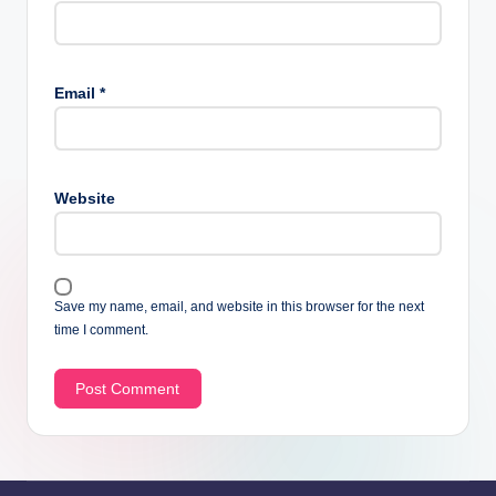
Email
*
Website
Save my name, email, and website in this browser for the next
time I comment.