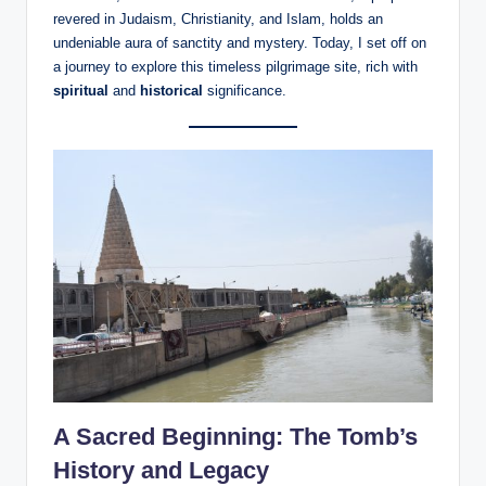
revered in Judaism, Christianity, and Islam, holds an
undeniable aura of sanctity and mystery. Today, I set off on
a journey to explore this timeless pilgrimage site, rich with
spiritual
and
historical
significance.
A Sacred Beginning: The Tomb’s
History and Legacy