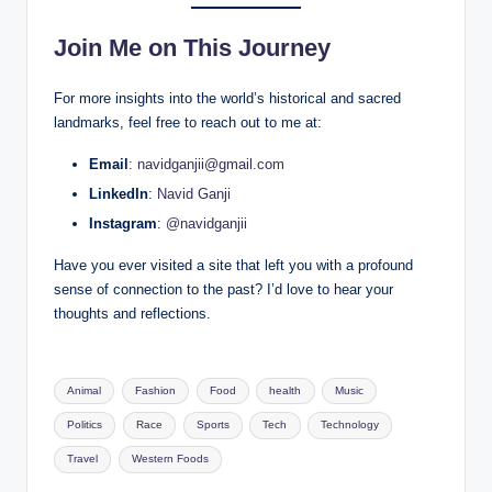
Join Me on This Journey
For more insights into the world’s historical and sacred
landmarks, feel free to reach out to me at:
Email
:
navidganjii@gmail.com
LinkedIn
:
Navid Ganji
Instagram
:
@navidganjii
Have you ever visited a site that left you with a profound
sense of connection to the past? I’d love to hear your
thoughts and reflections.
Tags:
Animal
Fashion
Food
health
Music
Politics
Race
Sports
Tech
Technology
Travel
Western Foods