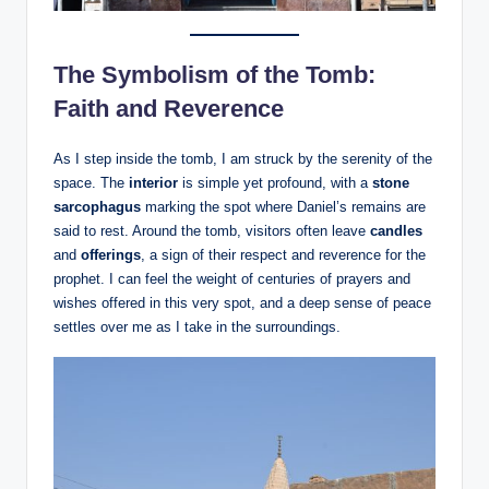
The Symbolism of the Tomb:
Faith and Reverence
As I step inside the tomb, I am struck by the serenity of the
space. The
interior
is simple yet profound, with a
stone
sarcophagus
marking the spot where Daniel’s remains are
said to rest. Around the tomb, visitors often leave
candles
and
offerings
, a sign of their respect and reverence for the
prophet. I can feel the weight of centuries of prayers and
wishes offered in this very spot, and a deep sense of peace
settles over me as I take in the surroundings.