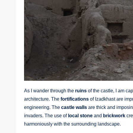
As I wander through the
ruins
of the castle, I am ca
architecture. The
fortifications
of Izadkhast are imp
engineering. The
castle walls
are thick and imposin
invaders. The use of
local stone
and
brickwork
cre
harmoniously with the surrounding landscape.