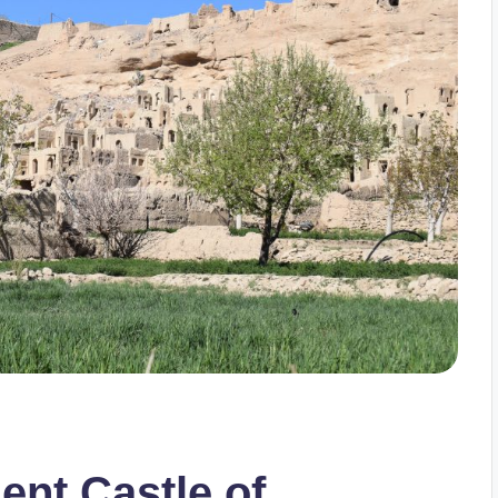
ent Castle of