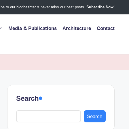
be to our bloghashter & never miss our best posts.
Subscribe Now!
Media & Publications
Architecture
Contact
Search
Search