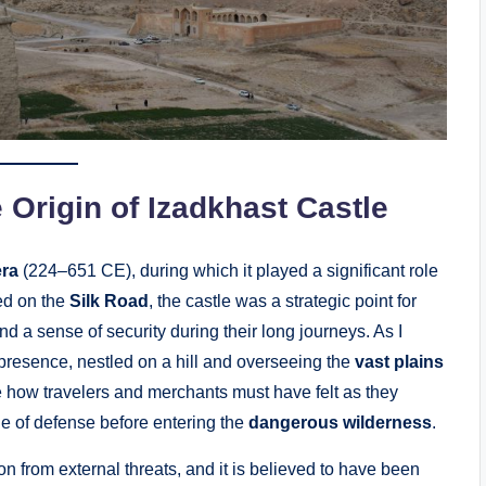
 Origin of Izadkhast Castle
era
(224–651 CE), during which it played a significant role
ted on the
Silk Road
, the castle was a strategic point for
d a sense of security during their long journeys. As I
presence, nestled on a hill and overseeing the
vast plains
e how travelers and merchants must have felt as they
ine of defense before entering the
dangerous wilderness
.
on from external threats, and it is believed to have been