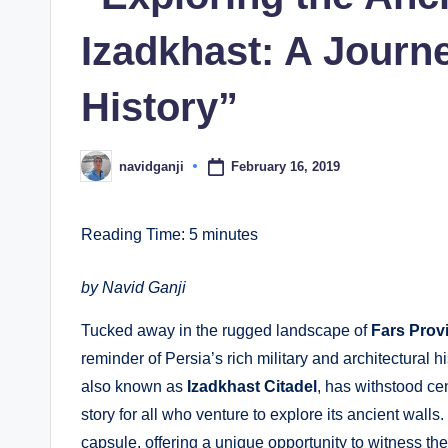
Izadkhast: A Journ
History”
February 16, 2019
navidganji
Posted
by
Reading Time:
5
minutes
by Navid Ganji
Tucked away in the rugged landscape of
Fars Prov
reminder of Persia’s rich military and architectural 
also known as
Izadkhast Citadel
, has withstood ce
story for all who venture to explore its ancient walls.
capsule, offering a unique opportunity to witness the