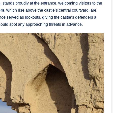
, stands proudly at the entrance, welcoming visitors to the
rs
, which rise above the castle’s central courtyard, are
nce served as lookouts, giving the castle’s defenders a
 could spot any approaching threats in advance.