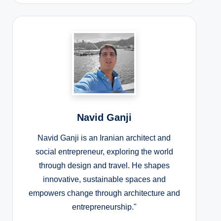
Navid Ganji
Navid Ganji is an Iranian architect and
social entrepreneur, exploring the world
through design and travel. He shapes
innovative, sustainable spaces and
empowers change through architecture and
entrepreneurship."