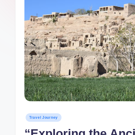
Posted
Travel Journey
in
“Exploring the Anci