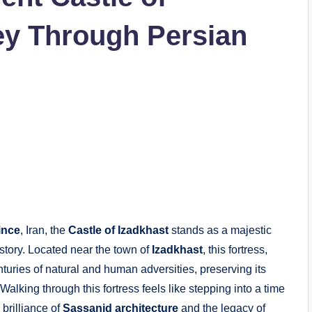
ey Through Persian
ince
, Iran, the
Castle of Izadkhast
stands as a majestic
history. Located near the town of
Izadkhast
, this fortress,
nturies of natural and human adversities, preserving its
 Walking through this fortress feels like stepping into a time
 brilliance of
Sassanid architecture
and the legacy of