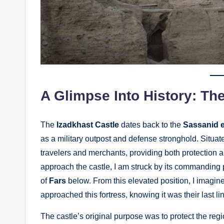
A Glimpse Into History: The
The
Izadkhast Castle
dates back to the
Sassanid 
as a military outpost and defense stronghold. Situa
travelers and merchants, providing both protection an
approach the castle, I am struck by its commanding 
of
Fars
below. From this elevated position, I imagin
approached this fortress, knowing it was their last l
The castle’s original purpose was to protect the regi