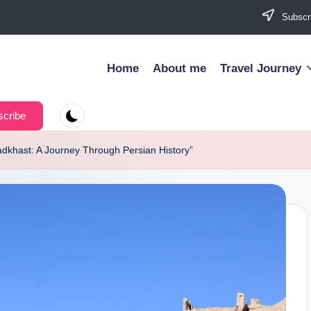
Subscri
Home
About me
Travel Journey
cribe
zadkhast: A Journey Through Persian History”