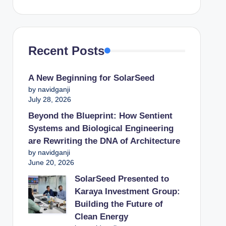
Recent Posts
A New Beginning for SolarSeed
by navidganji
July 28, 2026
Beyond the Blueprint: How Sentient
Systems and Biological Engineering
are Rewriting the DNA of Architecture
by navidganji
June 20, 2026
SolarSeed Presented to
Karaya Investment Group:
Building the Future of
Clean Energy