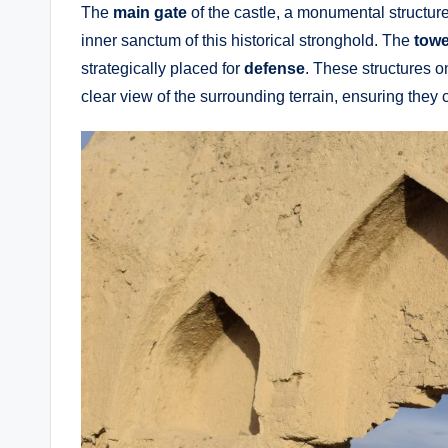
The
main gate
of the castle, a monumental structure
inner sanctum of this historical stronghold. The
towe
strategically placed for
defense
. These structures o
clear view of the surrounding terrain, ensuring they