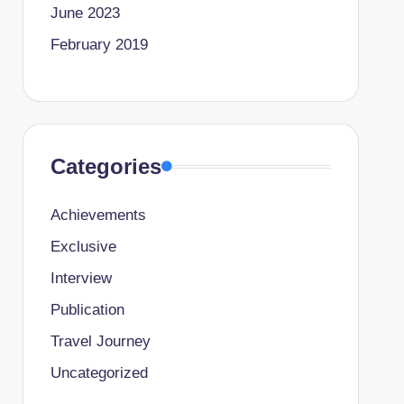
June 2023
February 2019
Categories
Achievements
Exclusive
Interview
Publication
Travel Journey
Uncategorized