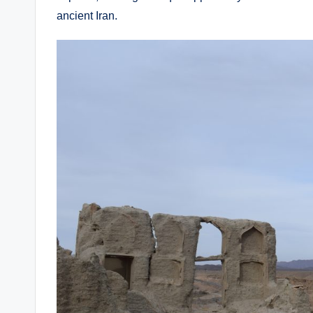
ancient Iran.