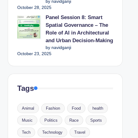
by navidganji
October 28, 2025
Panel Session 8: Smart
Spatial Governance – The
Role of AI in Architectural
and Urban Decision-Making
by navidganji
October 23, 2025
Tags
Animal
Fashion
Food
health
Music
Politics
Race
Sports
Tech
Technology
Travel