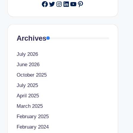
Facebook
Twitter
Instagram
LinkedIn
YouTube
Pinterest
Archives
July 2026
June 2026
October 2025
July 2025
April 2025
March 2025
February 2025
February 2024