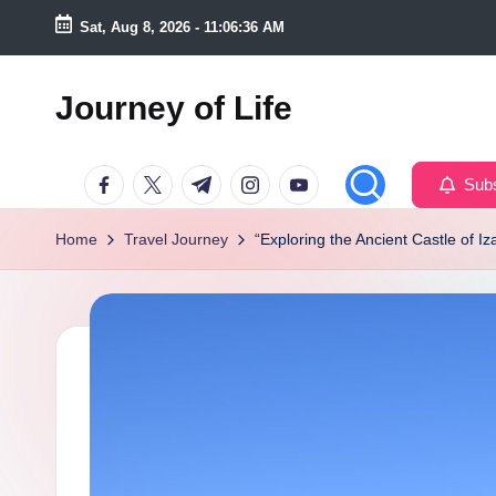
Sat, Aug 8, 2026
-
11:06:37 AM
Skip
to
Journey of Life
content
Facebook
Twitter
Telegram
Instagram
Youtube
Subs
Home
Travel Journey
“Exploring the Ancient Castle of I