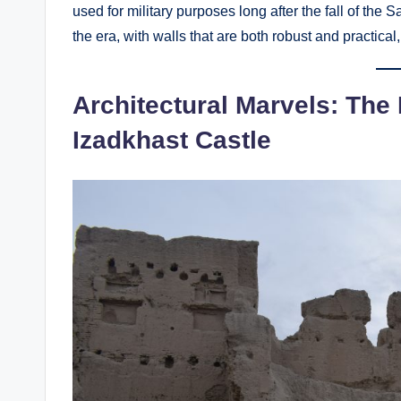
used for military purposes long after the fall of the
the era, with walls that are both robust and practical
Architectural Marvels: The
Izadkhast Castle