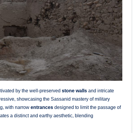
ptivated by the well-preserved
stone walls
and intricate
ressive, showcasing the Sassanid mastery of military
g, with narrow
entrances
designed to limit the passage of
ates a distinct and earthy aesthetic, blending