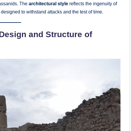
 Sassanids. The
architectural style
reflects the ingenuity of
, designed to withstand attacks and the test of time.
 Design and Structure of