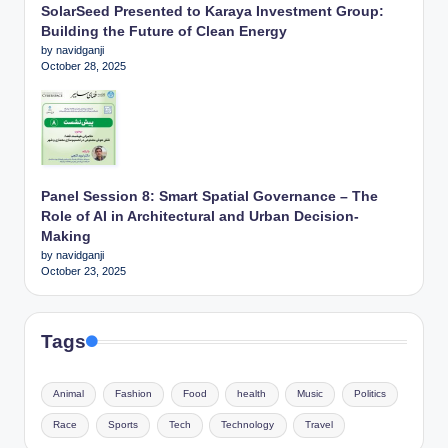
SolarSeed Presented to Karaya Investment Group:
Building the Future of Clean Energy
by navidganji
October 28, 2025
Panel Session 8: Smart Spatial Governance – The
Role of AI in Architectural and Urban Decision-
Making
by navidganji
October 23, 2025
Tags
Animal
Fashion
Food
health
Music
Politics
Race
Sports
Tech
Technology
Travel