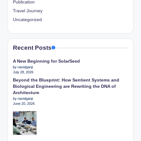
Publication
Travel Journey
Uncategorized
Recent Posts
A New Beginning for SolarSeed
by navidganji
July 28, 2026
Beyond the Blueprint: How Sentient Systems and
Biological Engineering are Rewriting the DNA of
Architecture
by navidganji
June 20, 2026