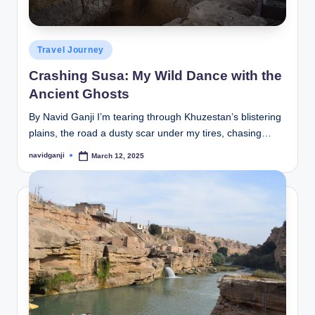
Posted
Travel Journey
in
Crashing Susa: My Wild Dance with the
Ancient Ghosts
By Navid Ganji I’m tearing through Khuzestan’s blistering
plains, the road a dusty scar under my tires, chasing…
navidganji
March 12, 2025
Posted
by