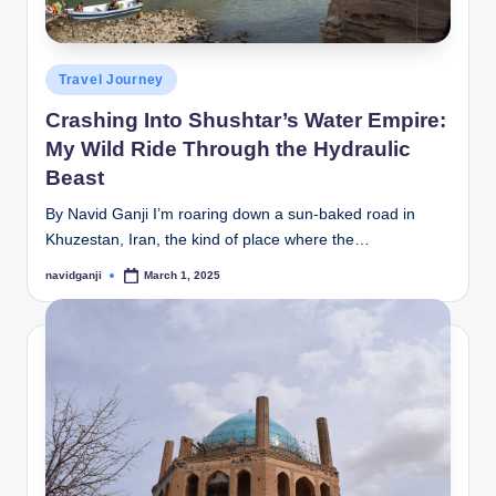
Posted
Travel Journey
in
Crashing Into Shushtar’s Water Empire:
My Wild Ride Through the Hydraulic
Beast
By Navid Ganji I’m roaring down a sun-baked road in
Khuzestan, Iran, the kind of place where the…
navidganji
March 1, 2025
Posted
by