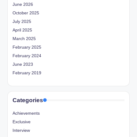
June 2026
October 2025
July 2025
April 2025
March 2025
February 2025
February 2024
June 2023
February 2019
Categories
Achievements
Exclusive
Interview