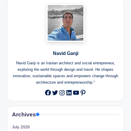
Navid Ganji
Navid Ganji is an Iranian architect and social entrepreneur,
exploring the world through design and travel. He shapes
innovative, sustainable spaces and empowers change through
architecture and entrepreneurship."
Twitter
Instagram
LinkedIn
YouTube
Pinterest
Facebook
Archives
July 2026