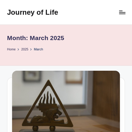
Journey of Life
Skip
to
content
Month:
March 2025
Home
2025
March