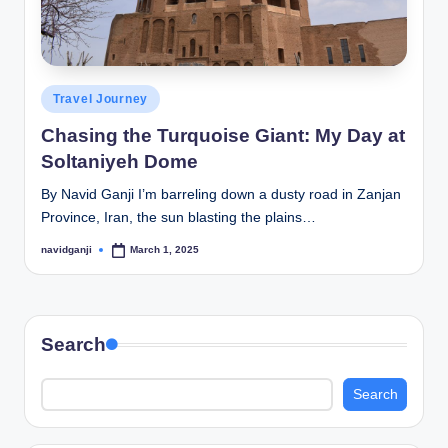
Posted
Travel Journey
in
Chasing the Turquoise Giant: My Day at
Soltaniyeh Dome
By Navid Ganji I’m barreling down a dusty road in Zanjan
Province, Iran, the sun blasting the plains…
navidganji
March 1, 2025
Posted
by
Search
Search