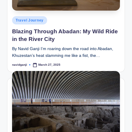
Posted
Travel Journey
in
Blazing Through Abadan: My Wild Ride
in the River City
By Navid Ganji I’m roaring down the road into Abadan,
Khuzestan’s heat slamming me like a fist, the…
navidganji
March 27, 2025
Posted
by