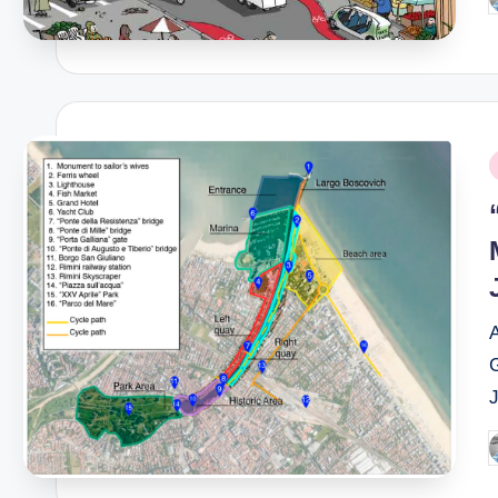
P
b
P
i
A
P
b