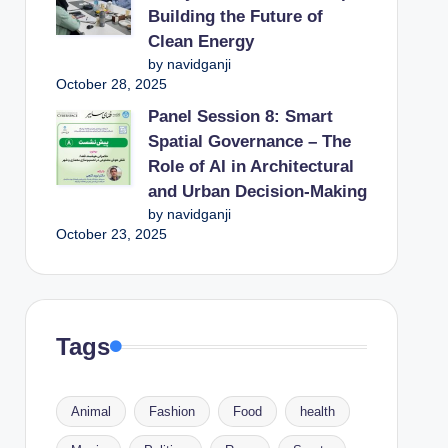
Building the Future of
Clean Energy
by navidganji
October 28, 2025
Panel Session 8: Smart
Spatial Governance – The
Role of AI in Architectural
and Urban Decision-Making
by navidganji
October 23, 2025
Tags
Animal
Fashion
Food
health