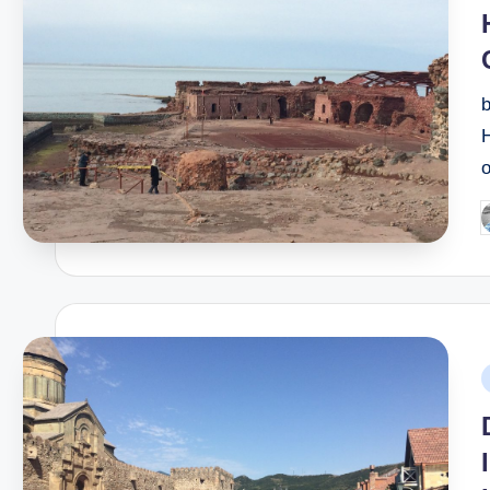
b
H
P
b
P
i