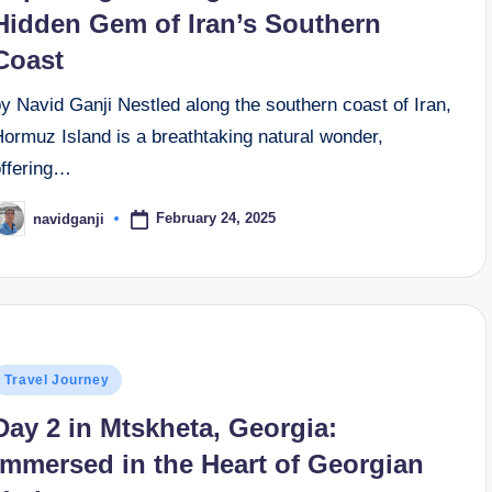
Hidden Gem of Iran’s Southern
Coast
y Navid Ganji Nestled along the southern coast of Iran,
ormuz Island is a breathtaking natural wonder,
offering…
February 24, 2025
navidganji
osted
y
osted
Travel Journey
n
Day 2 in Mtskheta, Georgia:
Immersed in the Heart of Georgian