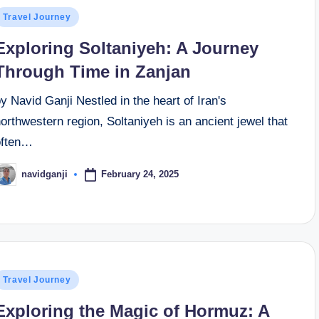
osted
Travel Journey
n
Exploring Soltaniyeh: A Journey
Through Time in Zanjan
y Navid Ganji Nestled in the heart of Iran's
orthwestern region, Soltaniyeh is an ancient jewel that
often…
February 24, 2025
navidganji
osted
y
osted
Travel Journey
n
Exploring the Magic of Hormuz: A