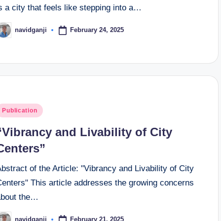
s a city that feels like stepping into a…
February 24, 2025
navidganji
osted
y
osted
Publication
n
“Vibrancy and Livability of City
Centers”
bstract of the Article: "Vibrancy and Livability of City
Centers" This article addresses the growing concerns
about the…
February 21, 2025
navidganji