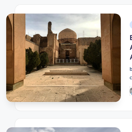
P
i
b
c
P
b