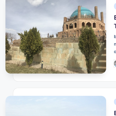
P
i
b
n
P
b
P
i