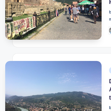
P
b
P
i
b