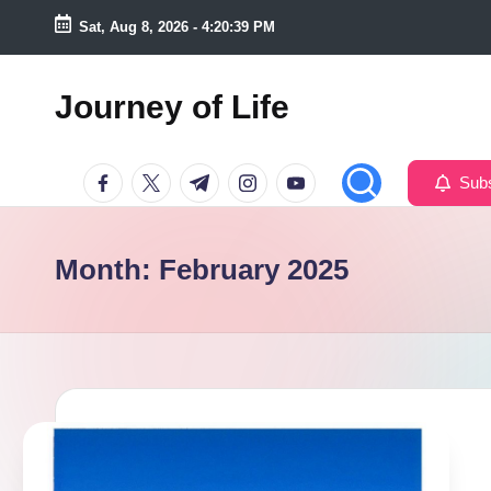
Sat, Aug 8, 2026
-
4:20:40 PM
Skip
to
Journey of Life
content
Facebook
Twitter
Telegram
Instagram
Youtube
Subs
Month:
February 2025