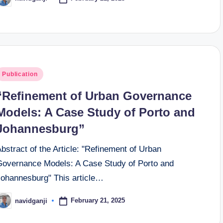
osted
y
osted
Publication
n
“Refinement of Urban Governance
Models: A Case Study of Porto and
Johannesburg”
bstract of the Article: "Refinement of Urban
Governance Models: A Case Study of Porto and
Johannesburg" This article…
February 21, 2025
navidganji
osted
y