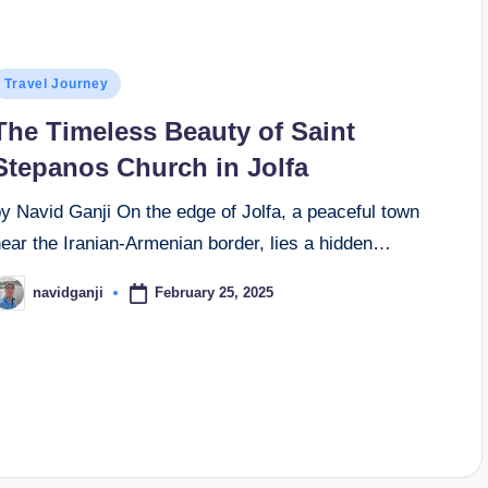
osted
Travel Journey
n
The Timeless Beauty of Saint
Stepanos Church in Jolfa
y Navid Ganji On the edge of Jolfa, a peaceful town
near the Iranian-Armenian border, lies a hidden…
February 25, 2025
navidganji
osted
y