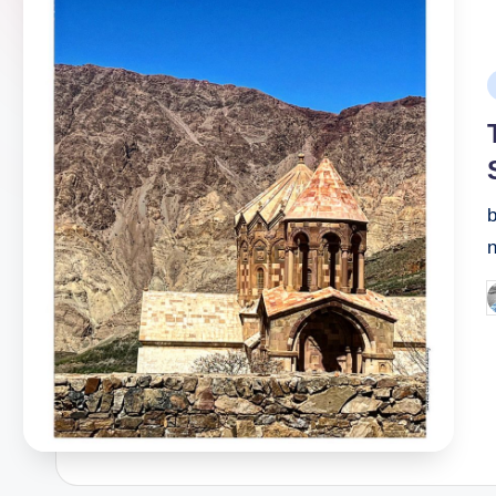
P
i
b
P
b