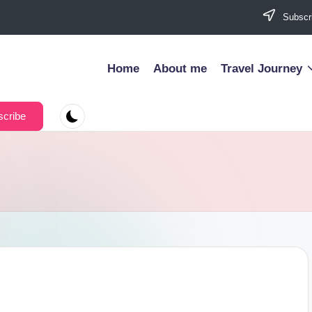
Subscri
Home
About me
Travel Journey
cribe