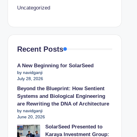
Uncategorized
Recent Posts
A New Beginning for SolarSeed
by navidganji
July 28, 2026
Beyond the Blueprint: How Sentient
Systems and Biological Engineering
are Rewriting the DNA of Architecture
by navidganji
June 20, 2026
SolarSeed Presented to
Karaya Investment Group: