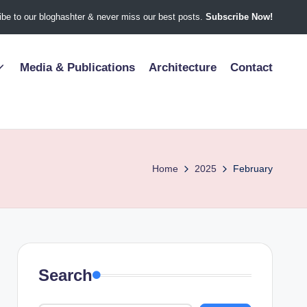
be to our bloghashter & never miss our best posts.
Subscribe Now!
Media & Publications
Architecture
Contact
Home
2025
February
Search