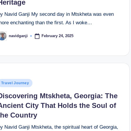
Heritage
by Navid Ganji My second day in Mtskheta was even
more enchanting than the first. As I woke…
February 24, 2025
navidganji
osted
y
osted
Travel Journey
n
Discovering Mtskheta, Georgia: The
Ancient City That Holds the Soul of
the Country
y Navid Ganji Mtskheta, the spiritual heart of Georgia,