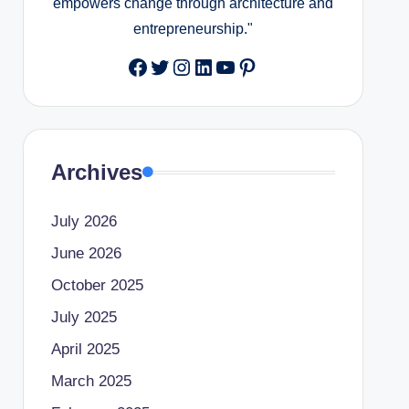
empowers change through architecture and
entrepreneurship."
Facebook
Twitter
Instagram
LinkedIn
YouTube
Pinterest
Archives
July 2026
June 2026
October 2025
July 2025
April 2025
March 2025