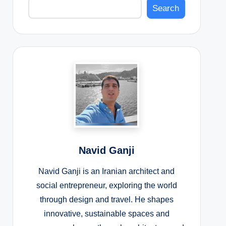
Search
Navid Ganji
Navid Ganji is an Iranian architect and
social entrepreneur, exploring the world
through design and travel. He shapes
innovative, sustainable spaces and