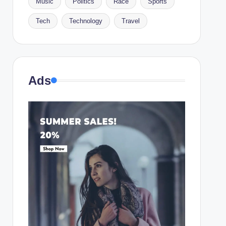
Music
Politics
Race
Sports
Tech
Technology
Travel
Ads