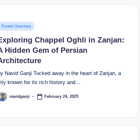
osted
Travel Journey
n
Exploring Chappel Oghli in Zanjan:
A Hidden Gem of Persian
Architecture
y Navid Ganji Tucked away in the heart of Zanjan, a
ity known for its rich history and…
February 24, 2025
navidganji
osted
y