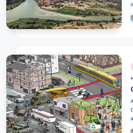
i
P
b
P
i
A