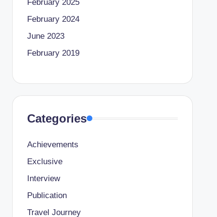
February 2025
February 2024
June 2023
February 2019
Categories
Achievements
Exclusive
Interview
Publication
Travel Journey