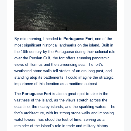
By mid-morning, I headed to
Portuguese Fort
, one of the
most significant historical landmarks on the island. Built in
the 16th century by the Portuguese during their colonial rule
over the Persian Gulf, the fort offers stunning panoramic
views of Hormuz and the surrounding sea. The fort’s
weathered stone walls tell stories of an era long past, and
standing atop its battlements, I could imagine the strategic
importance of this location as a maritime outpost.
The
Portuguese Fort
is also a great spot to take in the
vastness of the island, as the views stretch across the
coastline, the nearby islands, and the sparkling waters. The
fort’s architecture, with its strong stone walls and imposing
watchtowers, has stood the test of time, serving as a
reminder of the island’s role in trade and military history.