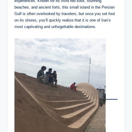
experiences. Known for its vivid red soils, stunning
beaches, and ancient forts, this small island in the Persian
Gulf is often overlooked by travelers, but once you set foot
on its shores, you’ll quickly realize that it is one of Iran’s
most captivating and unforgettable destinations.