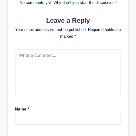
No comments yet. Why don’t you start the discussion?
Leave a Reply
Your email address will not be published.
Required fields are
marked
*
Name
*