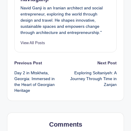
Navid Ganji is an Iranian architect and social
entrepreneur, exploring the world through
design and travel. He shapes innovative,
sustainable spaces and empowers change
through architecture and entrepreneurship."
View All Posts
Post
Previous Post
Next Post
Day 2 in Mtskheta,
Exploring Soltaniyeh: A
navigation
Georgia: Immersed in
Journey Through Time in
the Heart of Georgian
Zanjan
Heritage
Comments