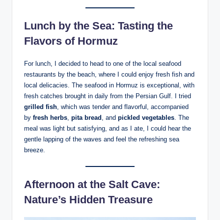
Lunch by the Sea: Tasting the
Flavors of Hormuz
For lunch, I decided to head to one of the local seafood
restaurants by the beach, where I could enjoy fresh fish and
local delicacies. The seafood in Hormuz is exceptional, with
fresh catches brought in daily from the Persian Gulf. I tried
grilled fish
, which was tender and flavorful, accompanied
by
fresh herbs
,
pita bread
, and
pickled vegetables
. The
meal was light but satisfying, and as I ate, I could hear the
gentle lapping of the waves and feel the refreshing sea
breeze.
Afternoon at the Salt Cave:
Nature’s Hidden Treasure