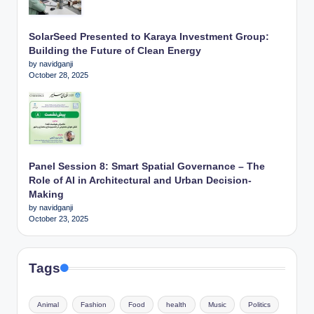
SolarSeed Presented to Karaya Investment Group:
Building the Future of Clean Energy
by navidganji
October 28, 2025
Panel Session 8: Smart Spatial Governance – The
Role of AI in Architectural and Urban Decision-
Making
by navidganji
October 23, 2025
Tags
Animal
Fashion
Food
health
Music
Politics