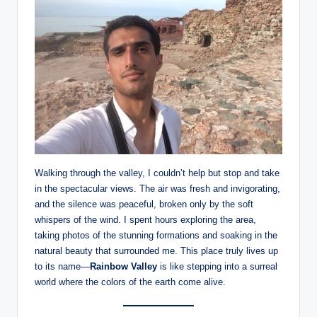
Walking through the valley, I couldn’t help but stop and take
in the spectacular views. The air was fresh and invigorating,
and the silence was peaceful, broken only by the soft
whispers of the wind. I spent hours exploring the area,
taking photos of the stunning formations and soaking in the
natural beauty that surrounded me. This place truly lives up
to its name—
Rainbow Valley
is like stepping into a surreal
world where the colors of the earth come alive.