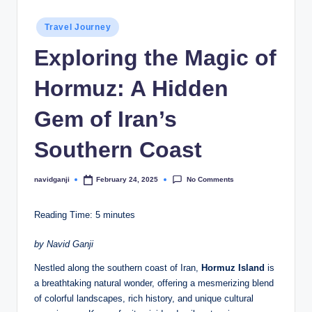
Posted
Travel Journey
in
Exploring the Magic of
Hormuz: A Hidden
Gem of Iran’s
Southern Coast
No Comments
navidganji
February 24, 2025
Posted
by
Reading Time:
5
minutes
by Navid Ganji
Nestled along the southern coast of Iran,
Hormuz Island
is
a breathtaking natural wonder, offering a mesmerizing blend
of colorful landscapes, rich history, and unique cultural