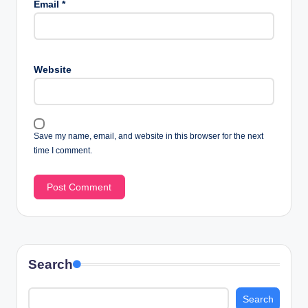
Email
*
Website
Save my name, email, and website in this browser for the next
time I comment.
Search
Search