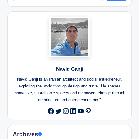
Navid Ganji
Navid Ganji is an Iranian architect and social entrepreneur,
exploring the world through design and travel. He shapes
innovative, sustainable spaces and empowers change through
architecture and entrepreneurship."
Twitter
Instagram
LinkedIn
YouTube
Pinterest
Facebook
Archives