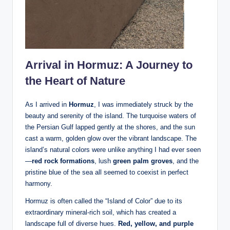
Arrival in Hormuz: A Journey to
the Heart of Nature
As I arrived in
Hormuz
, I was immediately struck by the
beauty and serenity of the island. The turquoise waters of
the Persian Gulf lapped gently at the shores, and the sun
cast a warm, golden glow over the vibrant landscape. The
island’s natural colors were unlike anything I had ever seen
—
red rock formations
, lush
green palm groves
, and the
pristine blue of the sea all seemed to coexist in perfect
harmony.
Hormuz is often called the “Island of Color” due to its
extraordinary mineral-rich soil, which has created a
landscape full of diverse hues.
Red, yellow, and purple