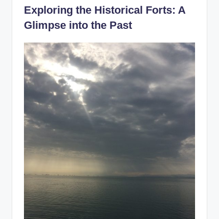
Exploring the Historical Forts: A
Glimpse into the Past