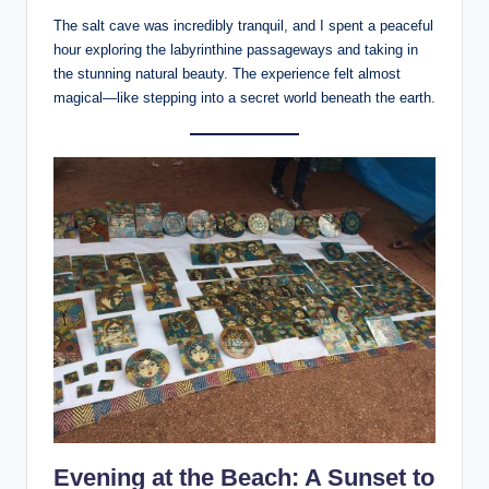
The salt cave was incredibly tranquil, and I spent a peaceful
hour exploring the labyrinthine passageways and taking in
the stunning natural beauty. The experience felt almost
magical—like stepping into a secret world beneath the earth.
Evening at the Beach: A Sunset to