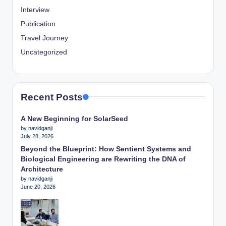
Interview
Publication
Travel Journey
Uncategorized
Recent Posts
A New Beginning for SolarSeed
by navidganji
July 28, 2026
Beyond the Blueprint: How Sentient Systems and
Biological Engineering are Rewriting the DNA of
Architecture
by navidganji
June 20, 2026