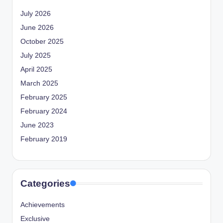
July 2026
June 2026
October 2025
July 2025
April 2025
March 2025
February 2025
February 2024
June 2023
February 2019
Categories
Achievements
Exclusive