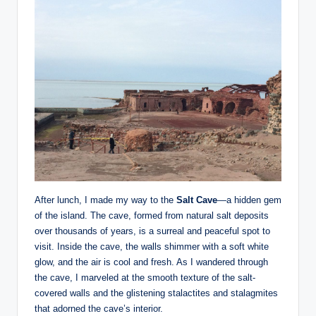
After lunch, I made my way to the
Salt Cave
—a hidden gem
of the island. The cave, formed from natural salt deposits
over thousands of years, is a surreal and peaceful spot to
visit. Inside the cave, the walls shimmer with a soft white
glow, and the air is cool and fresh. As I wandered through
the cave, I marveled at the smooth texture of the salt-
covered walls and the glistening stalactites and stalagmites
that adorned the cave’s interior.