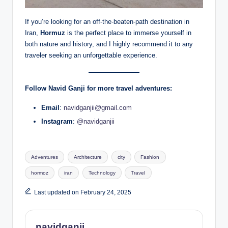
If you’re looking for an off-the-beaten-path destination in
Iran,
Hormuz
is the perfect place to immerse yourself in
both nature and history, and I highly recommend it to any
traveler seeking an unforgettable experience.
Follow Navid Ganji for more travel adventures:
Email
:
navidganjii@gmail.com
Instagram
:
@navidganjii
Tags:
Adventures
Architecture
city
Fashion
hormoz
iran
Technology
Travel
Last updated on February 24, 2025
navidganji