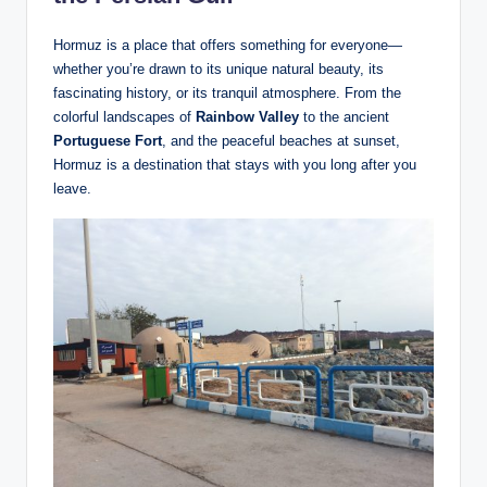
Hormuz is a place that offers something for everyone—
whether you’re drawn to its unique natural beauty, its
fascinating history, or its tranquil atmosphere. From the
colorful landscapes of
Rainbow Valley
to the ancient
Portuguese Fort
, and the peaceful beaches at sunset,
Hormuz is a destination that stays with you long after you
leave.