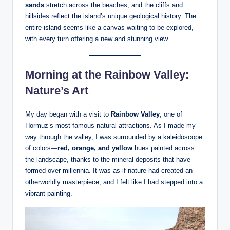
sands
stretch across the beaches, and the cliffs and
hillsides reflect the island’s unique geological history. The
entire island seems like a canvas waiting to be explored,
with every turn offering a new and stunning view.
Morning at the Rainbow Valley:
Nature’s Art
My day began with a visit to
Rainbow Valley
, one of
Hormuz’s most famous natural attractions. As I made my
way through the valley, I was surrounded by a kaleidoscope
of colors—
red, orange, and yellow
hues painted across
the landscape, thanks to the mineral deposits that have
formed over millennia. It was as if nature had created an
otherworldly masterpiece, and I felt like I had stepped into a
vibrant painting.