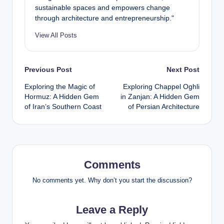
sustainable spaces and empowers change
through architecture and entrepreneurship."
View All Posts
Post
Previous Post
Next Post
Exploring the Magic of
Exploring Chappel Oghli
navigation
Hormuz: A Hidden Gem
in Zanjan: A Hidden Gem
of Iran’s Southern Coast
of Persian Architecture
Comments
No comments yet. Why don’t you start the discussion?
Leave a Reply