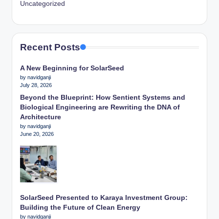
Uncategorized
Recent Posts
A New Beginning for SolarSeed
by navidganji
July 28, 2026
Beyond the Blueprint: How Sentient Systems and
Biological Engineering are Rewriting the DNA of
Architecture
by navidganji
June 20, 2026
SolarSeed Presented to Karaya Investment Group:
Building the Future of Clean Energy
by navidganji