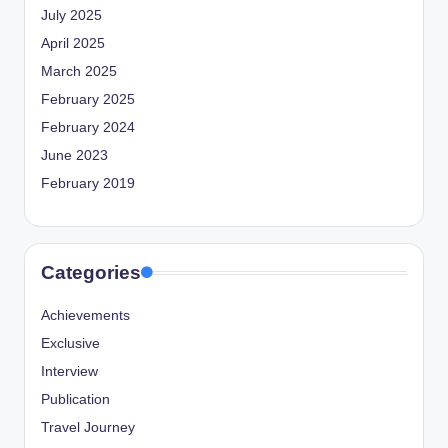
July 2025
April 2025
March 2025
February 2025
February 2024
June 2023
February 2019
Categories
Achievements
Exclusive
Interview
Publication
Travel Journey