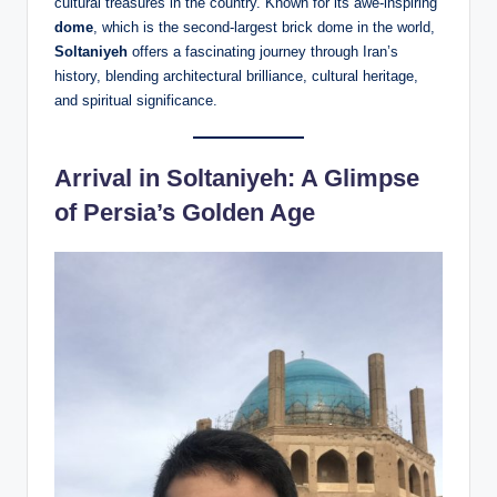
cultural treasures in the country. Known for its awe-inspiring
dome
, which is the second-largest brick dome in the world,
Soltaniyeh
offers a fascinating journey through Iran’s
history, blending architectural brilliance, cultural heritage,
and spiritual significance.
Arrival in Soltaniyeh: A Glimpse
of Persia’s Golden Age