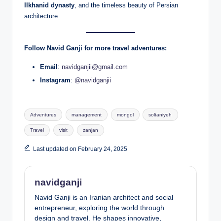
Ilkhanid dynasty
, and the timeless beauty of Persian
architecture.
Follow Navid Ganji for more travel adventures:
Email
:
navidganjii@gmail.com
Instagram
:
@navidganjii
Tags:
Adventures
management
mongol
soltaniyeh
Travel
visit
zanjan
Last updated on February 24, 2025
navidganji
Navid Ganji is an Iranian architect and social
entrepreneur, exploring the world through
design and travel. He shapes innovative,