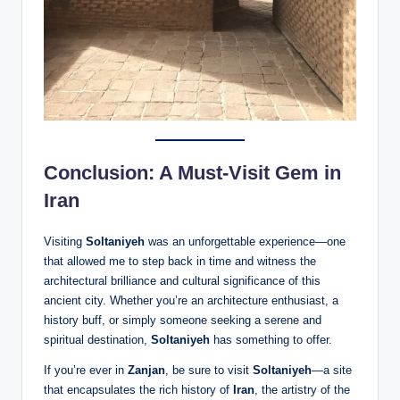
Conclusion: A Must-Visit Gem in
Iran
Visiting
Soltaniyeh
was an unforgettable experience—one
that allowed me to step back in time and witness the
architectural brilliance and cultural significance of this
ancient city. Whether you’re an architecture enthusiast, a
history buff, or simply someone seeking a serene and
spiritual destination,
Soltaniyeh
has something to offer.
If you’re ever in
Zanjan
, be sure to visit
Soltaniyeh
—a site
that encapsulates the rich history of
Iran
, the artistry of the