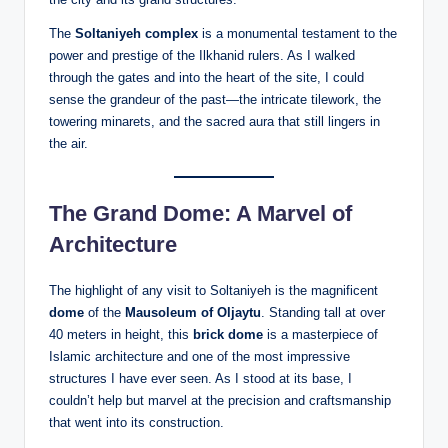
The
Soltaniyeh complex
is a monumental testament to the
power and prestige of the Ilkhanid rulers. As I walked
through the gates and into the heart of the site, I could
sense the grandeur of the past—the intricate tilework, the
towering minarets, and the sacred aura that still lingers in
the air.
The Grand Dome: A Marvel of
Architecture
The highlight of any visit to Soltaniyeh is the magnificent
dome
of the
Mausoleum of Oljaytu
. Standing tall at over
40 meters in height, this
brick dome
is a masterpiece of
Islamic architecture and one of the most impressive
structures I have ever seen. As I stood at its base, I
couldn’t help but marvel at the precision and craftsmanship
that went into its construction.