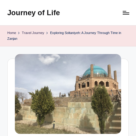
Journey of Life
Skip
to
content
Home
Travel Journey
Exploring Soltaniyeh: A Journey Through Time in
Zanjan