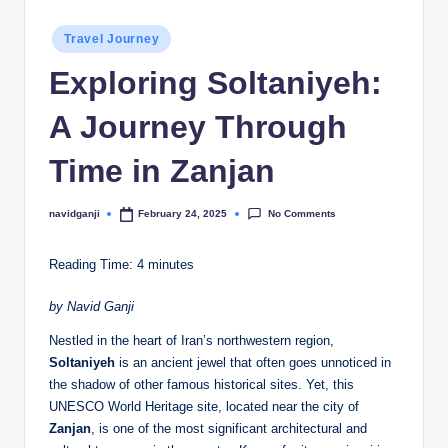
Posted
Travel Journey
in
Exploring Soltaniyeh:
A Journey Through
Time in Zanjan
No Comments
navidganji
February 24, 2025
Posted
by
Reading Time:
4
minutes
by Navid Ganji
Nestled in the heart of Iran’s northwestern region,
Soltaniyeh
is an ancient jewel that often goes unnoticed in
the shadow of other famous historical sites. Yet, this
UNESCO World Heritage site, located near the city of
Zanjan
, is one of the most significant architectural and