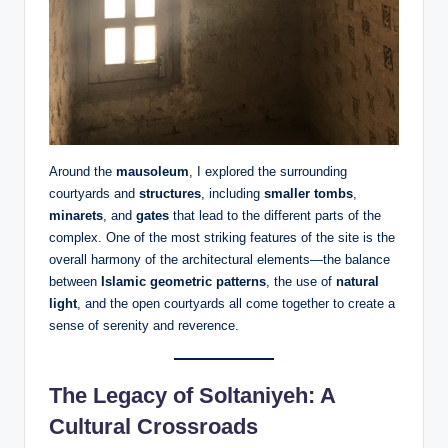
Around the
mausoleum
, I explored the surrounding
courtyards and
structures
, including
smaller tombs
,
minarets
, and
gates
that lead to the different parts of the
complex. One of the most striking features of the site is the
overall harmony of the architectural elements—the balance
between
Islamic geometric patterns
, the use of
natural
light
, and the open courtyards all come together to create a
sense of serenity and reverence.
The Legacy of Soltaniyeh: A
Cultural Crossroads