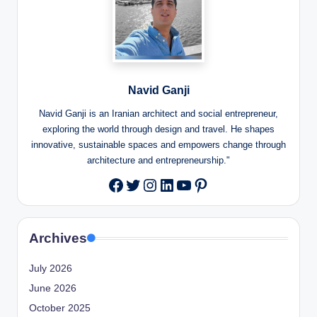
Navid Ganji
Navid Ganji is an Iranian architect and social entrepreneur,
exploring the world through design and travel. He shapes
innovative, sustainable spaces and empowers change through
architecture and entrepreneurship."
Twitter
Instagram
LinkedIn
YouTube
Pinterest
Facebook
Archives
July 2026
June 2026
October 2025