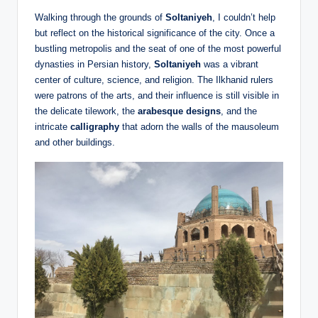
Walking through the grounds of
Soltaniyeh
, I couldn’t help
but reflect on the historical significance of the city. Once a
bustling metropolis and the seat of one of the most powerful
dynasties in Persian history,
Soltaniyeh
was a vibrant
center of culture, science, and religion. The Ilkhanid rulers
were patrons of the arts, and their influence is still visible in
the delicate tilework, the
arabesque designs
, and the
intricate
calligraphy
that adorn the walls of the mausoleum
and other buildings.