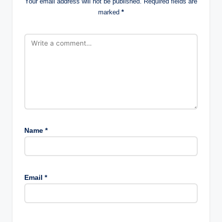
Your email address will not be published.
Required fields are
marked
*
Name
*
Email
*