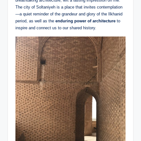
breathtaking architecture, left a lasting impression on me.
The city of Soltaniyeh is a place that invites contemplation
—a quiet reminder of the grandeur and glory of the Ilkhanid
period, as well as the
enduring power of architecture
to
inspire and connect us to our shared history.