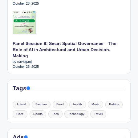
October 28, 2025
Panel Session 8: Smart Spatial Governance – The
Role of AI in Architectural and Urban Decision-
Making
by navidganji
October 23, 2025
Tags
Animal
Fashion
Food
health
Music
Politics
Race
Sports
Tech
Technology
Travel
Ads