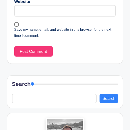
Website
Save my name, email, and website in this browser for the next
time I comment.
Search
Search