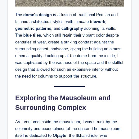
The
dome’s design
is a fusion of traditional Persian and
Islamic architectural styles, with intricate
tilework
,
geometric patterns
, and
calligraphy
adorning its walls.
The
blue tiles
, which still retain their vibrant color despite
centuries of wear, create a striking contrast against the
surrounding desert landscape, giving the building an almost
ethereal quality. Looking up at the dome from the inside, I
was captivated by the vastness of the space and the skillful
design that allowed for such an expansive interior without
the need for columns to support the structure.
Exploring the Mausoleum and
Surrounding Complex
As I ventured inside the mausoleum, I was struck by the
solemnity and peacefulness of the space. The mausoleum
itself is dedicated to
Oljaytu
, the Ilkhanid ruler who