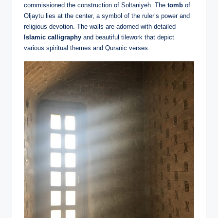
commissioned the construction of Soltaniyeh. The
tomb
of
Oljaytu lies at the center, a symbol of the ruler’s power and
religious devotion. The walls are adorned with detailed
Islamic calligraphy
and beautiful tilework that depict
various spiritual themes and Quranic verses.