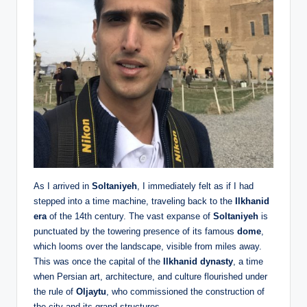
As I arrived in
Soltaniyeh
, I immediately felt as if I had
stepped into a time machine, traveling back to the
Ilkhanid
era
of the 14th century. The vast expanse of
Soltaniyeh
is
punctuated by the towering presence of its famous
dome
,
which looms over the landscape, visible from miles away.
This was once the capital of the
Ilkhanid dynasty
, a time
when Persian art, architecture, and culture flourished under
the rule of
Oljaytu
, who commissioned the construction of
the city and its grand structures.