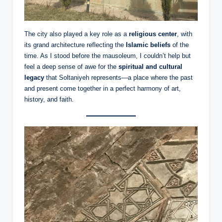
The city also played a key role as a
religious center
, with
its grand architecture reflecting the
Islamic beliefs
of the
time. As I stood before the mausoleum, I couldn’t help but
feel a deep sense of awe for the
spiritual and cultural
legacy
that Soltaniyeh represents—a place where the past
and present come together in a perfect harmony of art,
history, and faith.