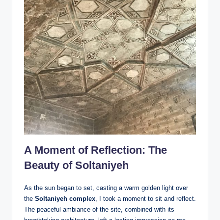
A Moment of Reflection: The
Beauty of Soltaniyeh
As the sun began to set, casting a warm golden light over
the
Soltaniyeh complex
, I took a moment to sit and reflect.
The peaceful ambiance of the site, combined with its