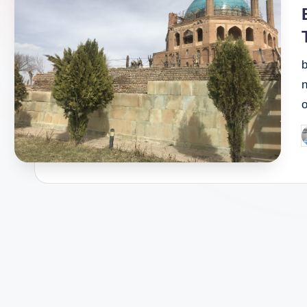
i
b
n
P
b