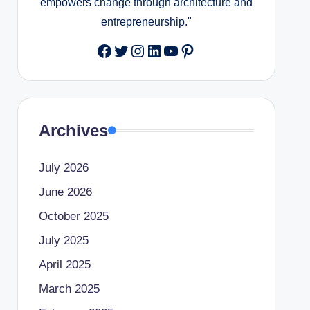
empowers change through architecture and
entrepreneurship."
Facebook
Twitter
Instagram
LinkedIn
YouTube
Pinterest
Archives
July 2026
June 2026
October 2025
July 2025
April 2025
March 2025