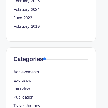
February 2025
February 2024
June 2023
February 2019
Categories
Achievements
Exclusive
Interview
Publication
Travel Journey