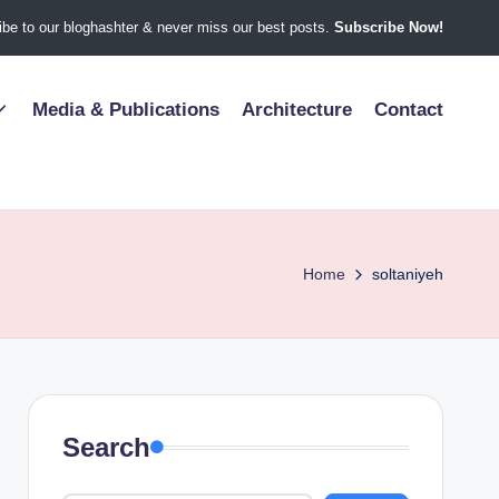
be to our bloghashter & never miss our best posts.
Subscribe Now!
Media & Publications
Architecture
Contact
Home
soltaniyeh
Search