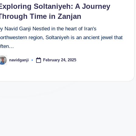
n
Exploring Soltaniyeh: A Journey
Through Time in Zanjan
y Navid Ganji Nestled in the heart of Iran's
orthwestern region, Soltaniyeh is an ancient jewel that
often…
February 24, 2025
navidganji
osted
y