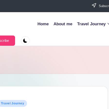
Subscri
Home
About me
Travel Journey
cribe
osted
Travel Journey