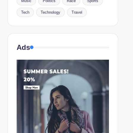
Music
Politics
Race
Sports
Tech
Technology
Travel
Ads