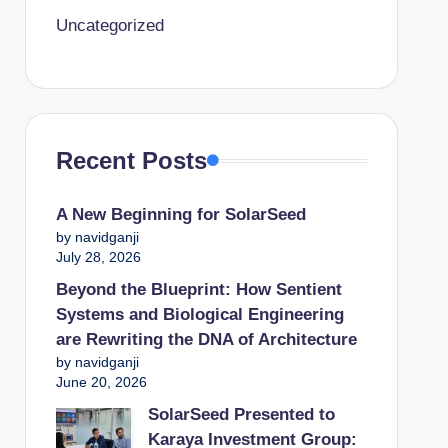
Uncategorized
Recent Posts
A New Beginning for SolarSeed
by navidganji
July 28, 2026
Beyond the Blueprint: How Sentient
Systems and Biological Engineering
are Rewriting the DNA of Architecture
by navidganji
June 20, 2026
SolarSeed Presented to
Karaya Investment Group: