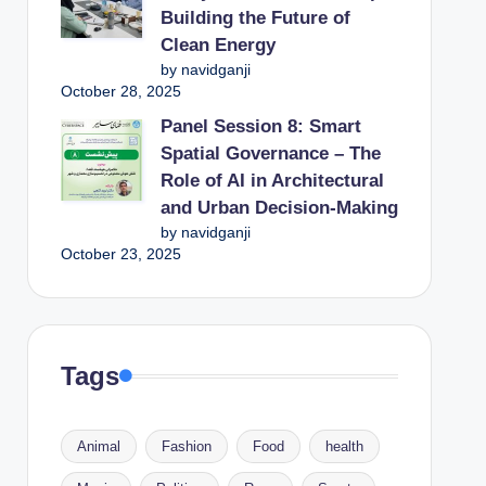
Building the Future of
Clean Energy
by navidganji
October 28, 2025
Panel Session 8: Smart
Spatial Governance – The
Role of AI in Architectural
and Urban Decision-Making
by navidganji
October 23, 2025
Tags
Animal
Fashion
Food
health