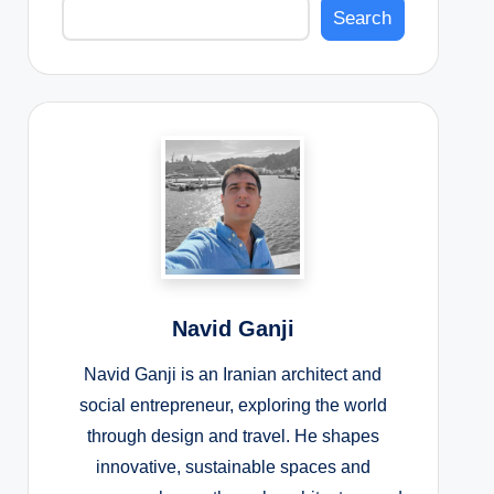
Search
Navid Ganji
Navid Ganji is an Iranian architect and
social entrepreneur, exploring the world
through design and travel. He shapes
innovative, sustainable spaces and