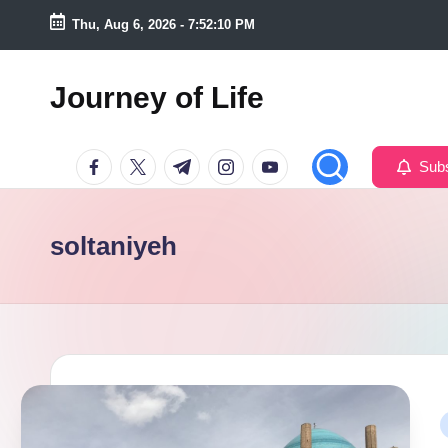
Thu, Aug 6, 2026
-
7:52:11 PM
Skip
to
Journey of Life
content
Facebook
Twitter
Telegram
Instagram
Youtube
Subs
soltaniyeh
P