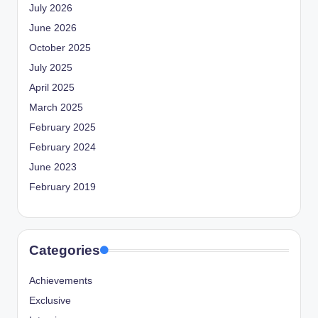
July 2026
June 2026
October 2025
July 2025
April 2025
March 2025
February 2025
February 2024
June 2023
February 2019
Categories
Achievements
Exclusive