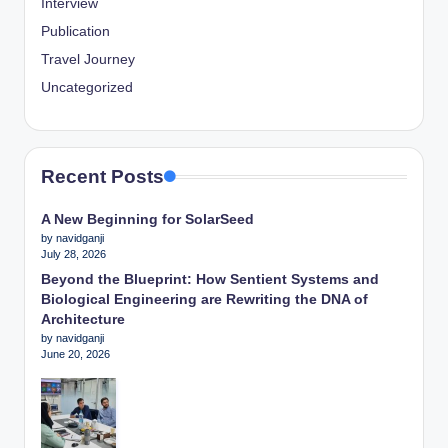
Interview
Publication
Travel Journey
Uncategorized
Recent Posts
A New Beginning for SolarSeed
by navidganji
July 28, 2026
Beyond the Blueprint: How Sentient Systems and
Biological Engineering are Rewriting the DNA of
Architecture
by navidganji
June 20, 2026