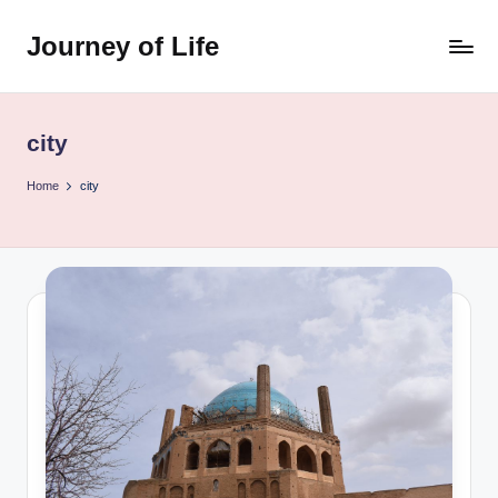
Journey of Life
Skip
to
content
city
Home
city