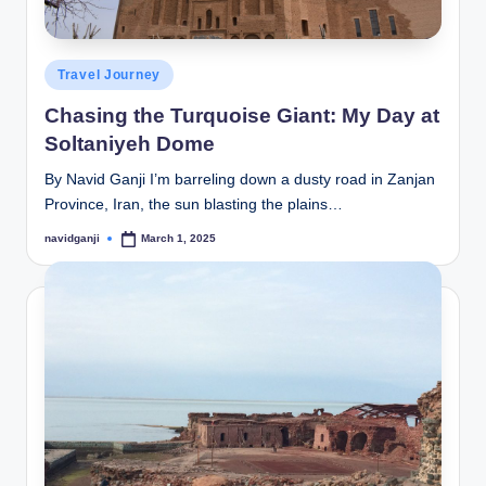
Posted
Travel Journey
in
Chasing the Turquoise Giant: My Day at
Soltaniyeh Dome
By Navid Ganji I’m barreling down a dusty road in Zanjan
Province, Iran, the sun blasting the plains…
navidganji
March 1, 2025
Posted
by