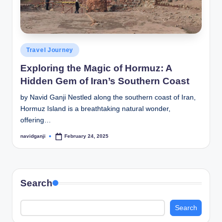
Posted
Travel Journey
in
Exploring the Magic of Hormuz: A
Hidden Gem of Iran’s Southern Coast
by Navid Ganji Nestled along the southern coast of Iran,
Hormuz Island is a breathtaking natural wonder,
offering…
navidganji
February 24, 2025
Posted
by
Search
Search