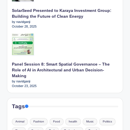
SolarSeed Presented to Karaya Investment Group:
Building the Future of Clean Energy
by navidganji
October 28, 2025
Panel Session 8: Smart Spatial Governance – The
Role of AI in Architectural and Urban Decision-
Making
by navidganji
October 23, 2025
Tags
Animal
Fashion
Food
health
Music
Politics