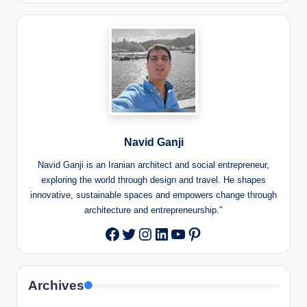
Navid Ganji
Navid Ganji is an Iranian architect and social entrepreneur,
exploring the world through design and travel. He shapes
innovative, sustainable spaces and empowers change through
architecture and entrepreneurship."
Twitter
Instagram
LinkedIn
YouTube
Pinterest
Facebook
Archives