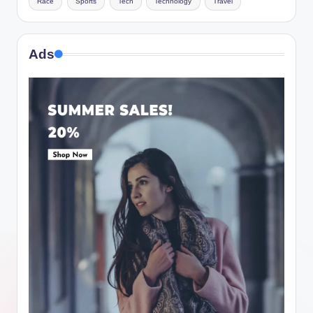
Race
Sports
Tech
Technology
Travel
Ads