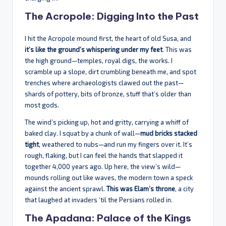
The Acropole: Digging Into the Past
I hit the Acropole mound first, the heart of old Susa, and
it’s like the ground’s whispering under my feet
. This was
the high ground—temples, royal digs, the works. I
scramble up a slope, dirt crumbling beneath me, and spot
trenches where archaeologists clawed out the past—
shards of pottery, bits of bronze, stuff that’s older than
most gods.
The wind’s picking up, hot and gritty, carrying a whiff of
baked clay. I squat by a chunk of wall—
mud bricks stacked
tight
, weathered to nubs—and run my fingers over it. It’s
rough, flaking, but I can feel the hands that slapped it
together 4,000 years ago. Up here, the view’s wild—
mounds rolling out like waves, the modern town a speck
against the ancient sprawl.
This was Elam’s throne
, a city
that laughed at invaders ‘til the Persians rolled in.
The Apadana: Palace of the Kings