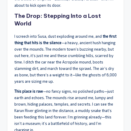
about to kick open its door.
The Drop: Stepping Into a Lost
World
I screech into Susa, dust exploding around me, and
the first
thing that hits is the silence
—a heavy, ancient hush hanging
over the mounds. The modern town’s buzzing nearby, but
out here, it’s just me and these crumbling hills, scarred by
time. I ditch the car near the Acropole mound, boots
slamming dirt, and march toward the sprawl. The air’s dry
as bone, but there’s a weight to it—like the ghosts of 6,000
years are sizing me up.
This place is raw
—no fancy signs, no polished paths—just
earth and echoes. The mounds rise around me, lumpy and
brown, hiding palaces, temples, and secrets. I can see the
Karun River glinting in the distance, a muddy snake that’s
been feeding this land forever. I’m grinning already—this
isn’t a museum; it’s a battlefield of history, and I’m
charging in.