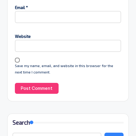
Email
*
Website
Save my name, email, and website in this browser for the
next time I comment.
Search