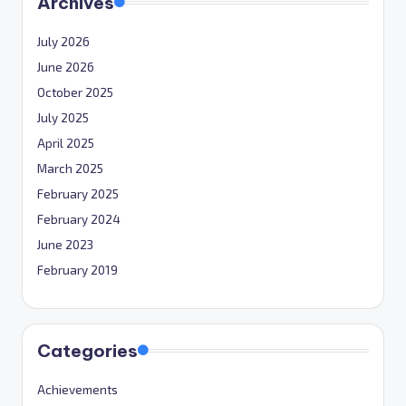
Archives
July 2026
June 2026
October 2025
July 2025
April 2025
March 2025
February 2025
February 2024
June 2023
February 2019
Categories
Achievements