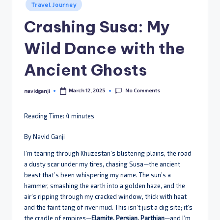
Posted
Travel Journey
in
Crashing Susa: My
Wild Dance with the
Ancient Ghosts
No Comments
March 12, 2025
navidganji
Posted
by
Reading Time:
4
minutes
By Navid Ganji
I’m tearing through Khuzestan’s blistering plains, the road
a dusty scar under my tires, chasing Susa—the ancient
beast that’s been whispering my name. The sun’s a
hammer, smashing the earth into a golden haze, and the
air’s ripping through my cracked window, thick with heat
and the faint tang of river mud. This isn’t just a dig site; it’s
the cradle of empires—
Elamite, Persian, Parthian
—and I’m