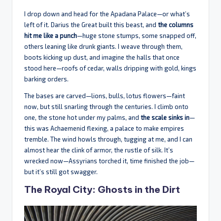
I drop down and head for the Apadana Palace—or what’s
left of it. Darius the Great built this beast, and
the columns
hit me like a punch
—huge stone stumps, some snapped off,
others leaning like drunk giants. I weave through them,
boots kicking up dust, and imagine the halls that once
stood here—roofs of cedar, walls dripping with gold, kings
barking orders.
The bases are carved—lions, bulls, lotus flowers—faint
now, but still snarling through the centuries. I climb onto
one, the stone hot under my palms, and
the scale sinks in
—
this was Achaemenid flexing, a palace to make empires
tremble. The wind howls through, tugging at me, and I can
almost hear the clink of armor, the rustle of silk. It’s
wrecked now—Assyrians torched it, time finished the job—
but it’s still got swagger.
The Royal City: Ghosts in the Dirt