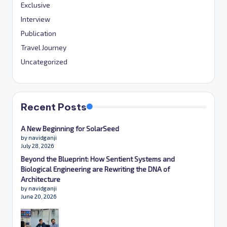
Exclusive
Interview
Publication
Travel Journey
Uncategorized
Recent Posts
A New Beginning for SolarSeed
by navidganji
July 28, 2026
Beyond the Blueprint: How Sentient Systems and
Biological Engineering are Rewriting the DNA of
Architecture
by navidganji
June 20, 2026