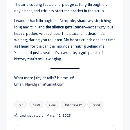
The air’s cooling fast, a sharp edge cutting through the
day’s heat, and crickets start their racket in the scrub.
I wander back through the Acropole, shadows stretching
long and thin, and
the silence gets louder
—not empty, but
heavy, packed with echoes. This place isn’t dead—it’s
waiting, daring you to listen. My boots crunch one last time
as I head for the car, the mounds shrinking behind me.
Susa’s not just a visit—it’s a wrestle, a gut-punch of
history that’s still swinging.
Want more juicy details? Hit me up!
Email:
Navidganjii@Gmail.com
Tags:
iran
Race
susa
Technology
Travel
Last updated on March 12, 2025