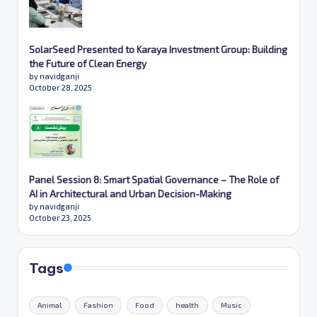
SolarSeed Presented to Karaya Investment Group: Building
the Future of Clean Energy
by navidganji
October 28, 2025
Panel Session 8: Smart Spatial Governance – The Role of
AI in Architectural and Urban Decision-Making
by navidganji
October 23, 2025
Tags
Animal
Fashion
Food
health
Music