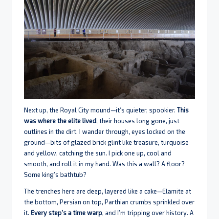
Next up, the Royal City mound—it’s quieter, spookier.
This
was where the elite lived
, their houses long gone, just
outlines in the dirt. I wander through, eyes locked on the
ground—bits of glazed brick glint like treasure, turquoise
and yellow, catching the sun. I pick one up, cool and
smooth, and roll it in my hand. Was this a wall? A floor?
Some king’s bathtub?
The trenches here are deep, layered like a cake—Elamite at
the bottom, Persian on top, Parthian crumbs sprinkled over
it.
Every step’s a time warp
, and I’m tripping over history. A