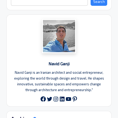
Search
Navid Ganji
Navid Ganji is an Iranian architect and social entrepreneur,
exploring the world through design and travel. He shapes
innovative, sustainable spaces and empowers change
through architecture and entrepreneurship."
Twitter
Instagram
LinkedIn
YouTube
Pinterest
Facebook