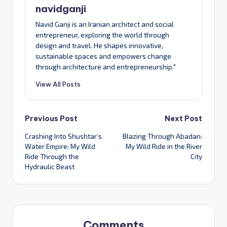
navidganji
Navid Ganji is an Iranian architect and social
entrepreneur, exploring the world through
design and travel. He shapes innovative,
sustainable spaces and empowers change
through architecture and entrepreneurship."
View All Posts
Post
Previous Post
Next Post
Crashing Into Shushtar’s
Blazing Through Abadan:
navigation
Water Empire: My Wild
My Wild Ride in the River
Ride Through the
City
Hydraulic Beast
Comments