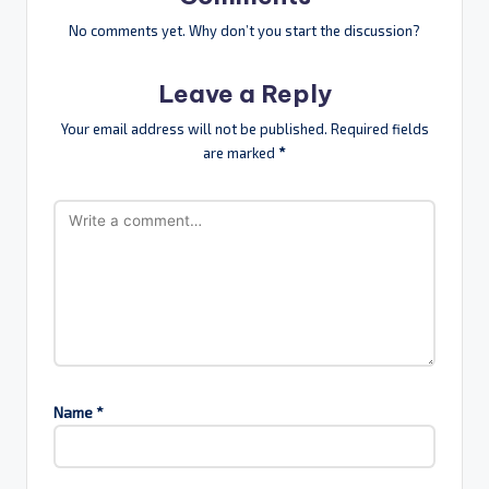
No comments yet. Why don’t you start the discussion?
Leave a Reply
Your email address will not be published.
Required fields
are marked
*
Name
*