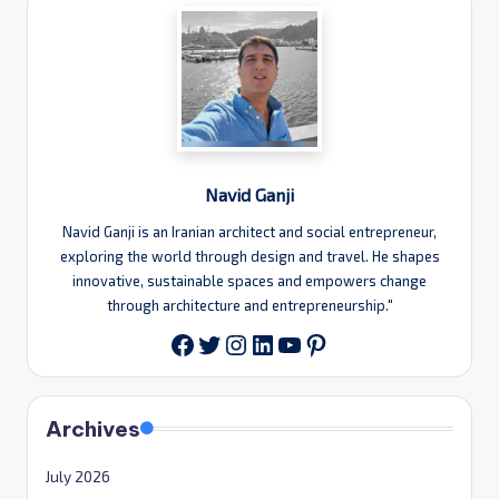
Navid Ganji
Navid Ganji is an Iranian architect and social entrepreneur,
exploring the world through design and travel. He shapes
innovative, sustainable spaces and empowers change
through architecture and entrepreneurship."
Twitter
Instagram
LinkedIn
YouTube
Pinterest
Facebook
Archives
July 2026