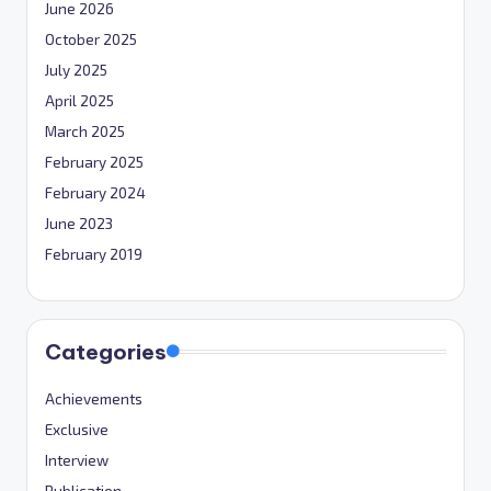
June 2026
October 2025
July 2025
April 2025
March 2025
February 2025
February 2024
June 2023
February 2019
Categories
Achievements
Exclusive
Interview
Publication