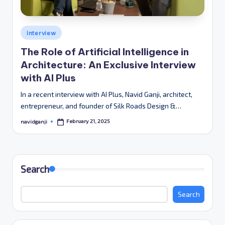
Posted
Interview
in
The Role of Artificial Intelligence in
Architecture: An Exclusive Interview
with AI Plus
In a recent interview with AI Plus, Navid Ganji, architect,
entrepreneur, and founder of Silk Roads Design &…
February 21, 2025
navidganji
Posted
by
Search
Search