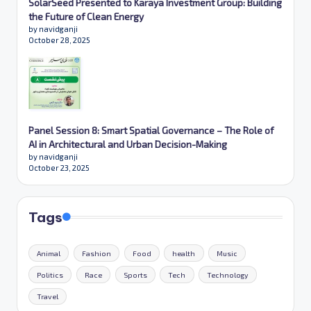
SolarSeed Presented to Karaya Investment Group: Building
the Future of Clean Energy
by navidganji
October 28, 2025
Panel Session 8: Smart Spatial Governance – The Role of
AI in Architectural and Urban Decision-Making
by navidganji
October 23, 2025
Tags
Animal
Fashion
Food
health
Music
Politics
Race
Sports
Tech
Technology
Travel