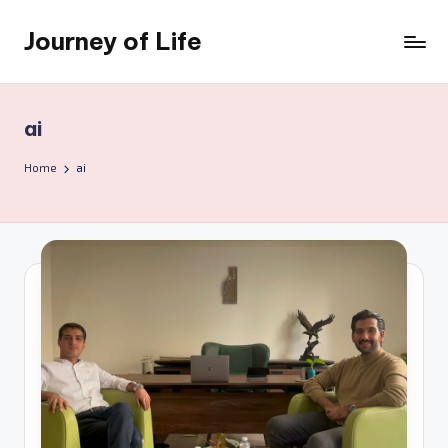
Journey of Life
Skip
to
content
ai
Home
ai