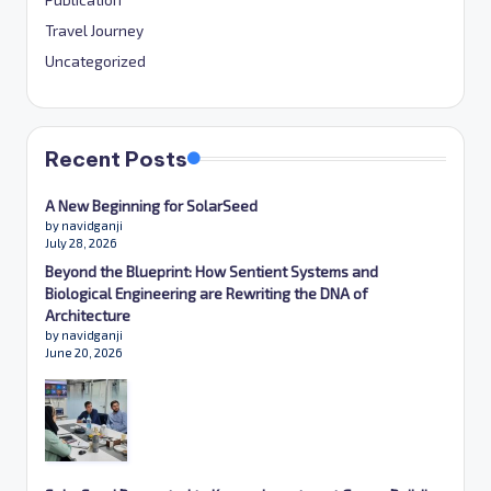
Travel Journey
Uncategorized
Recent Posts
A New Beginning for SolarSeed
by navidganji
July 28, 2026
Beyond the Blueprint: How Sentient Systems and
Biological Engineering are Rewriting the DNA of
Architecture
by navidganji
June 20, 2026