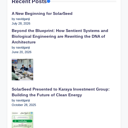
Recent Posts
A New Beginning for SolarSeed
by navidganji
July 28, 2026
Beyond the Blueprint: How Sentient Systems and
Biological Engineering are Rewriting the DNA of
Architecture
by navidganji
June 20, 2026
SolarSeed Presented to Karaya Investment Group:
Building the Future of Clean Energy
by navidganji
October 28, 2025