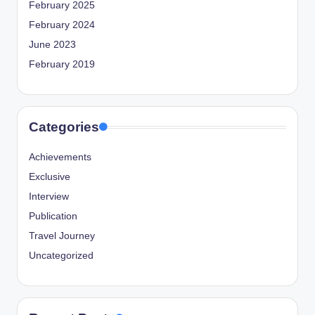
February 2025
February 2024
June 2023
February 2019
Categories
Achievements
Exclusive
Interview
Publication
Travel Journey
Uncategorized