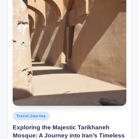
Posted
Travel Journey
in
Exploring the Majestic Tarikhaneh
Mosque: A Journey into Iran’s Timeless