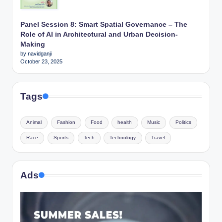
Panel Session 8: Smart Spatial Governance – The
Role of AI in Architectural and Urban Decision-
Making
by navidganji
October 23, 2025
Tags
Animal
Fashion
Food
health
Music
Politics
Race
Sports
Tech
Technology
Travel
Ads