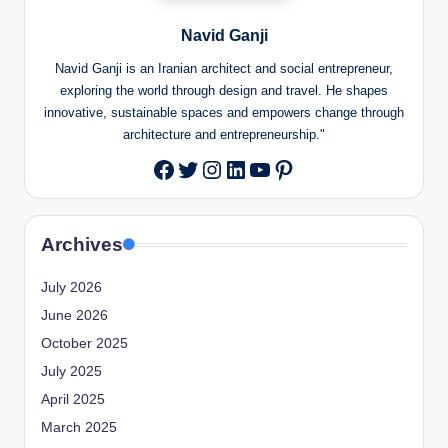
Navid Ganji
Navid Ganji is an Iranian architect and social entrepreneur,
exploring the world through design and travel. He shapes
innovative, sustainable spaces and empowers change through
architecture and entrepreneurship."
Twitter
Instagram
LinkedIn
YouTube
Pinterest
Facebook
Archives
July 2026
June 2026
October 2025
July 2025
April 2025
March 2025