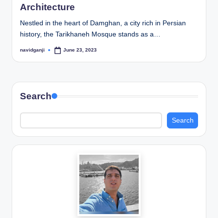
Architecture
Nestled in the heart of Damghan, a city rich in Persian
history, the Tarikhaneh Mosque stands as a…
navidganji
June 23, 2023
Posted
by
Search
Search