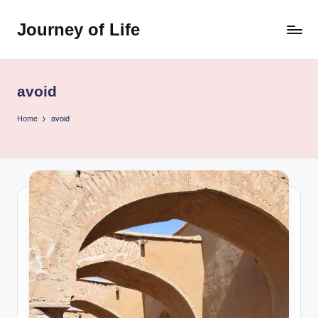
Journey of Life
Skip
to
content
avoid
Home
avoid