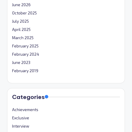
June 2026
October 2025
July 2025
April 2025
March 2025
February 2025
February 2024
June 2023
February 2019
Categories
Achievements
Exclusive
Interview