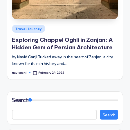
Posted
Travel Journey
in
Exploring Chappel Oghli in Zanjan: A
Hidden Gem of Persian Architecture
by Navid Ganji Tucked away in the heart of Zanjan, a city
known for its rich history and…
February 24, 2025
navidganji
Posted
by
Search
Search