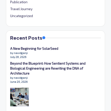
Publication
Travel Journey
Uncategorized
Recent Posts
A New Beginning for SolarSeed
by navidganji
July 28, 2026
Beyond the Blueprint: How Sentient Systems and
Biological Engineering are Rewriting the DNA of
Architecture
by navidganji
June 20, 2026