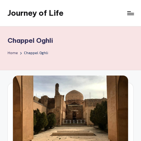
Journey of Life
Skip
to
content
Chappel Oghli
Home
Chappel Oghli