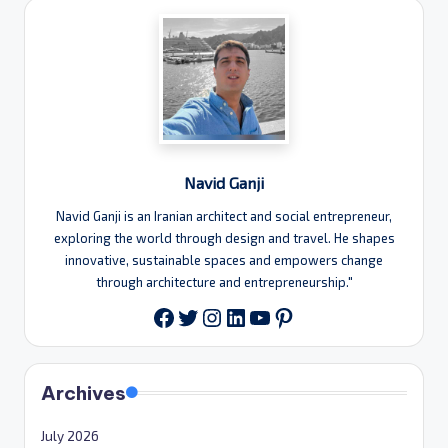
Navid Ganji
Navid Ganji is an Iranian architect and social entrepreneur,
exploring the world through design and travel. He shapes
innovative, sustainable spaces and empowers change
through architecture and entrepreneurship."
Twitter
Instagram
LinkedIn
YouTube
Pinterest
Facebook
Archives
July 2026