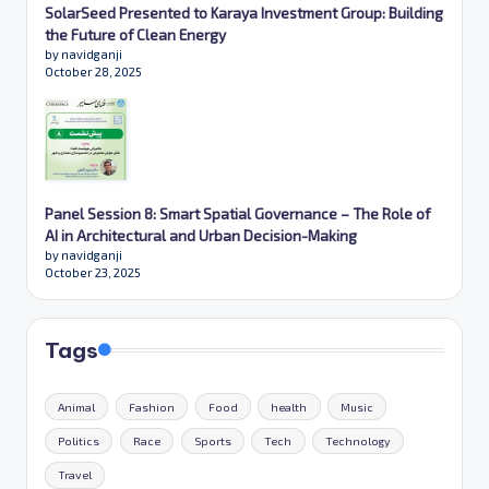
SolarSeed Presented to Karaya Investment Group: Building
the Future of Clean Energy
by navidganji
October 28, 2025
Panel Session 8: Smart Spatial Governance – The Role of
AI in Architectural and Urban Decision-Making
by navidganji
October 23, 2025
Tags
Animal
Fashion
Food
health
Music
Politics
Race
Sports
Tech
Technology
Travel