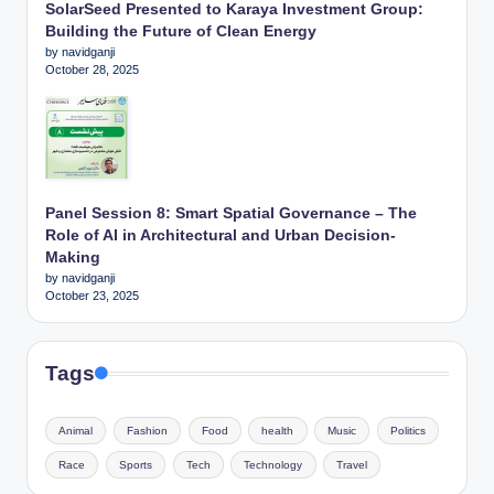
SolarSeed Presented to Karaya Investment Group:
Building the Future of Clean Energy
by navidganji
October 28, 2025
Panel Session 8: Smart Spatial Governance – The
Role of AI in Architectural and Urban Decision-
Making
by navidganji
October 23, 2025
Tags
Animal
Fashion
Food
health
Music
Politics
Race
Sports
Tech
Technology
Travel