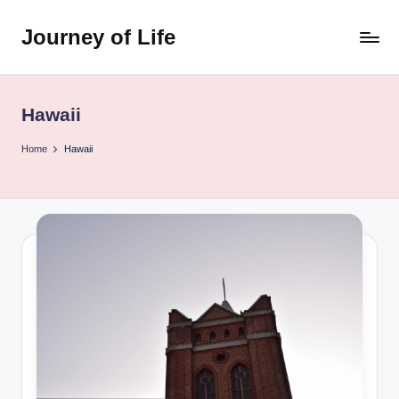
Journey of Life
Skip
to
content
Hawaii
Home
Hawaii