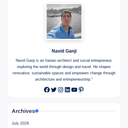
Navid Ganji
Navid Ganji is an Iranian architect and social entrepreneur,
exploring the world through design and travel. He shapes
innovative, sustainable spaces and empowers change through
architecture and entrepreneurship."
Twitter
Instagram
LinkedIn
YouTube
Pinterest
Facebook
Archives
July 2026