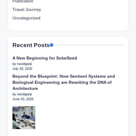
Publication
Travel Journey
Uncategorized
Recent Posts
A New Beginning for SolarSeed
by navidganji
July 28, 2026
Beyond the Blueprint: How Sentient Systems and
Biological Engineering are Rewriting the DNA of
Architecture
by navidganji
June 20, 2026