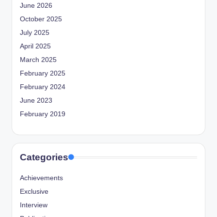
June 2026
October 2025
July 2025
April 2025
March 2025
February 2025
February 2024
June 2023
February 2019
Categories
Achievements
Exclusive
Interview