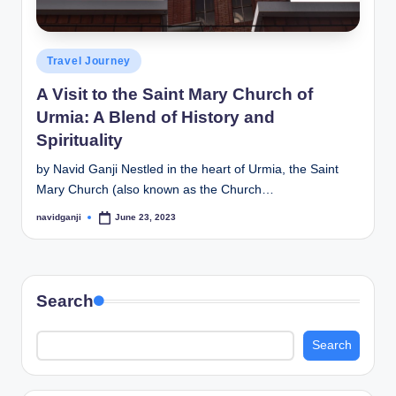
Posted
Travel Journey
in
A Visit to the Saint Mary Church of
Urmia: A Blend of History and
Spirituality
by Navid Ganji Nestled in the heart of Urmia, the Saint
Mary Church (also known as the Church…
navidganji
June 23, 2023
Posted
by
Search
Search