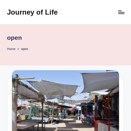
Journey of Life
Skip
to
content
open
Home
open