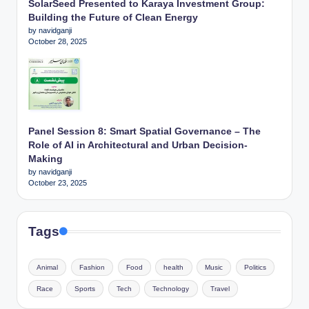
SolarSeed Presented to Karaya Investment Group:
Building the Future of Clean Energy
by navidganji
October 28, 2025
Panel Session 8: Smart Spatial Governance – The
Role of AI in Architectural and Urban Decision-
Making
by navidganji
October 23, 2025
Tags
Animal
Fashion
Food
health
Music
Politics
Race
Sports
Tech
Technology
Travel