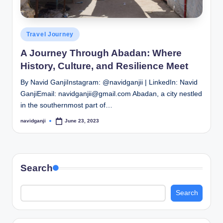
Posted
Travel Journey
in
A Journey Through Abadan: Where
History, Culture, and Resilience Meet
By Navid GanjiInstagram: @navidganjii | LinkedIn: Navid
GanjiEmail: navidganjii@gmail.com Abadan, a city nestled
in the southernmost part of…
navidganji
June 23, 2023
Posted
by
Search
Search