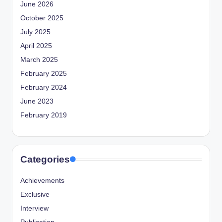
June 2026
October 2025
July 2025
April 2025
March 2025
February 2025
February 2024
June 2023
February 2019
Categories
Achievements
Exclusive
Interview