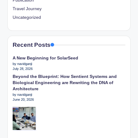
Publication
Travel Journey
Uncategorized
Recent Posts
A New Beginning for SolarSeed
by navidganji
July 28, 2026
Beyond the Blueprint: How Sentient Systems and
Biological Engineering are Rewriting the DNA of
Architecture
by navidganji
June 20, 2026