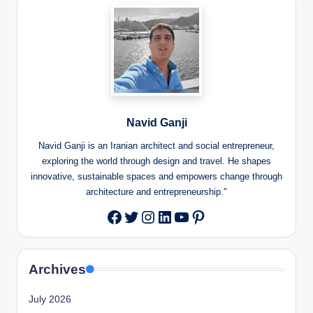
Navid Ganji
Navid Ganji is an Iranian architect and social entrepreneur,
exploring the world through design and travel. He shapes
innovative, sustainable spaces and empowers change through
architecture and entrepreneurship."
Twitter
Instagram
LinkedIn
YouTube
Pinterest
Facebook
Archives
July 2026