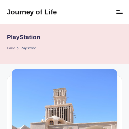
Journey of Life
Skip
to
content
PlayStation
Home
PlayStation