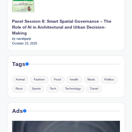
Panel Session 8: Smart Spatial Governance – The
Role of AI in Architectural and Urban Decision-
Making
by navidganji
October 23, 2025
Tags
Animal
Fashion
Food
health
Music
Politics
Race
Sports
Tech
Technology
Travel
Ads