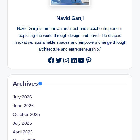
Navid Ganji
Navid Ganji is an Iranian architect and social entrepreneur,
exploring the world through design and travel. He shapes
innovative, sustainable spaces and empowers change through
architecture and entrepreneurship."
Twitter
Instagram
LinkedIn
YouTube
Pinterest
Facebook
Archives
July 2026
June 2026
October 2025
July 2025
April 2025