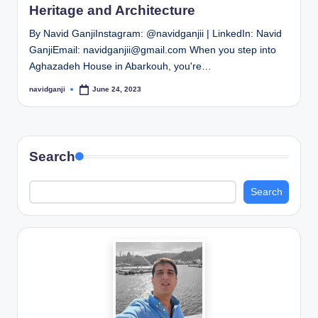
Heritage and Architecture
By Navid GanjiInstagram: @navidganjii | LinkedIn: Navid
GanjiEmail: navidganjii@gmail.com When you step into
Aghazadeh House in Abarkouh, you're…
navidganji
June 24, 2023
Posted
by
Search
Search