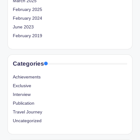
March 2025
February 2025
February 2024
June 2023
February 2019
Categories
Achievements
Exclusive
Interview
Publication
Travel Journey
Uncategorized