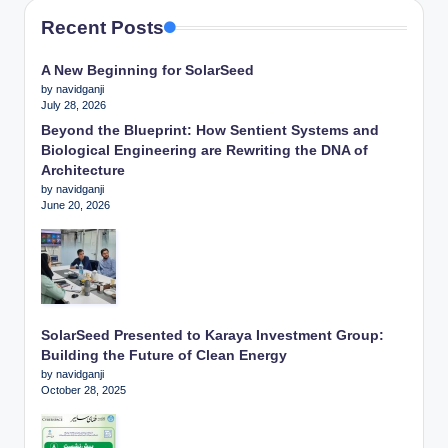
Recent Posts
A New Beginning for SolarSeed
by navidganji
July 28, 2026
Beyond the Blueprint: How Sentient Systems and
Biological Engineering are Rewriting the DNA of
Architecture
by navidganji
June 20, 2026
SolarSeed Presented to Karaya Investment Group:
Building the Future of Clean Energy
by navidganji
October 28, 2025