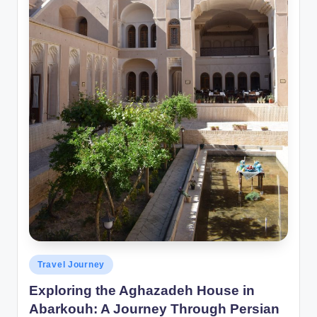
Posted
Travel Journey
in
Exploring the Aghazadeh House in
Abarkouh: A Journey Through Persian