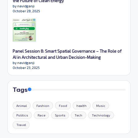
the Future of Clean Energy
by navidganji
October 28, 2025
Panel Session 8: Smart Spatial Governance – The Role of
AI in Architectural and Urban Decision-Making
by navidganji
October 23, 2025
Tags
Animal
Fashion
Food
health
Music
Politics
Race
Sports
Tech
Technology
Travel