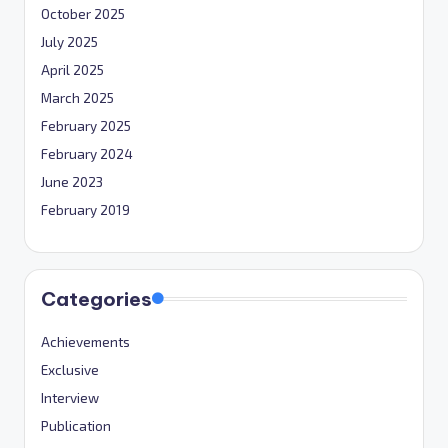
October 2025
July 2025
April 2025
March 2025
February 2025
February 2024
June 2023
February 2019
Categories
Achievements
Exclusive
Interview
Publication