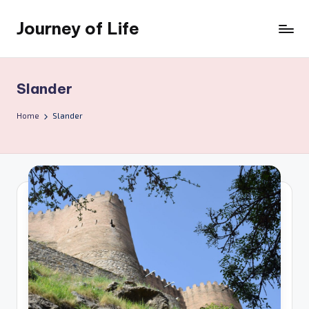
Journey of Life
Skip
to
content
Slander
Home
Slander