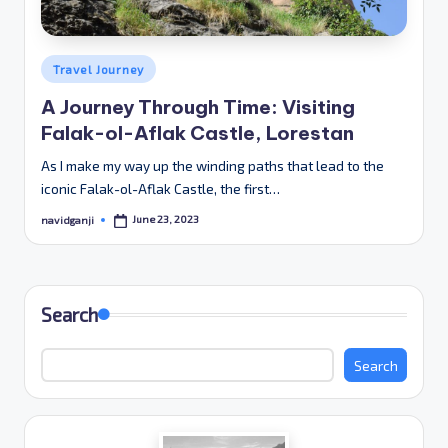
Posted
Travel Journey
in
A Journey Through Time: Visiting
Falak-ol-Aflak Castle, Lorestan
As I make my way up the winding paths that lead to the
iconic Falak-ol-Aflak Castle, the first…
June 23, 2023
navidganji
Posted
by
Search
Search