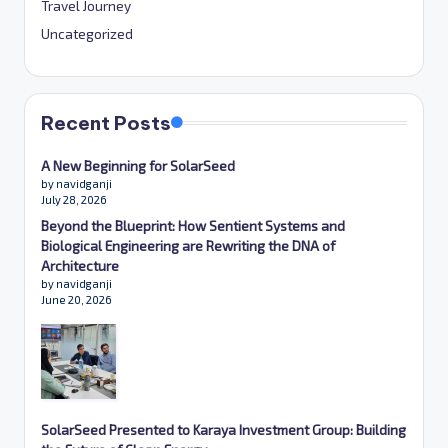
Travel Journey
Uncategorized
Recent Posts
A New Beginning for SolarSeed
by navidganji
July 28, 2026
Beyond the Blueprint: How Sentient Systems and
Biological Engineering are Rewriting the DNA of
Architecture
by navidganji
June 20, 2026
SolarSeed Presented to Karaya Investment Group: Building