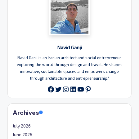
Navid Ganji
Navid Ganji is an Iranian architect and social entrepreneur,
exploring the world through design and travel. He shapes
innovative, sustainable spaces and empowers change
through architecture and entrepreneurship."
Twitter
Instagram
LinkedIn
YouTube
Pinterest
Facebook
Archives
July 2026
June 2026