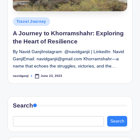
Posted
Travel Journey
in
A Journey to Khorramshahr: Exploring
the Heart of Resilience
By Navid GanjiInstagram: @navidganjii | LinkedIn: Navid
GanjiEmail: navidganjii@gmail.com Khorramshahr—a
name that echoes the struggles, victories, and the…
navidganji
June 23, 2023
Posted
by
Search
Search