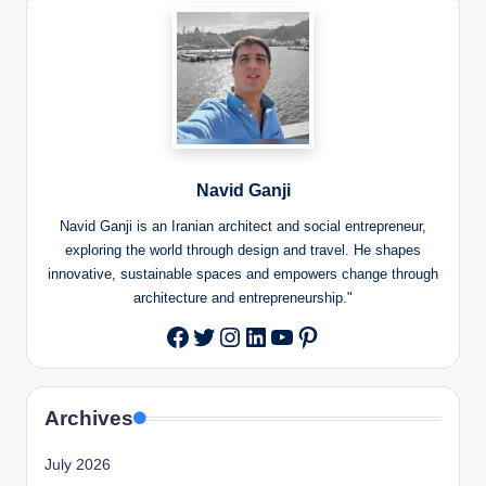
Navid Ganji
Navid Ganji is an Iranian architect and social entrepreneur,
exploring the world through design and travel. He shapes
innovative, sustainable spaces and empowers change through
architecture and entrepreneurship."
Twitter
Instagram
LinkedIn
YouTube
Pinterest
Facebook
Archives
July 2026