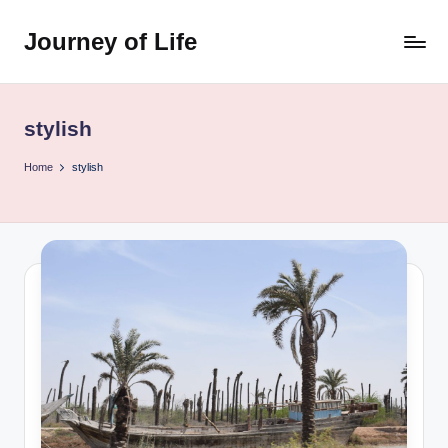
Journey of Life
Skip
to
content
stylish
Home
stylish