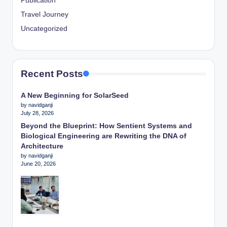
Publication
Travel Journey
Uncategorized
Recent Posts
A New Beginning for SolarSeed
by navidganji
July 28, 2026
Beyond the Blueprint: How Sentient Systems and
Biological Engineering are Rewriting the DNA of
Architecture
by navidganji
June 20, 2026