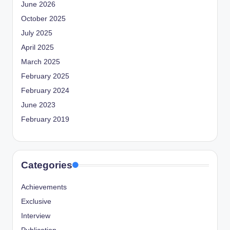
June 2026
October 2025
July 2025
April 2025
March 2025
February 2025
February 2024
June 2023
February 2019
Categories
Achievements
Exclusive
Interview