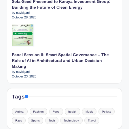
SolarSeed Presented to Karaya Investment Group:
Building the Future of Clean Energy
by navidganji
October 28, 2025
Panel Session 8: Smart Spatial Governance – The
Role of AI in Architectural and Urban Decision-
Making
by navidganji
October 23, 2025
Tags
Animal
Fashion
Food
health
Music
Politics
Race
Sports
Tech
Technology
Travel