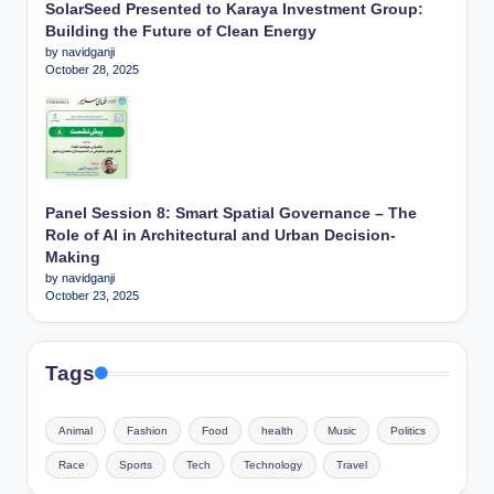
SolarSeed Presented to Karaya Investment Group:
Building the Future of Clean Energy
by navidganji
October 28, 2025
Panel Session 8: Smart Spatial Governance – The
Role of AI in Architectural and Urban Decision-
Making
by navidganji
October 23, 2025
Tags
Animal
Fashion
Food
health
Music
Politics
Race
Sports
Tech
Technology
Travel