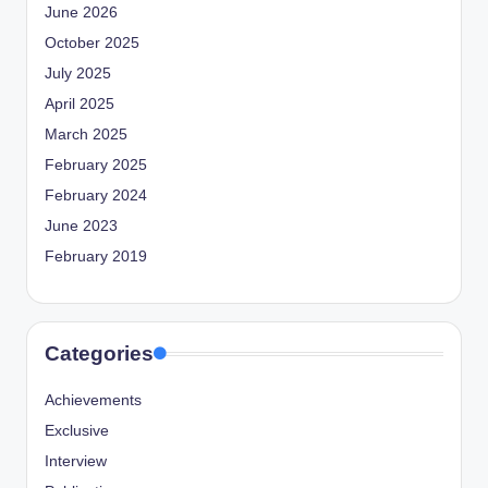
June 2026
October 2025
July 2025
April 2025
March 2025
February 2025
February 2024
June 2023
February 2019
Categories
Achievements
Exclusive
Interview