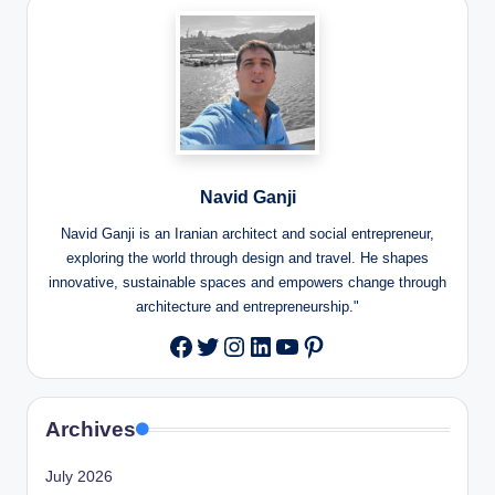
Navid Ganji
Navid Ganji is an Iranian architect and social entrepreneur,
exploring the world through design and travel. He shapes
innovative, sustainable spaces and empowers change through
architecture and entrepreneurship."
Twitter
Instagram
LinkedIn
YouTube
Pinterest
Facebook
Archives
July 2026