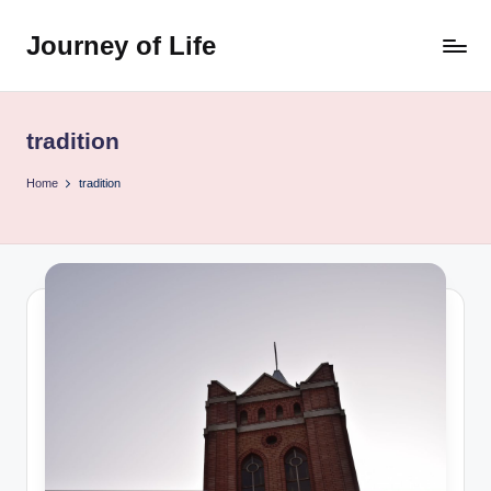
Journey of Life
Skip
to
content
tradition
Home
tradition