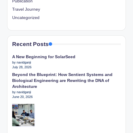
Publication
Travel Journey
Uncategorized
Recent Posts
A New Beginning for SolarSeed
by navidganji
July 28, 2026
Beyond the Blueprint: How Sentient Systems and
Biological Engineering are Rewriting the DNA of
Architecture
by navidganji
June 20, 2026