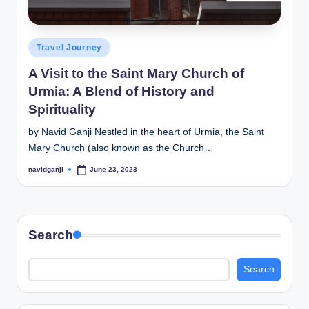
Posted
Travel Journey
in
A Visit to the Saint Mary Church of
Urmia: A Blend of History and
Spirituality
by Navid Ganji Nestled in the heart of Urmia, the Saint
Mary Church (also known as the Church…
navidganji
June 23, 2023
Posted
by
Search
Search