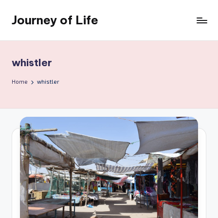
Journey of Life
Skip
to
content
whistler
Home
whistler