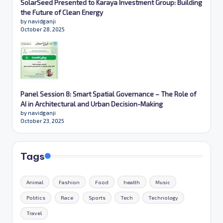
SolarSeed Presented to Karaya Investment Group: Building
the Future of Clean Energy
by navidganji
October 28, 2025
Panel Session 8: Smart Spatial Governance – The Role of
AI in Architectural and Urban Decision-Making
by navidganji
October 23, 2025
Tags
Animal
Fashion
Food
health
Music
Politics
Race
Sports
Tech
Technology
Travel