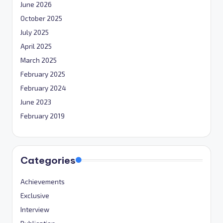
June 2026
October 2025
July 2025
April 2025
March 2025
February 2025
February 2024
June 2023
February 2019
Categories
Achievements
Exclusive
Interview