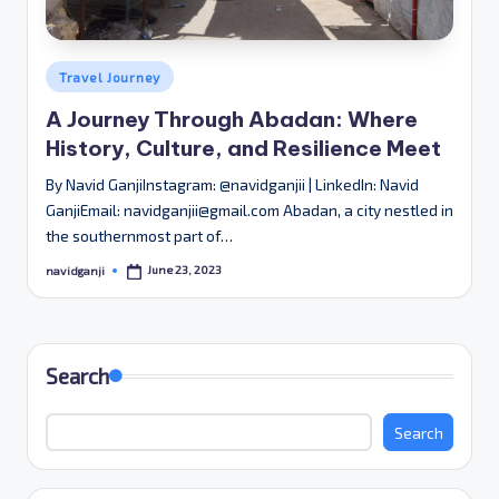
Posted
Travel Journey
in
A Journey Through Abadan: Where
History, Culture, and Resilience Meet
By Navid GanjiInstagram: @navidganjii | LinkedIn: Navid
GanjiEmail: navidganjii@gmail.com Abadan, a city nestled in
the southernmost part of…
June 23, 2023
navidganji
Posted
by
Search
Search