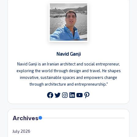
Navid Ganji
Navid Ganji is an Iranian architect and social entrepreneur,
exploring the world through design and travel. He shapes
innovative, sustainable spaces and empowers change
through architecture and entrepreneurship."
Twitter
Instagram
LinkedIn
YouTube
Pinterest
Facebook
Archives
July 2026