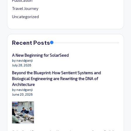
Publication
Travel Journey
Uncategorized
Recent Posts
A New Beginning for SolarSeed
by navidganji
July 28, 2026
Beyond the Blueprint: How Sentient Systems and
Biological Engineering are Rewriting the DNA of
Architecture
by navidganji
June 20, 2026