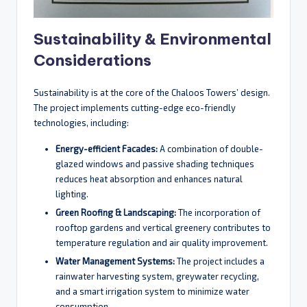
Sustainability & Environmental
Considerations
Sustainability is at the core of the Chaloos Towers’ design.
The project implements cutting-edge eco-friendly
technologies, including:
Energy-efficient Facades:
A combination of double-
glazed windows and passive shading techniques
reduces heat absorption and enhances natural
lighting.
Green Roofing & Landscaping:
The incorporation of
rooftop gardens and vertical greenery contributes to
temperature regulation and air quality improvement.
Water Management Systems:
The project includes a
rainwater harvesting system, greywater recycling,
and a smart irrigation system to minimize water
consumption.