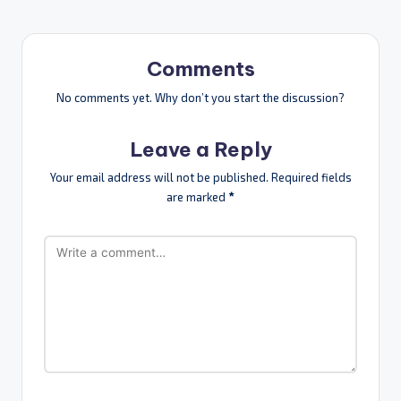
Comments
No comments yet. Why don’t you start the discussion?
Leave a Reply
Your email address will not be published.
Required fields
are marked
*