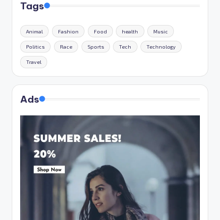
Tags
Animal
Fashion
Food
health
Music
Politics
Race
Sports
Tech
Technology
Travel
Ads