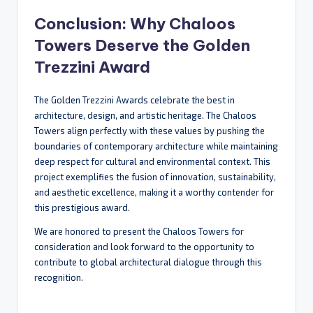
Conclusion: Why Chaloos
Towers Deserve the Golden
Trezzini Award
The Golden Trezzini Awards celebrate the best in
architecture, design, and artistic heritage. The Chaloos
Towers align perfectly with these values by pushing the
boundaries of contemporary architecture while maintaining
deep respect for cultural and environmental context. This
project exemplifies the fusion of innovation, sustainability,
and aesthetic excellence, making it a worthy contender for
this prestigious award.
We are honored to present the Chaloos Towers for
consideration and look forward to the opportunity to
contribute to global architectural dialogue through this
recognition.