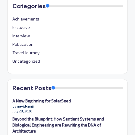
Categories
Achievements
Exclusive
Interview
Publication
Travel Journey
Uncategorized
Recent Posts
A New Beginning for SolarSeed
by navidganji
July 28, 2026
Beyond the Blueprint: How Sentient Systems and
Biological Engineering are Rewriting the DNA of
Architecture