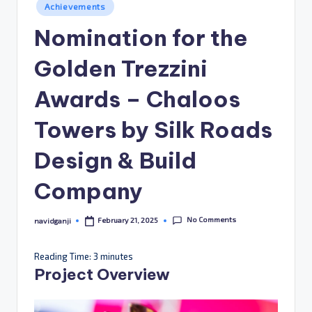
Posted
Achievements
in
Nomination for the
Golden Trezzini
Awards – Chaloos
Towers by Silk Roads
Design & Build
Company
No Comments
February 21, 2025
navidganji
Posted
by
Reading Time:
3
minutes
Project Overview