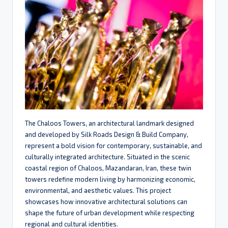
The Chaloos Towers, an architectural landmark designed
and developed by Silk Roads Design & Build Company,
represent a bold vision for contemporary, sustainable, and
culturally integrated architecture. Situated in the scenic
coastal region of Chaloos, Mazandaran, Iran, these twin
towers redefine modern living by harmonizing economic,
environmental, and aesthetic values. This project
showcases how innovative architectural solutions can
shape the future of urban development while respecting
regional and cultural identities.