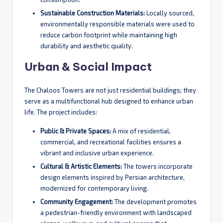
Sustainable Construction Materials:
Locally sourced,
environmentally responsible materials were used to
reduce carbon footprint while maintaining high
durability and aesthetic quality.
Urban & Social Impact
The Chaloos Towers are not just residential buildings; they
serve as a multifunctional hub designed to enhance urban
life. The project includes:
Public & Private Spaces:
A mix of residential,
commercial, and recreational facilities ensures a
vibrant and inclusive urban experience.
Cultural & Artistic Elements:
The towers incorporate
design elements inspired by Persian architecture,
modernized for contemporary living.
Community Engagement:
The development promotes
a pedestrian-friendly environment with landscaped