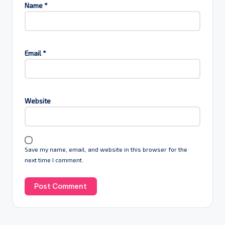
Name
*
Email
*
Website
Save my name, email, and website in this browser for the
next time I comment.