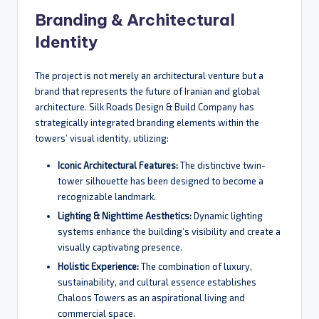
Branding & Architectural
Identity
The project is not merely an architectural venture but a
brand that represents the future of Iranian and global
architecture. Silk Roads Design & Build Company has
strategically integrated branding elements within the
towers’ visual identity, utilizing:
Iconic Architectural Features:
The distinctive twin-
tower silhouette has been designed to become a
recognizable landmark.
Lighting & Nighttime Aesthetics:
Dynamic lighting
systems enhance the building’s visibility and create a
visually captivating presence.
Holistic Experience:
The combination of luxury,
sustainability, and cultural essence establishes
Chaloos Towers as an aspirational living and
commercial space.