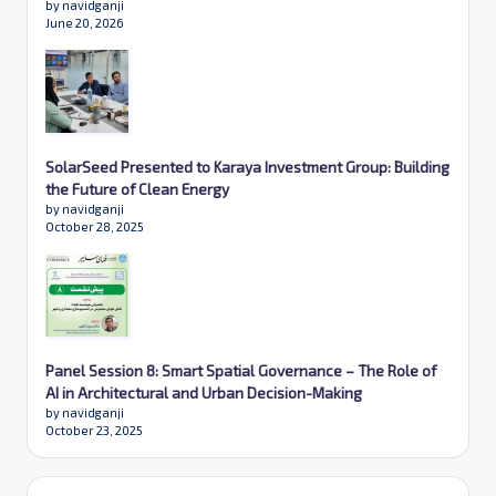
by navidganji
June 20, 2026
SolarSeed Presented to Karaya Investment Group: Building
the Future of Clean Energy
by navidganji
October 28, 2025
Panel Session 8: Smart Spatial Governance – The Role of
AI in Architectural and Urban Decision-Making
by navidganji
October 23, 2025