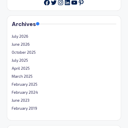
Twitter
Instagram
LinkedIn
YouTube
Pinterest
Facebook
Archives
July 2026
June 2026
October 2025
July 2025
April 2025
March 2025
February 2025
February 2024
June 2023
February 2019