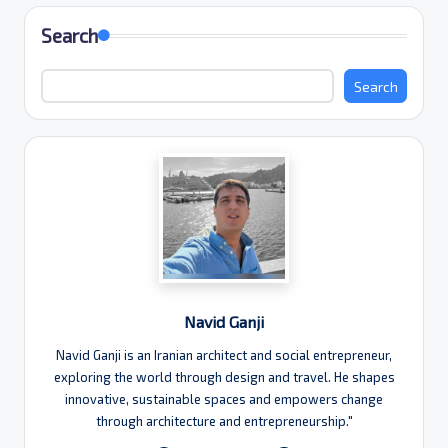
Search
Search
Navid Ganji
Navid Ganji is an Iranian architect and social entrepreneur,
exploring the world through design and travel. He shapes
innovative, sustainable spaces and empowers change
through architecture and entrepreneurship."