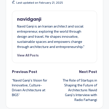
Last updated on February 21, 2025
navidganji
Navid Ganji is an Iranian architect and social
entrepreneur, exploring the world through
design and travel. He shapes innovative,
sustainable spaces and empowers change
through architecture and entrepreneurship."
View All Posts
Post
Previous Post
Next Post
“Navid Ganji’s Vision for
The Role of Startups in
navigation
Innovative, Culture-
Shaping the Future of
Driven Architecture at
Architecture: Navid
BIG5”
Ganji’s Interview with
Radio Farhangi