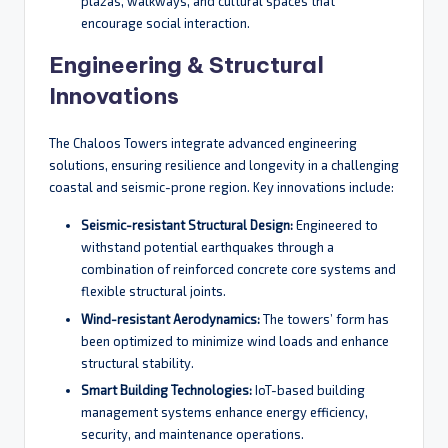
plazas, walkways, and cultural spaces that
encourage social interaction.
Engineering & Structural
Innovations
The Chaloos Towers integrate advanced engineering
solutions, ensuring resilience and longevity in a challenging
coastal and seismic-prone region. Key innovations include:
Seismic-resistant Structural Design:
Engineered to
withstand potential earthquakes through a
combination of reinforced concrete core systems and
flexible structural joints.
Wind-resistant Aerodynamics:
The towers’ form has
been optimized to minimize wind loads and enhance
structural stability.
Smart Building Technologies:
IoT-based building
management systems enhance energy efficiency,
security, and maintenance operations.