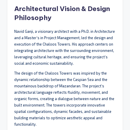
Architectural Vision & Design
Philosophy
Navid Ganji, a visionary architect with a Ph.D. in Architecture
and a Master’s in Project Management, led the design and
execution of the Chaloos Towers. His approach centers on
integrating architecture with the surrounding environment,
leveraging cultural heritage, and ensuring the project’s
social and economic sustainability.
The design of the Chaloos Towers was inspired by the
dynamic relationship between the Caspian Sea and the
mountainous backdrop of Mazandaran. The project’s
architectural language reflects fluidity, movement, and
organic forms, creating a dialogue between nature and the
built environment. The towers incorporate innovative
spatial configurations, dynamic facades, and sustainable
building materials to optimize aesthetic appeal and
functionality.