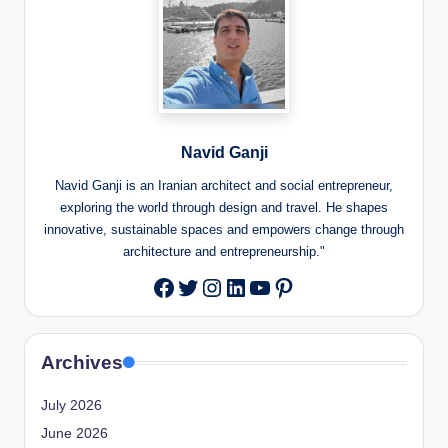
Navid Ganji
Navid Ganji is an Iranian architect and social entrepreneur,
exploring the world through design and travel. He shapes
innovative, sustainable spaces and empowers change through
architecture and entrepreneurship."
Twitter
Instagram
LinkedIn
YouTube
Pinterest
Facebook
Archives
July 2026
June 2026