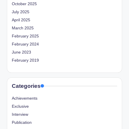
October 2025
July 2025
April 2025
March 2025
February 2025
February 2024
June 2023
February 2019
Categories
Achievements
Exclusive
Interview
Publication