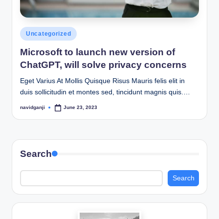
Posted
Uncategorized
in
Microsoft to launch new version of
ChatGPT, will solve privacy concerns
Eget Varius At Mollis Quisque Risus Mauris felis elit in
duis sollicitudin et montes sed, tincidunt magnis quis.…
navidganji
June 23, 2023
Posted
by
Search
Search