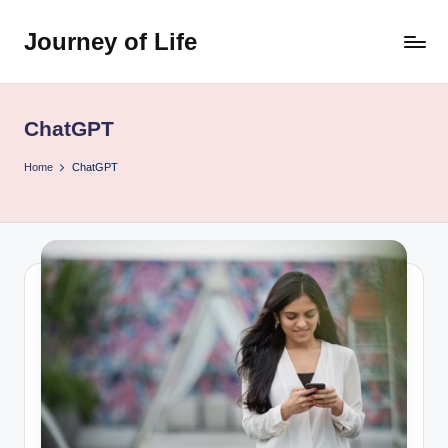
Journey of Life
Skip
to
content
ChatGPT
Home
ChatGPT