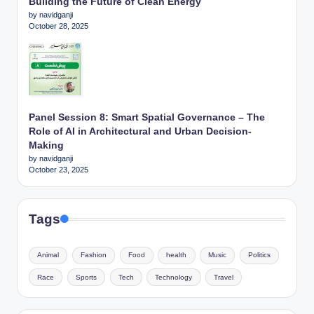
Building the Future of Clean Energy
by navidganji
October 28, 2025
Panel Session 8: Smart Spatial Governance – The
Role of AI in Architectural and Urban Decision-
Making
by navidganji
October 23, 2025
Tags
Animal
Fashion
Food
health
Music
Politics
Race
Sports
Tech
Technology
Travel