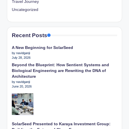
Travel Journey
Uncategorized
Recent Posts
A New Beginning for SolarSeed
by navidganji
July 28, 2026
Beyond the Blueprint: How Sentient Systems and
Biological Engineering are Rewriting the DNA of
Architecture
by navidganji
June 20, 2026
SolarSeed Presented to Karaya Investment Group: