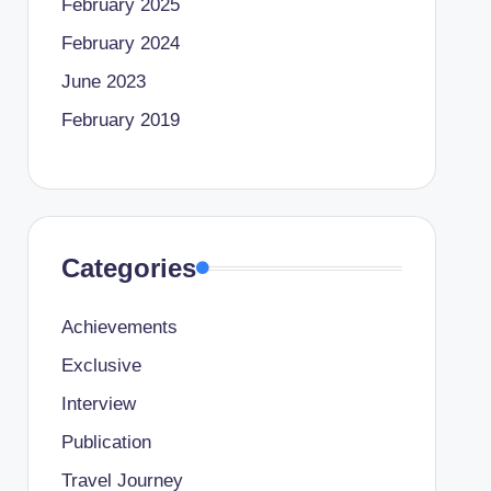
February 2025
February 2024
June 2023
February 2019
Categories
Achievements
Exclusive
Interview
Publication
Travel Journey