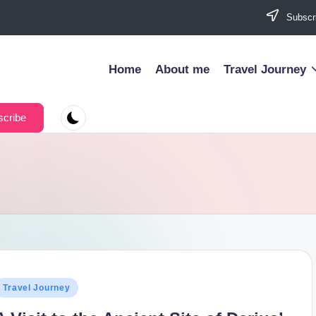
Subscri
Home
About me
Travel Journey
cribe
osted
Travel Journey
n