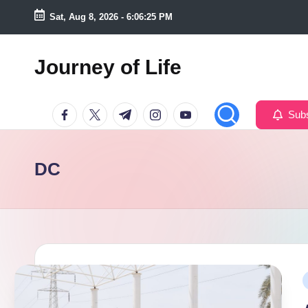
Sat, Aug 8, 2026
-
6:06:26 PM
Skip
to
Journey of Life
content
Facebook
Twitter
Telegram
Instagram
Youtube
Subs
DC
P
i