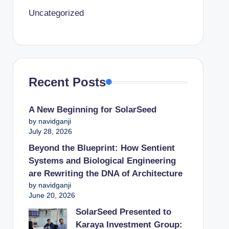
Uncategorized
Recent Posts
A New Beginning for SolarSeed
by navidganji
July 28, 2026
Beyond the Blueprint: How Sentient
Systems and Biological Engineering
are Rewriting the DNA of Architecture
by navidganji
June 20, 2026
SolarSeed Presented to
Karaya Investment Group: