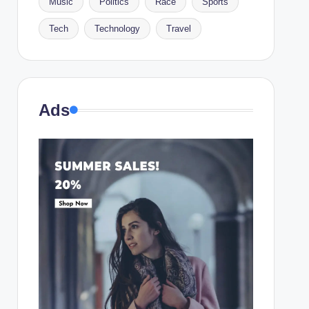
Music
Politics
Race
Sports
Tech
Technology
Travel
Ads