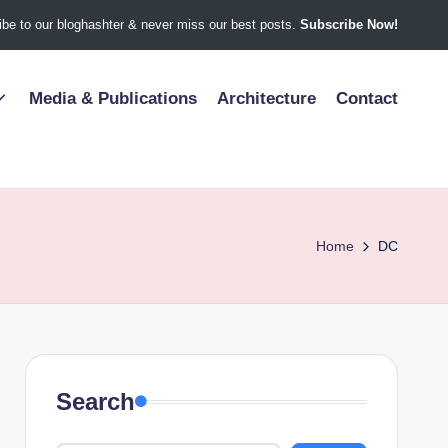
be to our bloghashter & never miss our best posts.
Subscribe Now!
Media & Publications
Architecture
Contact
Home
DC
Search