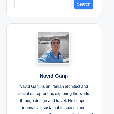
Search
Navid Ganji
Navid Ganji is an Iranian architect and
social entrepreneur, exploring the world
through design and travel. He shapes
innovative, sustainable spaces and