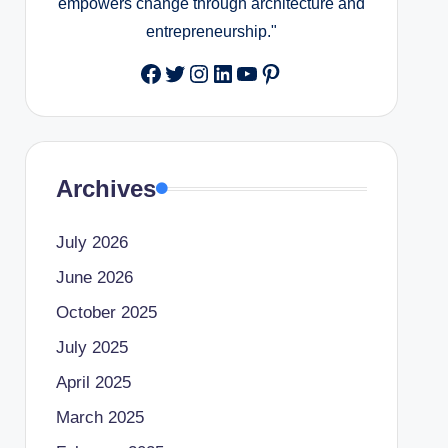
empowers change through architecture and
entrepreneurship."
Facebook
Twitter
Instagram
LinkedIn
YouTube
Pinterest
Archives
July 2026
June 2026
October 2025
July 2025
April 2025
March 2025