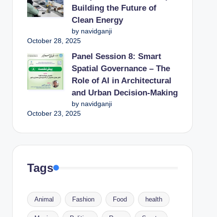
Building the Future of
Clean Energy
by navidganji
October 28, 2025
Panel Session 8: Smart
Spatial Governance – The
Role of AI in Architectural
and Urban Decision-Making
by navidganji
October 23, 2025
Tags
Animal
Fashion
Food
health