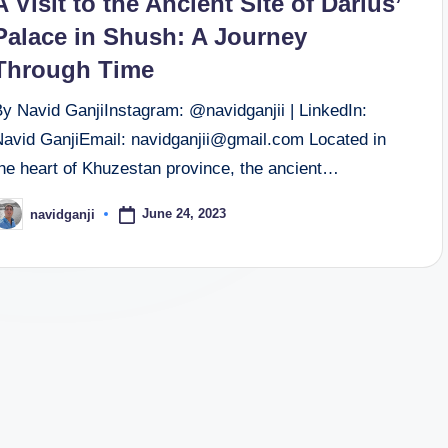
A Visit to the Ancient Site of Darius’
Palace in Shush: A Journey
Through Time
By Navid GanjiInstagram: @navidganjii | LinkedIn:
Navid GanjiEmail: navidganjii@gmail.com Located in
the heart of Khuzestan province, the ancient…
June 24, 2023
navidganji
osted
y