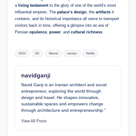
a
living testament
to the glory of one of the world’s most
influential empires. The
palace’s design
, the
artifacts
it
contains, and its historical importance all serve to transport
visitors back in time, offering a glimpse into an era of
Persian
opulence
,
power
, and
cultural richness
.
Tags:
2023
DC
Marvel
movies
Netflix
navidganji
Navid Ganji is an Iranian architect and social
entrepreneur, exploring the world through
design and travel. He shapes innovative,
sustainable spaces and empowers change
through architecture and entrepreneurship."
View All Posts