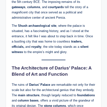
the 5th century BCE. The imposing remains of its
gateways
,
columns
, and
courtyards
tell the story of a
magnificent city that once served as a political and
administrative center of ancient Persia.
The
Shush archaeological site
, where the palace is
situated, has a fascinating history, and as I stood at the
entrance, it felt like I was about to step back in time. Once
a bustling city that was home to countless
traders,
officials,
and
royalty
, the site today stands as a
silent
witness
to the empire’s might and glory.
The Architecture of Darius’ Palace: A
Blend of Art and Function
The ruins of
Darius’ Palace
are remarkable not only for their
scale but also for the architectural genius that they embody.
The
main structure
, though largely reduced to
foundations
and
column bases
, offers a vivid picture of the grandeur of
its original design. The
stone columns
, which once