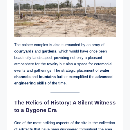
The palace complex is also surrounded by an array of
courtyards
and
gardens
, which would have once been
beautifully landscaped, providing not only a pleasant
atmosphere for the royalty but also a space for ceremonial
events and gatherings. The strategic placement of
water
channels
and
fountains
further exemplified the
advanced
engineering skills
of the time.
The Relics of History: A Silent Witness
to a Bygone Era
One of the most striking aspects of the site is the collection
of
artifacts
that have been discovered throughout the area.