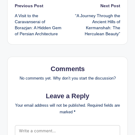
Post
Previous Post
Next Post
A Visit to the
“A Journey Through the
navigation
Caravanserai of
Ancient Hills of
Borazjan: A Hidden Gem
Kermanshah: The
of Persian Architecture
Herculean Beauty”
Comments
No comments yet. Why don’t you start the discussion?
Leave a Reply
Your email address will not be published.
Required fields are
marked
*