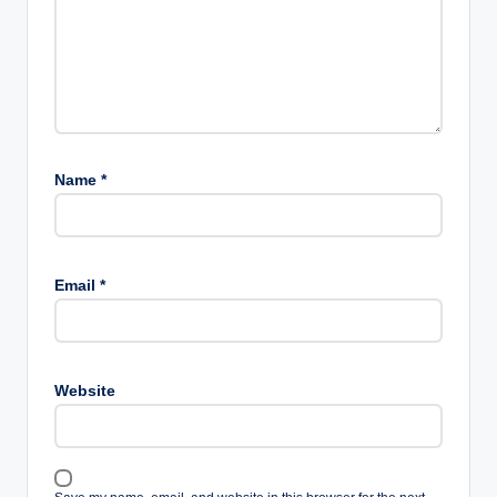
Name
*
Email
*
Website