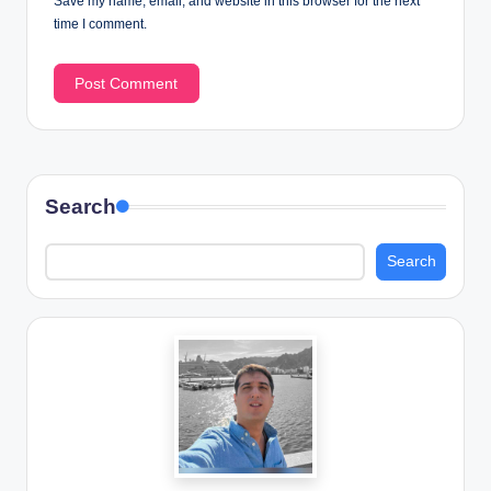
Save my name, email, and website in this browser for the next
time I comment.
Search
Search