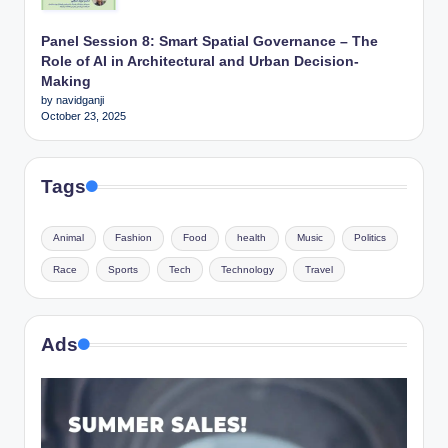
Panel Session 8: Smart Spatial Governance – The
Role of AI in Architectural and Urban Decision-
Making
by navidganji
October 23, 2025
Tags
Animal
Fashion
Food
health
Music
Politics
Race
Sports
Tech
Technology
Travel
Ads