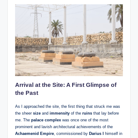
Arrival at the Site: A First Glimpse of
the Past
As I approached the site, the first thing that struck me was
the sheer
size
and
immensity
of the
ruins
that lay before
me. The
palace complex
was once one of the most
prominent and lavish architectural achievements of the
Achaemenid Empire
, commissioned by
Darius I
himself in