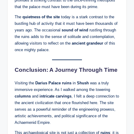
provides a striking contrast to the once-thriving metropolis
that the palace must have been during its prime.
The
quietness of the site
today is a stark contrast to the
bustling hub of activity that it must have been thousands of
years ago. The occasional
sound of wind
rustling through
the ruins adds to the sense of solitude and contemplation,
allowing visitors to reflect on the
ancient grandeur
of this
once mighty palace.
Conclusion: A Journey Through Time
Visiting the
Darius Palace ruins
in
Shush
was a truly
immersive experience. As I walked among the towering
columns
and
intricate carvings
, I felt a deep connection to
the ancient civilization that once flourished here. The site
serves as a powerful reminder of the engineering prowess,
artistic achievements, and political significance of the
Achaemenid Empire.
This archaeological site is not just a collection of
ruins
; it is