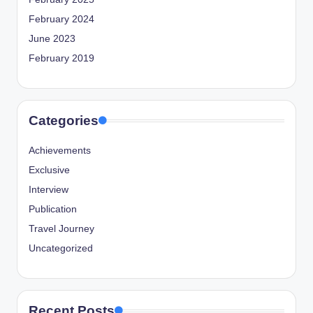
February 2024
June 2023
February 2019
Categories
Achievements
Exclusive
Interview
Publication
Travel Journey
Uncategorized
Recent Posts