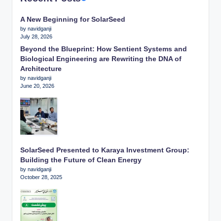
A New Beginning for SolarSeed
by navidganji
July 28, 2026
Beyond the Blueprint: How Sentient Systems and
Biological Engineering are Rewriting the DNA of
Architecture
by navidganji
June 20, 2026
SolarSeed Presented to Karaya Investment Group:
Building the Future of Clean Energy
by navidganji
October 28, 2025