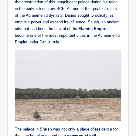
the construction of this magnificent palace during his reign
in the early 5th century BCE. As one of the greatest rulers
of the Achaemenid dynasty, Darius sought to solidify his
empire’s power and expand its influence. Shush, an ancient
city that had been the capital of the
Elamite Empire
,
became one of the most important cities in the Achaemenid
Empire under Darius’ rule.
The palace in
Shush
was not only a place of residence for
the king but also served as a
ceremonial hall
,