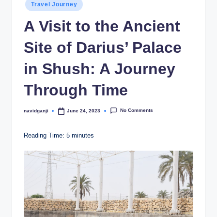
Posted
Travel Journey
in
A Visit to the Ancient
Site of Darius’ Palace
in Shush: A Journey
Through Time
No Comments
navidganji
June 24, 2023
Posted
by
Reading Time:
5
minutes