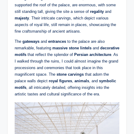
supported the roof of the palace, are enormous, with some
still standing tall, giving the site a sense of
regality
and
majesty
. Their intricate carvings, which depict various
aspects of royal life, still remain in places, showcasing the
fine craftsmanship of ancient artisans.
The
gateways
and
entrances
to the palace are also
remarkable, featuring
massive stone lintels
and
decorative
motifs
that reflect the splendor of
Persian architecture
. As
I walked through the ruins, I could almost imagine the grand
processions and ceremonies that took place in this
magnificent space. The
stone carvings
that adorn the
palace walls depict
royal figures
,
animals
, and
symbolic
motifs
, all intricately detailed, offering insights into the
artistic tastes and cultural significance of the era.