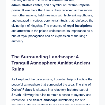
administrative center
, and a symbol of
Persian imperial
power
. It was here that Darius likely received ambassadors
from other nations, held meetings with high-ranking officials,
and engaged in various ceremonial rituals that reinforced the
divine right of kingship. The presence of
royal inscriptions
and
artworks
in the palace underscores its importance as a
hub of royal propaganda and an expression of the king’s
authority.
The Surrounding Landscape: A
Tranquil Atmosphere Amidst Ancient
Ruins
As I explored the palace ruins, I couldn’t help but notice the
peaceful atmosphere that surrounded the area. The
site of
Darius’ Palace
is situated in a relatively
isolated
part of
Shush
, allowing the ruins to retain a sense of mystery and
reverence. The
desert landscape
surrounding the site