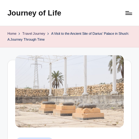
Journey of Life
Skip
to
content
Home
Travel Journey
A Visit to the Ancient Site of Darius’ Palace in Shush:
A Journey Through Time