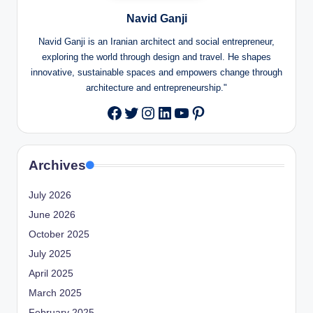
Navid Ganji
Navid Ganji is an Iranian architect and social entrepreneur,
exploring the world through design and travel. He shapes
innovative, sustainable spaces and empowers change through
architecture and entrepreneurship."
Twitter
Instagram
LinkedIn
YouTube
Pinterest
Facebook
Archives
July 2026
June 2026
October 2025
July 2025
April 2025
March 2025
February 2025