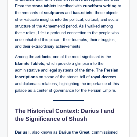
From the
stone tablets
inscribed with
cuneiform writing
to
the remnants of
sculptures
and
bas-reliefs
, these objects
offer valuable insights into the political, cultural, and social
structure of the Achaemenid period. As I walked among
these relics, I felt a profound connection to the people who
once inhabited this place—their triumphs, their struggles,
and their extraordinary achievements.
Among the
artifacts
, one of the most significant is the
Elamite Tablets
, which provide a glimpse into the
administrative and legal systems of the time. The
Persian
inscriptions
on some of the stones tell of
royal decrees
and diplomatic relations, highlighting the importance of this
palace as a center of governance for the Persian Empire.
The Historical Context: Darius I and
the Significance of Shush
Darius I
, also known as
Darius the Great
, commissioned