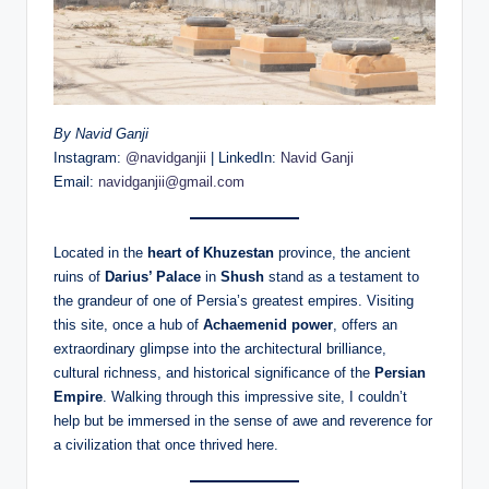
By Navid Ganji
Instagram:
@navidganjii
| LinkedIn:
Navid Ganji
Email:
navidganjii@gmail.com
Located in the
heart of Khuzestan
province, the ancient
ruins of
Darius’ Palace
in
Shush
stand as a testament to
the grandeur of one of Persia’s greatest empires. Visiting
this site, once a hub of
Achaemenid power
, offers an
extraordinary glimpse into the architectural brilliance,
cultural richness, and historical significance of the
Persian
Empire
. Walking through this impressive site, I couldn’t
help but be immersed in the sense of awe and reverence for
a civilization that once thrived here.