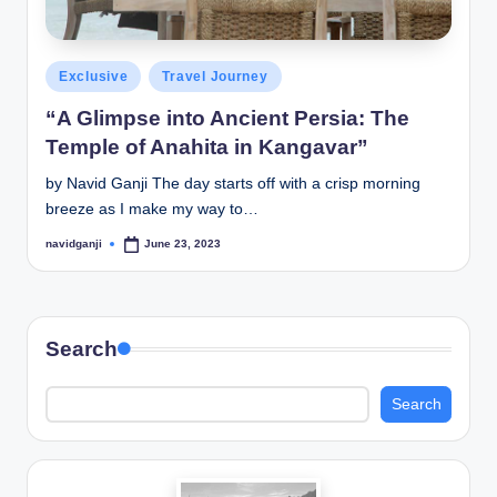
Posted
Exclusive
Travel Journey
in
“A Glimpse into Ancient Persia: The
Temple of Anahita in Kangavar”
by Navid Ganji The day starts off with a crisp morning
breeze as I make my way to…
navidganji
June 23, 2023
Posted
by
Search
Search