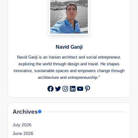
Navid Ganji
Navid Ganji is an Iranian architect and social entrepreneur,
exploring the world through design and travel. He shapes
innovative, sustainable spaces and empowers change through
architecture and entrepreneurship."
Twitter
Instagram
LinkedIn
YouTube
Pinterest
Facebook
Archives
July 2026
June 2026