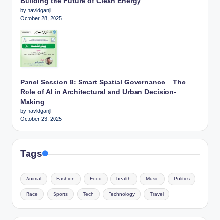
Building the Future of Clean Energy
by navidganji
October 28, 2025
Panel Session 8: Smart Spatial Governance – The
Role of AI in Architectural and Urban Decision-
Making
by navidganji
October 23, 2025
Tags
Animal
Fashion
Food
health
Music
Politics
Race
Sports
Tech
Technology
Travel