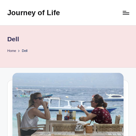
Journey of Life
Skip
to
content
Dell
Home
Dell