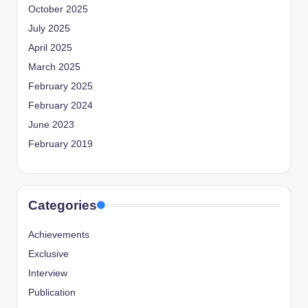
October 2025
July 2025
April 2025
March 2025
February 2025
February 2024
June 2023
February 2019
Categories
Achievements
Exclusive
Interview
Publication