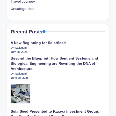
Travel Journey
Uncategorized
Recent Posts
A New Beginning for SolarSeed
by navidganji
July 28, 2026
Beyond the Blueprint: How Sentient Systems and
Biological Engineering are Rewriting the DNA of
Architecture
by navidganji
June 20, 2026
SolarSeed Presented to Karaya Investment Group: