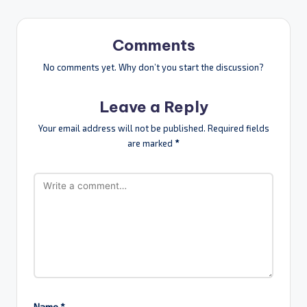
Comments
No comments yet. Why don’t you start the discussion?
Leave a Reply
Your email address will not be published.
Required fields
are marked
*
Name
*