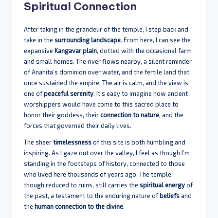
Spiritual Connection
After taking in the grandeur of the temple, I step back and
take in the
surrounding landscape
. From here, I can see the
expansive
Kangavar plain
, dotted with the occasional farm
and small homes. The river flows nearby, a silent reminder
of Anahita’s dominion over water, and the fertile land that
once sustained the empire. The air is calm, and the view is
one of
peaceful serenity
. It’s easy to imagine how ancient
worshippers would have come to this sacred place to
honor their goddess, their
connection to nature
, and the
forces that governed their daily lives.
The sheer
timelessness
of this site is both humbling and
inspiring. As I gaze out over the valley, I feel as though I’m
standing in the footsteps of history, connected to those
who lived here thousands of years ago. The temple,
though reduced to ruins, still carries the
spiritual energy
of
the past, a testament to the enduring nature of
beliefs
and
the
human connection to the divine
.