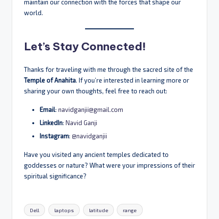
maintain our connection with the forces that shape our
world.
Let’s Stay Connected!
Thanks for traveling with me through the sacred site of the
Temple of Anahita
. If you’re interested in learning more or
sharing your own thoughts, feel free to reach out:
Email
:
navidganjii@gmail.com
LinkedIn
:
Navid Ganji
Instagram
:
@navidganjii
Have you visited any ancient temples dedicated to
goddesses or nature? What were your impressions of their
spiritual significance?
Tags:
Dell
laptops
latitude
range