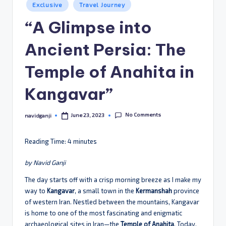
Posted
Exclusive
Travel Journey
in
“A Glimpse into
Ancient Persia: The
Temple of Anahita in
Kangavar”
No Comments
June 23, 2023
navidganji
Posted
by
Reading Time:
4
minutes
by Navid Ganji
The day starts off with a crisp morning breeze as I make my
way to
Kangavar
, a small town in the
Kermanshah
province
of western Iran. Nestled between the mountains, Kangavar
is home to one of the most fascinating and enigmatic
archaeological sites in Iran—the
Temple of Anahita
. Today,