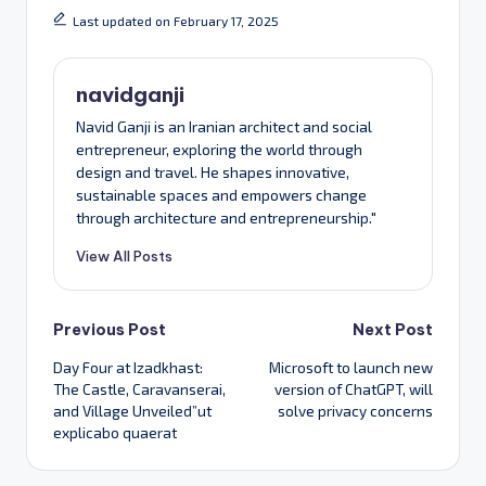
Last updated on February 17, 2025
navidganji
Navid Ganji is an Iranian architect and social
entrepreneur, exploring the world through
design and travel. He shapes innovative,
sustainable spaces and empowers change
through architecture and entrepreneurship."
View All Posts
Post
Previous Post
Next Post
Day Four at Izadkhast:
Microsoft to launch new
navigation
The Castle, Caravanserai,
version of ChatGPT, will
and Village Unveiled”ut
solve privacy concerns
explicabo quaerat