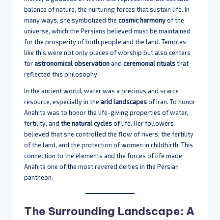
balance of nature, the nurturing forces that sustain life. In
many ways, she symbolized the
cosmic harmony
of the
universe, which the Persians believed must be maintained
for the prosperity of both people and the land. Temples
like this were not only places of worship but also centers
for
astronomical observation
and
ceremonial rituals
that
reflected this philosophy.
In the ancient world, water was a precious and scarce
resource, especially in the
arid landscapes
of Iran. To honor
Anahita was to honor the life-giving properties of water,
fertility, and
the natural cycles
of life. Her followers
believed that she controlled the flow of rivers, the fertility
of the land, and the protection of women in childbirth. This
connection to the elements and the forces of life made
Anahita one of the most revered deities in the Persian
pantheon.
The Surrounding Landscape: A