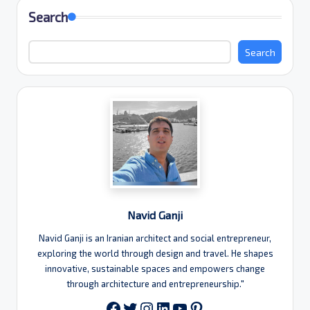
Search
Search
Navid Ganji
Navid Ganji is an Iranian architect and social entrepreneur,
exploring the world through design and travel. He shapes
innovative, sustainable spaces and empowers change
through architecture and entrepreneurship."
Twitter
Instagram
LinkedIn
YouTube
Pinterest
Facebook