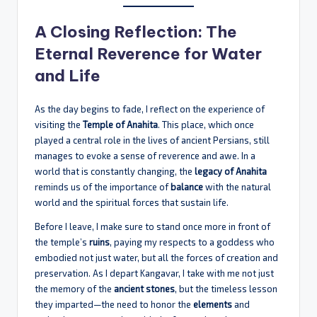
A Closing Reflection: The
Eternal Reverence for Water
and Life
As the day begins to fade, I reflect on the experience of
visiting the
Temple of Anahita
. This place, which once
played a central role in the lives of ancient Persians, still
manages to evoke a sense of reverence and awe. In a
world that is constantly changing, the
legacy of Anahita
reminds us of the importance of
balance
with the natural
world and the spiritual forces that sustain life.
Before I leave, I make sure to stand once more in front of
the temple’s
ruins
, paying my respects to a goddess who
embodied not just water, but all the forces of creation and
preservation. As I depart Kangavar, I take with me not just
the memory of the
ancient stones
, but the timeless lesson
they imparted—the need to honor the
elements
and