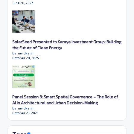
June 20, 2026
SolarSeed Presented to Karaya Investment Group: Building
the Future of Clean Energy
by navidganji
October 28, 2025
Panel Session 8: Smart Spatial Governance – The Role of
AI in Architectural and Urban Decision-Making
by navidganji
October 23, 2025