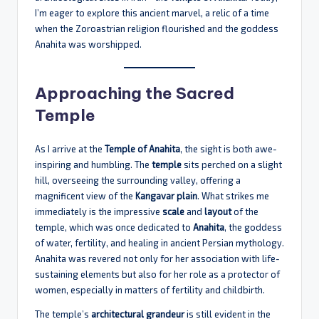
I’m eager to explore this ancient marvel, a relic of a time
when the Zoroastrian religion flourished and the goddess
Anahita was worshipped.
Approaching the Sacred
Temple
As I arrive at the
Temple of Anahita
, the sight is both awe-
inspiring and humbling. The
temple
sits perched on a slight
hill, overseeing the surrounding valley, offering a
magnificent view of the
Kangavar plain
. What strikes me
immediately is the impressive
scale
and
layout
of the
temple, which was once dedicated to
Anahita
, the goddess
of water, fertility, and healing in ancient Persian mythology.
Anahita was revered not only for her association with life-
sustaining elements but also for her role as a protector of
women, especially in matters of fertility and childbirth.
The temple’s
architectural grandeur
is still evident in the