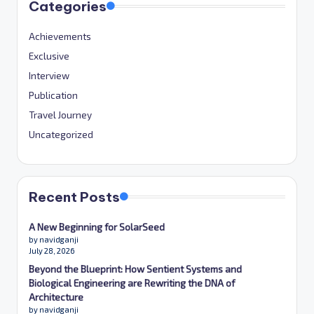
Categories
Achievements
Exclusive
Interview
Publication
Travel Journey
Uncategorized
Recent Posts
A New Beginning for SolarSeed
by navidganji
July 28, 2026
Beyond the Blueprint: How Sentient Systems and
Biological Engineering are Rewriting the DNA of
Architecture
by navidganji