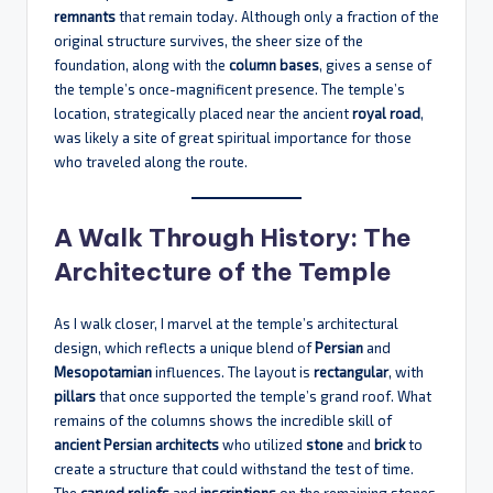
remnants
that remain today. Although only a fraction of the
original structure survives, the sheer size of the
foundation, along with the
column bases
, gives a sense of
the temple’s once-magnificent presence. The temple’s
location, strategically placed near the ancient
royal road
,
was likely a site of great spiritual importance for those
who traveled along the route.
A Walk Through History: The
Architecture of the Temple
As I walk closer, I marvel at the temple’s architectural
design, which reflects a unique blend of
Persian
and
Mesopotamian
influences. The layout is
rectangular
, with
pillars
that once supported the temple’s grand roof. What
remains of the columns shows the incredible skill of
ancient Persian architects
who utilized
stone
and
brick
to
create a structure that could withstand the test of time.
The
carved reliefs
and
inscriptions
on the remaining stones