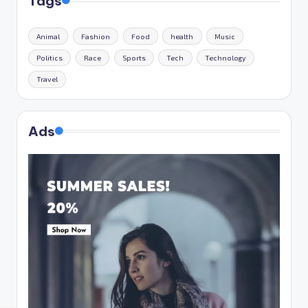
Tags
Animal
Fashion
Food
health
Music
Politics
Race
Sports
Tech
Technology
Travel
Ads