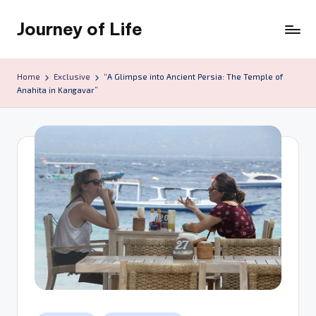
Journey of Life
Skip
to
content
Home
Exclusive
“A Glimpse into Ancient Persia: The Temple of
Anahita in Kangavar”