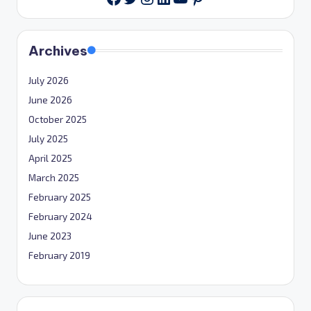
Archives
July 2026
June 2026
October 2025
July 2025
April 2025
March 2025
February 2025
February 2024
June 2023
February 2019