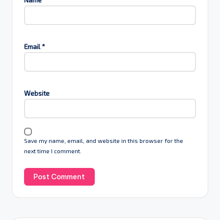
Email
*
Website
Save my name, email, and website in this browser for the
next time I comment.