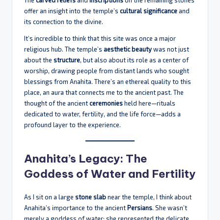
offer an insight into the temple’s
cultural significance
and
its connection to the divine.
It’s incredible to think that this site was once a major
religious hub. The temple’s
aesthetic beauty
was not just
about the
structure
, but also about its role as a center of
worship, drawing people from distant lands who sought
blessings from Anahita. There’s an ethereal quality to this
place, an aura that connects me to the ancient past. The
thought of the ancient
ceremonies
held here—rituals
dedicated to water, fertility, and the life force—adds a
profound layer to the experience.
Anahita’s Legacy: The
Goddess of Water and Fertility
As I sit on a large
stone slab
near the temple, I think about
Anahita’s importance to the ancient
Persians
. She wasn’t
merely a goddess of water; she represented the delicate