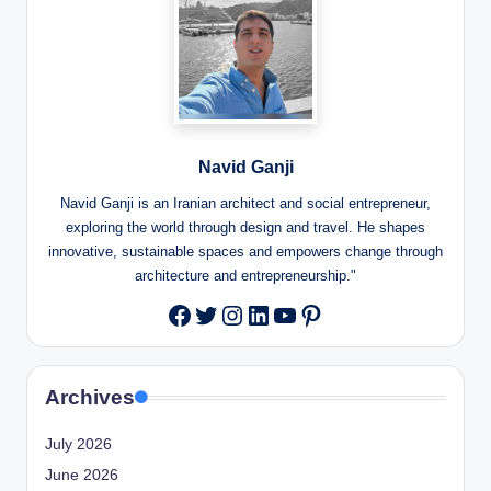
Navid Ganji
Navid Ganji is an Iranian architect and social entrepreneur,
exploring the world through design and travel. He shapes
innovative, sustainable spaces and empowers change through
architecture and entrepreneurship."
Twitter
Instagram
LinkedIn
YouTube
Pinterest
Facebook
Archives
July 2026
June 2026