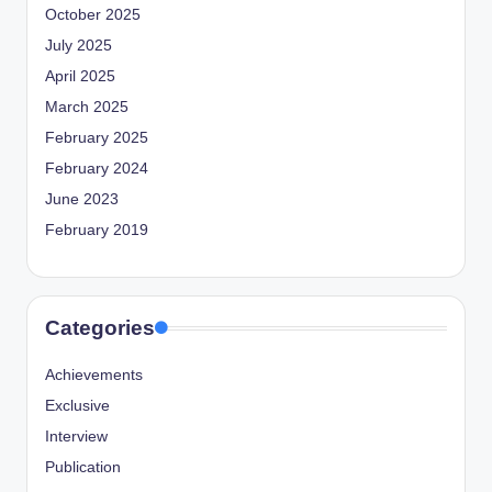
October 2025
July 2025
April 2025
March 2025
February 2025
February 2024
June 2023
February 2019
Categories
Achievements
Exclusive
Interview
Publication