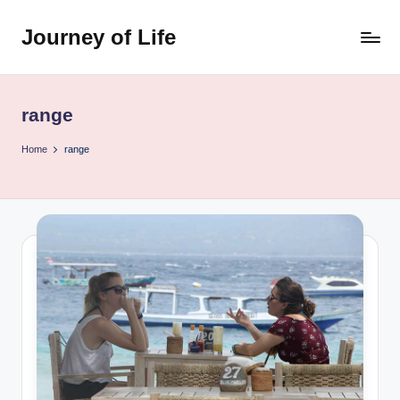
Journey of Life
Skip
to
content
range
Home
range