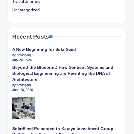
Travel Journey
Uncategorized
Recent Posts
A New Beginning for SolarSeed
by navidganji
July 28, 2026
Beyond the Blueprint: How Sentient Systems and
Biological Engineering are Rewriting the DNA of
Architecture
by navidganji
June 20, 2026
SolarSeed Presented to Karaya Investment Group: