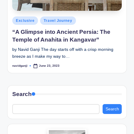
Posted
Exclusive
Travel Journey
in
“A Glimpse into Ancient Persia: The
Temple of Anahita in Kangavar”
by Navid Ganji The day starts off with a crisp morning
breeze as I make my way to…
navidganji
June 23, 2023
Posted
by
Search
Search