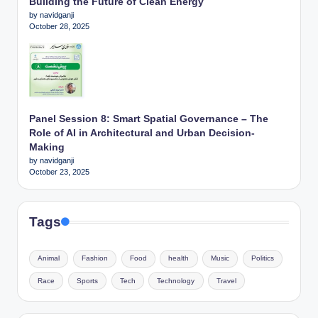
Building the Future of Clean Energy
by navidganji
October 28, 2025
Panel Session 8: Smart Spatial Governance – The
Role of AI in Architectural and Urban Decision-
Making
by navidganji
October 23, 2025
Tags
Animal
Fashion
Food
health
Music
Politics
Race
Sports
Tech
Technology
Travel