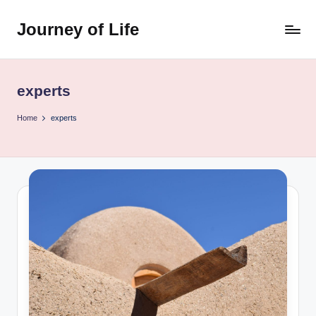
Journey of Life
Skip
to
content
experts
Home
experts