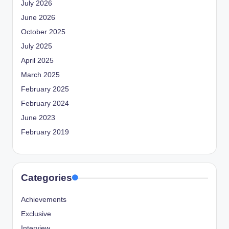
July 2026
June 2026
October 2025
July 2025
April 2025
March 2025
February 2025
February 2024
June 2023
February 2019
Categories
Achievements
Exclusive
Interview