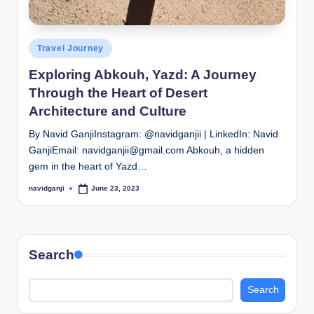
Posted
Travel Journey
in
Exploring Abkouh, Yazd: A Journey
Through the Heart of Desert
Architecture and Culture
By Navid GanjiInstagram: @navidganjii | LinkedIn: Navid
GanjiEmail: navidganjii@gmail.com Abkouh, a hidden
gem in the heart of Yazd…
navidganji
June 23, 2023
Posted
by
Search
Search