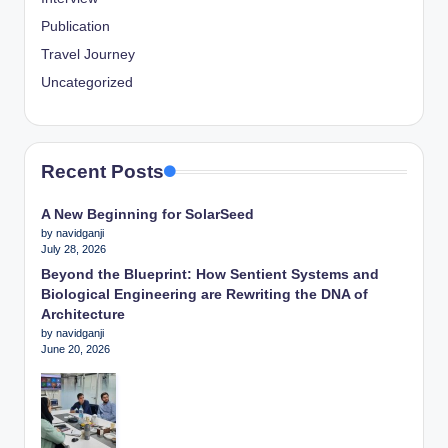
Publication
Travel Journey
Uncategorized
Recent Posts
A New Beginning for SolarSeed
by navidganji
July 28, 2026
Beyond the Blueprint: How Sentient Systems and
Biological Engineering are Rewriting the DNA of
Architecture
by navidganji
June 20, 2026