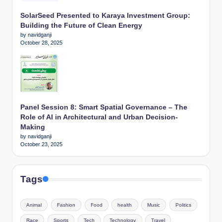
SolarSeed Presented to Karaya Investment Group:
Building the Future of Clean Energy
by navidganji
October 28, 2025
Panel Session 8: Smart Spatial Governance – The
Role of AI in Architectural and Urban Decision-
Making
by navidganji
October 23, 2025
Tags
Animal
Fashion
Food
health
Music
Politics
Race
Sports
Tech
Technology
Travel