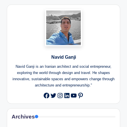
Navid Ganji
Navid Ganji is an Iranian architect and social entrepreneur,
exploring the world through design and travel. He shapes
innovative, sustainable spaces and empowers change through
architecture and entrepreneurship."
Twitter
Instagram
LinkedIn
YouTube
Pinterest
Facebook
Archives