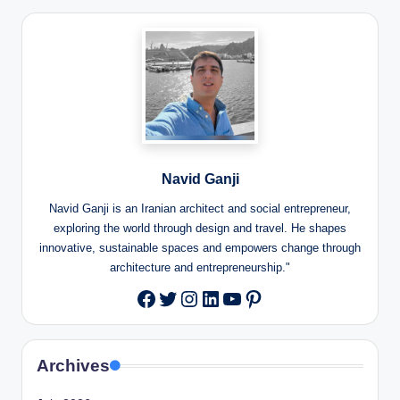
Navid Ganji
Navid Ganji is an Iranian architect and social entrepreneur,
exploring the world through design and travel. He shapes
innovative, sustainable spaces and empowers change through
architecture and entrepreneurship."
Twitter
Instagram
LinkedIn
YouTube
Pinterest
Facebook
Archives