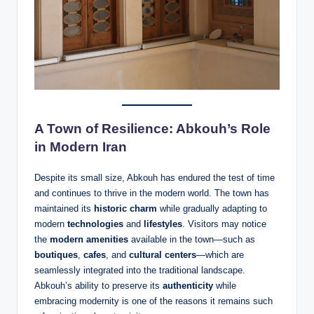
A Town of Resilience: Abkouh’s Role
in Modern Iran
Despite its small size, Abkouh has endured the test of time
and continues to thrive in the modern world. The town has
maintained its
historic charm
while gradually adapting to
modern
technologies
and
lifestyles
. Visitors may notice
the
modern amenities
available in the town—such as
boutiques
,
cafes
, and
cultural centers
—which are
seamlessly integrated into the traditional landscape.
Abkouh’s ability to preserve its
authenticity
while
embracing modernity is one of the reasons it remains such