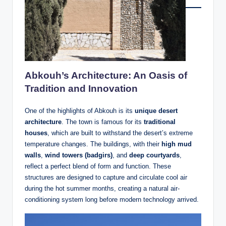
Abkouh’s Architecture: An Oasis of
Tradition and Innovation
One of the highlights of Abkouh is its
unique desert
architecture
. The town is famous for its
traditional
houses
, which are built to withstand the desert’s extreme
temperature changes. The buildings, with their
high mud
walls
,
wind towers (badgirs)
, and
deep courtyards
,
reflect a perfect blend of form and function. These
structures are designed to capture and circulate cool air
during the hot summer months, creating a natural air-
conditioning system long before modern technology arrived.