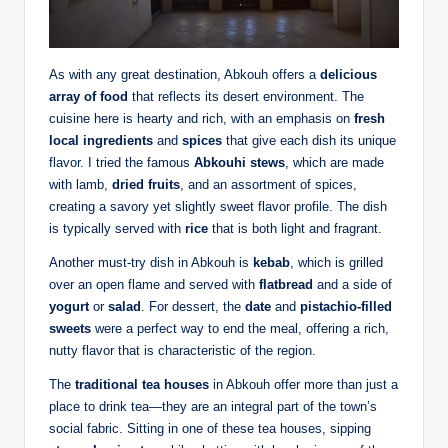
As with any great destination, Abkouh offers a
delicious
array of food
that reflects its desert environment. The
cuisine here is hearty and rich, with an emphasis on
fresh
local ingredients
and
spices
that give each dish its unique
flavor. I tried the famous
Abkouhi stews
, which are made
with lamb,
dried fruits
, and an assortment of spices,
creating a savory yet slightly sweet flavor profile. The dish
is typically served with
rice
that is both light and fragrant.
Another must-try dish in Abkouh is
kebab
, which is grilled
over an open flame and served with
flatbread
and a side of
yogurt
or
salad
. For dessert, the
date
and
pistachio-filled
sweets
were a perfect way to end the meal, offering a rich,
nutty flavor that is characteristic of the region.
The
traditional tea houses
in Abkouh offer more than just a
place to drink tea—they are an integral part of the town’s
social fabric. Sitting in one of these tea houses, sipping