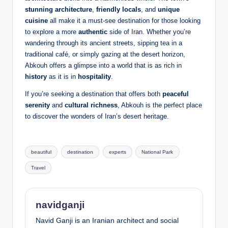
stunning architecture
,
friendly locals
, and
unique
cuisine
all make it a must-see destination for those looking
to explore a more
authentic
side of Iran. Whether you’re
wandering through its ancient streets, sipping tea in a
traditional café, or simply gazing at the desert horizon,
Abkouh offers a glimpse into a world that is as rich in
history
as it is in
hospitality
.
If you’re seeking a destination that offers both
peaceful
serenity
and
cultural richness
, Abkouh is the perfect place
to discover the wonders of Iran’s desert heritage.
Tags:
beautiful
destination
experts
National Park
Travel
navidganji
Navid Ganji is an Iranian architect and social