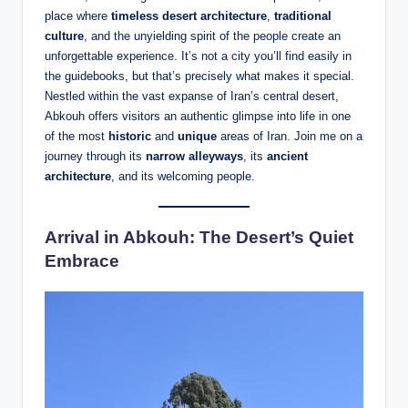
place where
timeless desert architecture
,
traditional
culture
, and the unyielding spirit of the people create an
unforgettable experience. It’s not a city you’ll find easily in
the guidebooks, but that’s precisely what makes it special.
Nestled within the vast expanse of Iran’s central desert,
Abkouh offers visitors an authentic glimpse into life in one
of the most
historic
and
unique
areas of Iran. Join me on a
journey through its
narrow alleyways
, its
ancient
architecture
, and its welcoming people.
Arrival in Abkouh: The Desert’s Quiet
Embrace