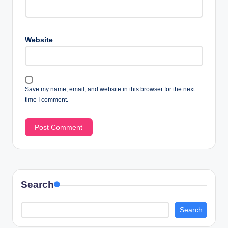
Website
Save my name, email, and website in this browser for the next
time I comment.
Search
Search