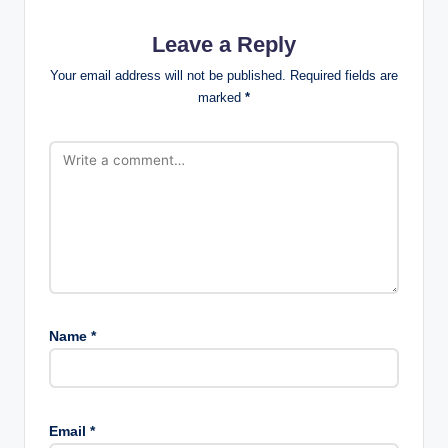
Leave a Reply
Your email address will not be published.
Required fields are
marked
*
Name
*
Email
*