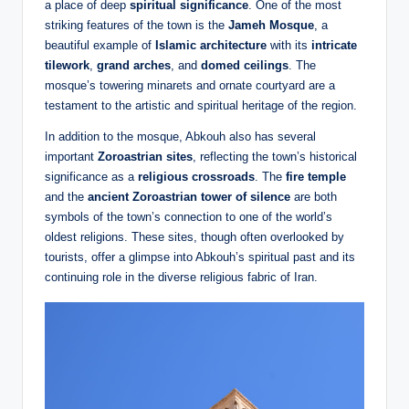
a place of deep
spiritual significance
. One of the most
striking features of the town is the
Jameh Mosque
, a
beautiful example of
Islamic architecture
with its
intricate
tilework
,
grand arches
, and
domed ceilings
. The
mosque’s towering minarets and ornate courtyard are a
testament to the artistic and spiritual heritage of the region.
In addition to the mosque, Abkouh also has several
important
Zoroastrian sites
, reflecting the town’s historical
significance as a
religious crossroads
. The
fire temple
and the
ancient Zoroastrian tower of silence
are both
symbols of the town’s connection to one of the world’s
oldest religions. These sites, though often overlooked by
tourists, offer a glimpse into Abkouh’s spiritual past and its
continuing role in the diverse religious fabric of Iran.