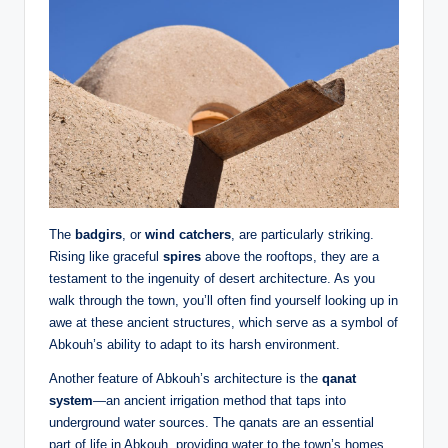
The
badgirs
, or
wind catchers
, are particularly striking.
Rising like graceful
spires
above the rooftops, they are a
testament to the ingenuity of desert architecture. As you
walk through the town, you’ll often find yourself looking up in
awe at these ancient structures, which serve as a symbol of
Abkouh’s ability to adapt to its harsh environment.
Another feature of Abkouh’s architecture is the
qanat
system
—an ancient irrigation method that taps into
underground water sources. The qanats are an essential
part of life in Abkouh, providing water to the town’s homes