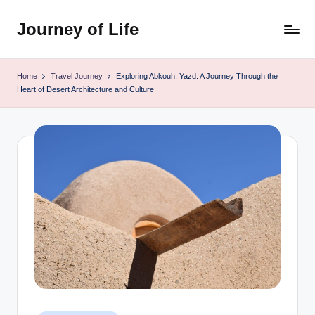
Journey of Life
Skip
to
content
Home
Travel Journey
Exploring Abkouh, Yazd: A Journey Through the
Heart of Desert Architecture and Culture