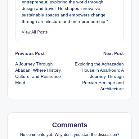
entrepreneur, exploring the world through
design and travel. He shapes innovative,
sustainable spaces and empowers change
through architecture and entrepreneurship."
View All Posts
Post
Previous Post
Next Post
A Journey Through
Exploring the Aghazadeh
navigation
Abadan: Where History,
House in Abarkouh: A
Culture, and Resilience
Journey Through
Meet
Persian Heritage and
Architecture
Comments
No comments yet. Why don’t you start the discussion?