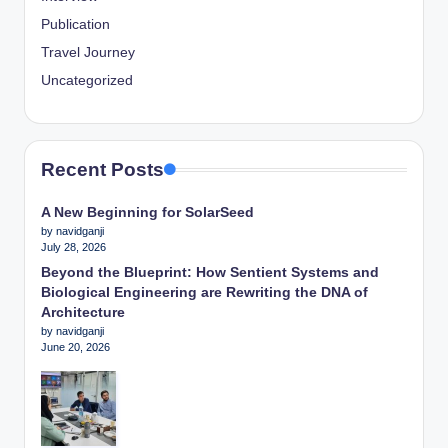
Publication
Travel Journey
Uncategorized
Recent Posts
A New Beginning for SolarSeed
by navidganji
July 28, 2026
Beyond the Blueprint: How Sentient Systems and
Biological Engineering are Rewriting the DNA of
Architecture
by navidganji
June 20, 2026