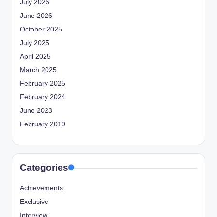
July 2026
June 2026
October 2025
July 2025
April 2025
March 2025
February 2025
February 2024
June 2023
February 2019
Categories
Achievements
Exclusive
Interview