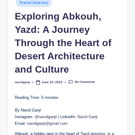
Posted
Travel Journey
in
Exploring Abkouh,
Yazd: A Journey
Through the Heart of
Desert Architecture
and Culture
No Comments
navidganji
June 23, 2023
Posted
by
Reading Time:
5
minutes
By Navid Ganji
Instagram:
@navidganjii
| LinkedIn:
Navid Ganji
Email:
navidganjii@gmail.com
Abkouh, a hidden gem in the heart of Yazd province, is a