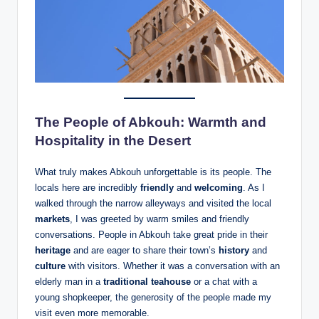
The People of Abkouh: Warmth and
Hospitality in the Desert
What truly makes Abkouh unforgettable is its people. The
locals here are incredibly
friendly
and
welcoming
. As I
walked through the narrow alleyways and visited the local
markets
, I was greeted by warm smiles and friendly
conversations. People in Abkouh take great pride in their
heritage
and are eager to share their town’s
history
and
culture
with visitors. Whether it was a conversation with an
elderly man in a
traditional teahouse
or a chat with a
young shopkeeper, the generosity of the people made my
visit even more memorable.