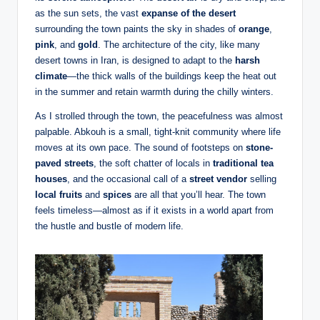
as the sun sets, the vast
expanse of the desert
surrounding the town paints the sky in shades of
orange
,
pink
, and
gold
. The architecture of the city, like many
desert towns in Iran, is designed to adapt to the
harsh
climate
—the thick walls of the buildings keep the heat out
in the summer and retain warmth during the chilly winters.
As I strolled through the town, the peacefulness was almost
palpable. Abkouh is a small, tight-knit community where life
moves at its own pace. The sound of footsteps on
stone-
paved streets
, the soft chatter of locals in
traditional tea
houses
, and the occasional call of a
street vendor
selling
local fruits
and
spices
are all that you’ll hear. The town
feels timeless—almost as if it exists in a world apart from
the hustle and bustle of modern life.