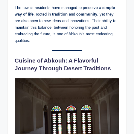
The town’s residents have managed to preserve a
simple
way of life
, rooted in
tradition
and
community
, yet they
are also open to new ideas and innovations. Their ability to
maintain this balance, between honoring the past and
embracing the future, is one of Abkouh’s most endearing
qualities.
Cuisine of Abkouh: A Flavorful
Journey Through Desert Traditions