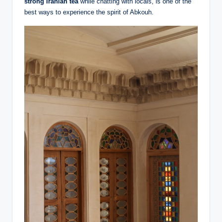
strong Iranian tea
while chatting with locals, is one of the
best ways to experience the spirit of Abkouh.