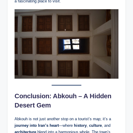
a fascinating place to visit.
Conclusion: Abkouh – A Hidden
Desert Gem
Abkouh is not just another stop on a tourist’s map; it’s a
journey into Iran’s heart
—where
history
,
culture
, and
architecture
blend into a harmonious whole. The town’s