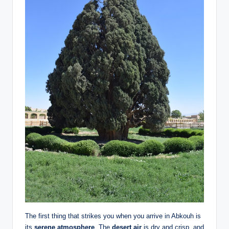
The first thing that strikes you when you arrive in Abkouh is
its
serene atmosphere
. The
desert air
is dry and crisp, and