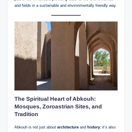
and fields in a sustainable and environmentally friendly way.
The Spiritual Heart of Abkouh:
Mosques, Zoroastrian Sites, and
Tradition
Abkouh is not just about
architecture
and
history
; it’s also