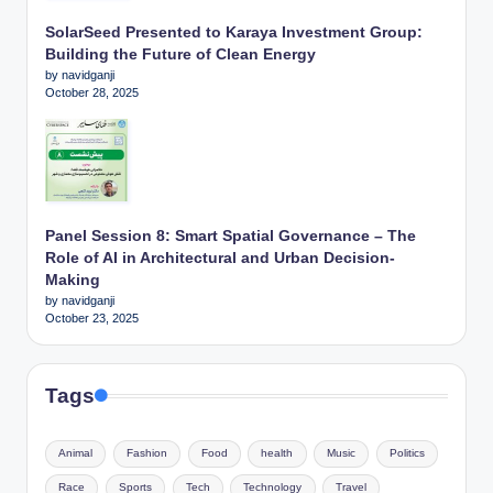
SolarSeed Presented to Karaya Investment Group:
Building the Future of Clean Energy
by navidganji
October 28, 2025
Panel Session 8: Smart Spatial Governance – The
Role of AI in Architectural and Urban Decision-
Making
by navidganji
October 23, 2025
Tags
Animal
Fashion
Food
health
Music
Politics
Race
Sports
Tech
Technology
Travel