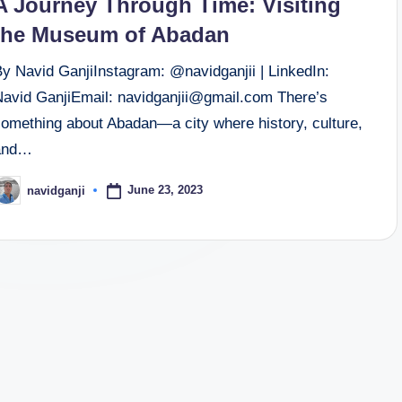
A Journey Through Time: Visiting
the Museum of Abadan
By Navid GanjiInstagram: @navidganjii | LinkedIn:
Navid GanjiEmail: navidganjii@gmail.com There’s
something about Abadan—a city where history, culture,
and…
June 23, 2023
navidganji
osted
y