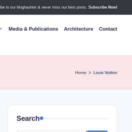
be to our bloghashter & never miss our best posts.
Subscribe Now!
Media & Publications
Architecture
Contact
Home
Louis Vuitton
Search