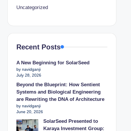
Uncategorized
Recent Posts
A New Beginning for SolarSeed
by navidganji
July 28, 2026
Beyond the Blueprint: How Sentient
Systems and Biological Engineering
are Rewriting the DNA of Architecture
by navidganji
June 20, 2026
SolarSeed Presented to
Karaya Investment Group: