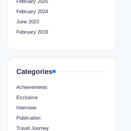
February 2025
February 2024
June 2023
February 2019
Categories
Achievements
Exclusive
Interview
Publication
Travel Journey