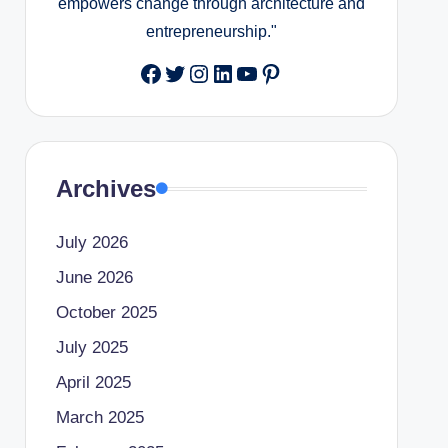
empowers change through architecture and
entrepreneurship."
Facebook
Twitter
Instagram
LinkedIn
YouTube
Pinterest
Archives
July 2026
June 2026
October 2025
July 2025
April 2025
March 2025