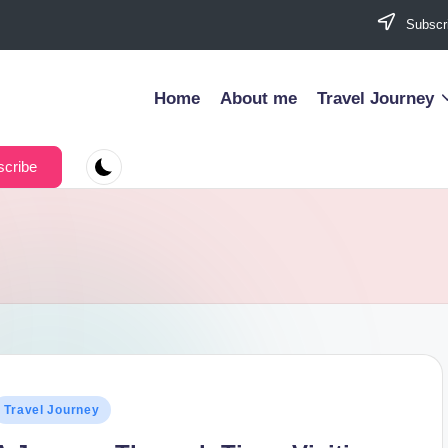
Subscri
Home
About me
Travel Journey
cribe
osted
Travel Journey
n