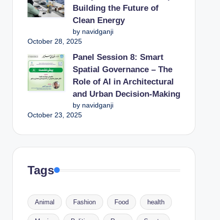
Building the Future of
Clean Energy
by navidganji
October 28, 2025
Panel Session 8: Smart
Spatial Governance – The
Role of AI in Architectural
and Urban Decision-Making
by navidganji
October 23, 2025
Tags
Animal
Fashion
Food
health