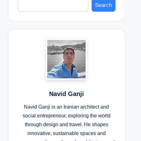
Search
Navid Ganji
Navid Ganji is an Iranian architect and
social entrepreneur, exploring the world
through design and travel. He shapes
innovative, sustainable spaces and