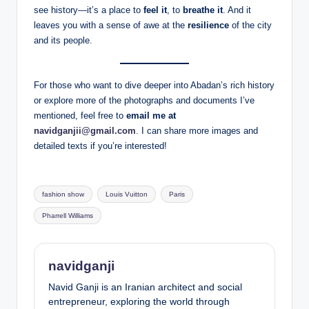
see history—it’s a place to
feel it
, to
breathe it
. And it
leaves you with a sense of awe at the
resilience
of the city
and its people.
For those who want to dive deeper into Abadan’s rich history
or explore more of the photographs and documents I’ve
mentioned, feel free to
email me at
navidganjii@gmail.com
. I can share more images and
detailed texts if you’re interested!
Tags:
fashion show
Louis Vuitton
Paris
Pharrell Williams
navidganji
Navid Ganji is an Iranian architect and social
entrepreneur, exploring the world through