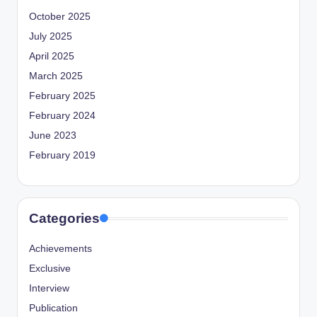
October 2025
July 2025
April 2025
March 2025
February 2025
February 2024
June 2023
February 2019
Categories
Achievements
Exclusive
Interview
Publication