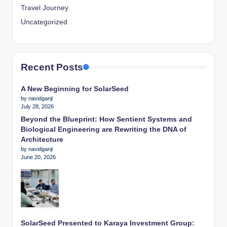
Travel Journey
Uncategorized
Recent Posts
A New Beginning for SolarSeed
by navidganji
July 28, 2026
Beyond the Blueprint: How Sentient Systems and
Biological Engineering are Rewriting the DNA of
Architecture
by navidganji
June 20, 2026
SolarSeed Presented to Karaya Investment Group: