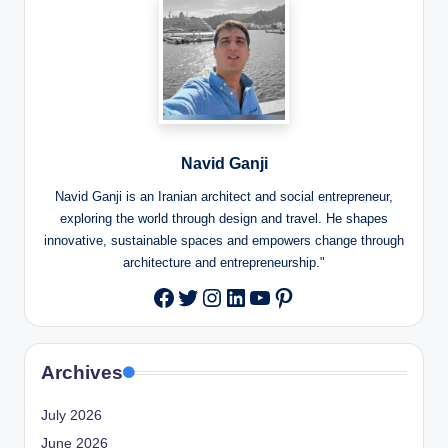
Navid Ganji
Navid Ganji is an Iranian architect and social entrepreneur,
exploring the world through design and travel. He shapes
innovative, sustainable spaces and empowers change through
architecture and entrepreneurship."
Twitter
Instagram
LinkedIn
YouTube
Pinterest
Facebook
Archives
July 2026
June 2026