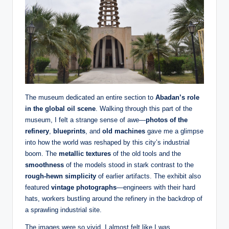
The museum dedicated an entire section to
Abadan’s role
in the global oil scene
. Walking through this part of the
museum, I felt a strange sense of awe—
photos of the
refinery
,
blueprints
, and
old machines
gave me a glimpse
into how the world was reshaped by this city’s industrial
boom. The
metallic textures
of the old tools and the
smoothness
of the models stood in stark contrast to the
rough-hewn simplicity
of earlier artifacts. The exhibit also
featured
vintage photographs
—engineers with their hard
hats, workers bustling around the refinery in the backdrop of
a sprawling industrial site.
The images were so vivid, I almost felt like I was