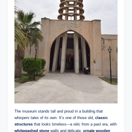
The museum stands tall and proud in a building that
whispers tales of its own. It’s one of those old,
classic
structures
that looks timeless—a relic from a past era, with
whitewashed stone
walls and delicate,
ornate wooden