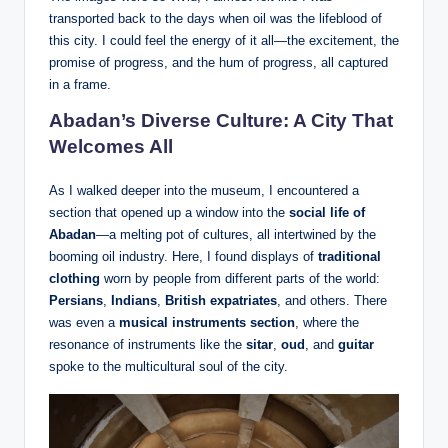
transported back to the days when oil was the lifeblood of
this city. I could feel the energy of it all—the excitement, the
promise of progress, and the hum of progress, all captured
in a frame.
Abadan’s Diverse Culture: A City That
Welcomes All
As I walked deeper into the museum, I encountered a
section that opened up a window into the
social life of
Abadan
—a melting pot of cultures, all intertwined by the
booming oil industry. Here, I found displays of
traditional
clothing
worn by people from different parts of the world:
Persians
,
Indians
,
British expatriates
, and others. There
was even a
musical instruments section
, where the
resonance of instruments like the
sitar
,
oud
, and
guitar
spoke to the multicultural soul of the city.