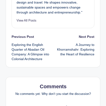
design and travel. He shapes innovative,
sustainable spaces and empowers change
through architecture and entrepreneurship."
View All Posts
Post
Previous Post
Next Post
Exploring the English
A Journey to
navigation
Quarter of Abadan Oil
Khorramshahr: Exploring
Company: A Glimpse into
the Heart of Resilience
Colonial Architecture
Comments
No comments yet. Why don’t you start the discussion?