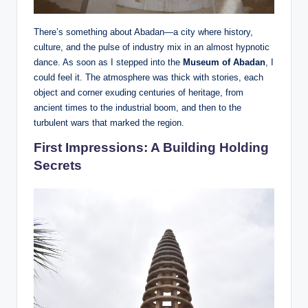
There’s something about Abadan—a city where history,
culture, and the pulse of industry mix in an almost hypnotic
dance. As soon as I stepped into the
Museum of Abadan
, I
could feel it. The atmosphere was thick with stories, each
object and corner exuding centuries of heritage, from
ancient times to the industrial boom, and then to the
turbulent wars that marked the region.
First Impressions: A Building Holding
Secrets