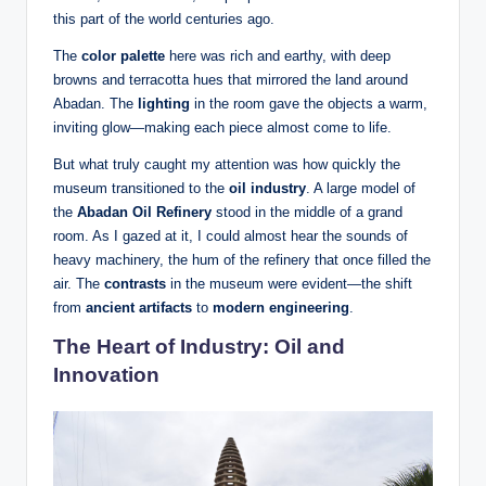
this part of the world centuries ago.
The
color palette
here was rich and earthy, with deep
browns and terracotta hues that mirrored the land around
Abadan. The
lighting
in the room gave the objects a warm,
inviting glow—making each piece almost come to life.
But what truly caught my attention was how quickly the
museum transitioned to the
oil industry
. A large model of
the
Abadan Oil Refinery
stood in the middle of a grand
room. As I gazed at it, I could almost hear the sounds of
heavy machinery, the hum of the refinery that once filled the
air. The
contrasts
in the museum were evident—the shift
from
ancient artifacts
to
modern engineering
.
The Heart of Industry: Oil and
Innovation