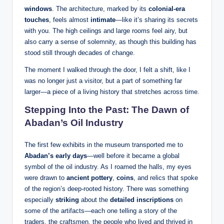
windows
. The architecture, marked by its
colonial-era
touches
, feels almost
intimate
—like it’s sharing its secrets
with you. The high ceilings and large rooms feel airy, but
also carry a sense of solemnity, as though this building has
stood still through decades of change.
The moment I walked through the door, I felt a shift, like I
was no longer just a visitor, but a part of something far
larger—a piece of a living history that stretches across time.
Stepping Into the Past: The Dawn of
Abadan’s Oil Industry
The first few exhibits in the museum transported me to
Abadan’s early days
—well before it became a global
symbol of the oil industry. As I roamed the halls, my eyes
were drawn to
ancient pottery
,
coins
, and relics that spoke
of the region’s deep-rooted history. There was something
especially
striking
about the
detailed inscriptions
on
some of the artifacts—each one telling a story of the
traders, the craftsmen, the people who lived and thrived in