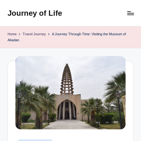
Journey of Life
Skip
to
content
Home
Travel Journey
A Journey Through Time: Visiting the Museum of
Abadan