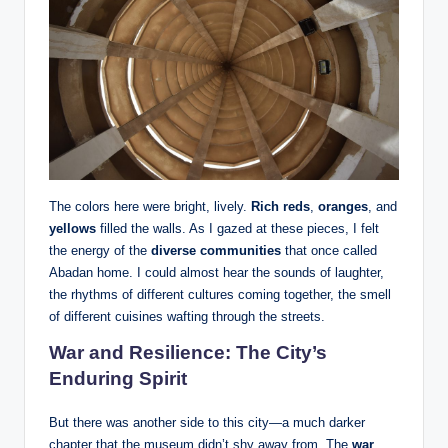
The colors here were bright, lively.
Rich reds
,
oranges
, and
yellows
filled the walls. As I gazed at these pieces, I felt
the energy of the
diverse communities
that once called
Abadan home. I could almost hear the sounds of laughter,
the rhythms of different cultures coming together, the smell
of different cuisines wafting through the streets.
War and Resilience: The City’s
Enduring Spirit
But there was another side to this city—a much darker
chapter that the museum didn’t shy away from. The
war