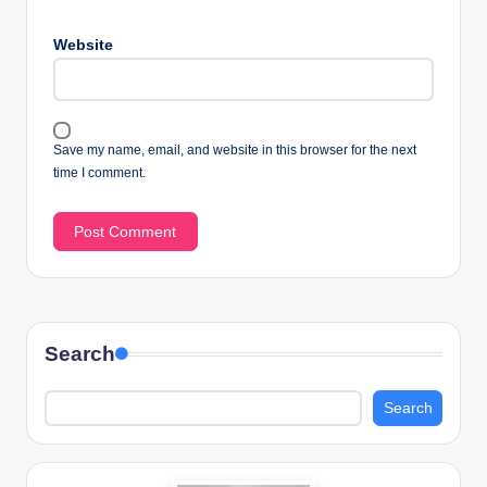
Website
Save my name, email, and website in this browser for the next
time I comment.
Search
Search