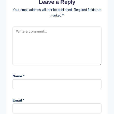
Leave a Reply
Your email address will not be published.
Required fields are
marked
*
Name
*
Email
*