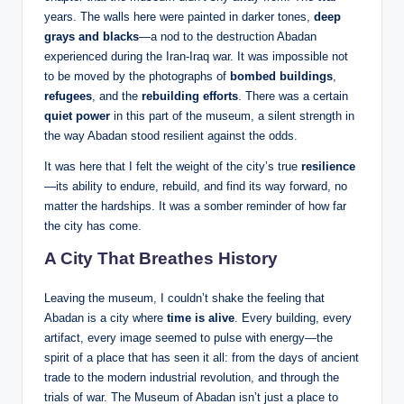
years. The walls here were painted in darker tones,
deep
grays and blacks
—a nod to the destruction Abadan
experienced during the Iran-Iraq war. It was impossible not
to be moved by the photographs of
bombed buildings
,
refugees
, and the
rebuilding efforts
. There was a certain
quiet power
in this part of the museum, a silent strength in
the way Abadan stood resilient against the odds.
It was here that I felt the weight of the city’s true
resilience
—its ability to endure, rebuild, and find its way forward, no
matter the hardships. It was a somber reminder of how far
the city has come.
A City That Breathes History
Leaving the museum, I couldn’t shake the feeling that
Abadan is a city where
time is alive
. Every building, every
artifact, every image seemed to pulse with energy—the
spirit of a place that has seen it all: from the days of ancient
trade to the modern industrial revolution, and through the
trials of war. The Museum of Abadan isn’t just a place to