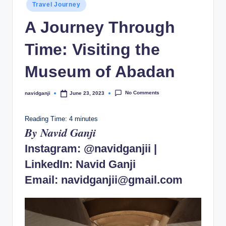
Posted
Travel Journey
in
A Journey Through
Time: Visiting the
Museum of Abadan
No Comments
navidganji
June 23, 2023
Posted
by
Reading Time:
4
minutes
By Navid Ganji
Instagram:
@navidganjii
|
LinkedIn:
Navid Ganji
Email:
navidganjii@gmail.com