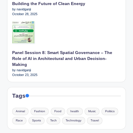
Building the Future of Clean Energy
by navidganji
October 28, 2025
Panel Session 8: Smart Spatial Governance – The
Role of AI in Architectural and Urban Decision-
Making
by navidganji
October 23, 2025
Tags
Animal
Fashion
Food
health
Music
Politics
Race
Sports
Tech
Technology
Travel