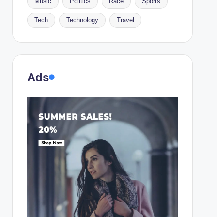
Music
Politics
Race
Sports
Tech
Technology
Travel
Ads