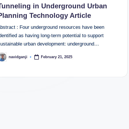
n
Tunneling in Underground Urban
Planning Technology Article
abstract : Four underground resources have been
dentified as having long-term potential to support
sustainable urban development: underground…
February 21, 2025
navidganji
osted
y