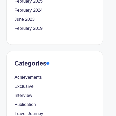
February 2025
February 2024
June 2023
February 2019
Categories
Achievements
Exclusive
Interview
Publication
Travel Journey