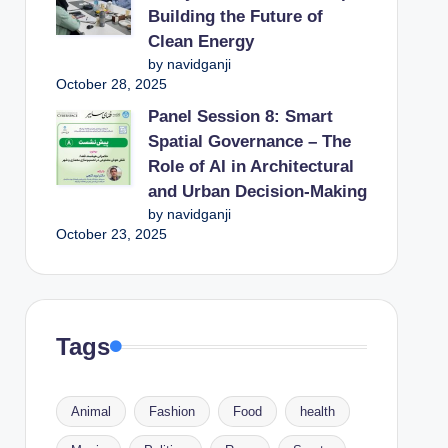
Building the Future of
Clean Energy
by navidganji
October 28, 2025
Panel Session 8: Smart
Spatial Governance – The
Role of AI in Architectural
and Urban Decision-Making
by navidganji
October 23, 2025
Tags
Animal
Fashion
Food
health