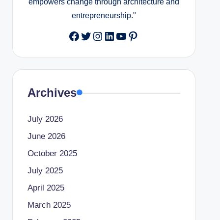
empowers change through architecture and
entrepreneurship."
Facebook
Twitter
Instagram
LinkedIn
YouTube
Pinterest
Archives
July 2026
June 2026
October 2025
July 2025
April 2025
March 2025