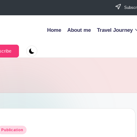
Subscri
Home
About me
Travel Journey
cribe
osted
Publication