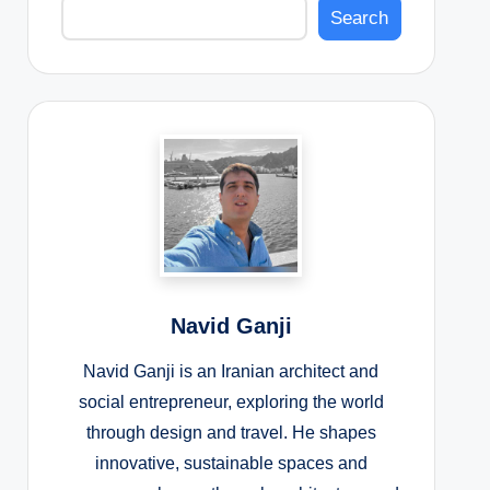
Search
Navid Ganji
Navid Ganji is an Iranian architect and
social entrepreneur, exploring the world
through design and travel. He shapes
innovative, sustainable spaces and