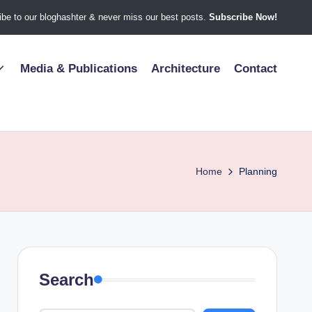
be to our bloghashter & never miss our best posts.
Subscribe Now!
Media & Publications
Architecture
Contact
Home
Planning
Search