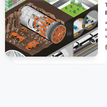
i
i
P
b