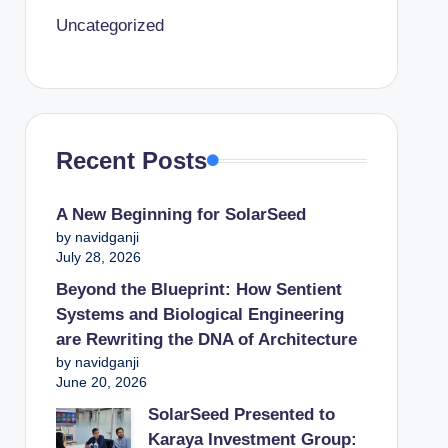
Uncategorized
Recent Posts
A New Beginning for SolarSeed
by navidganji
July 28, 2026
Beyond the Blueprint: How Sentient
Systems and Biological Engineering
are Rewriting the DNA of Architecture
by navidganji
June 20, 2026
SolarSeed Presented to
Karaya Investment Group: