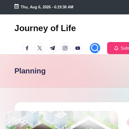
Thu, Aug 6, 2026
-
6:19:39 AM
Skip
to
Journey of Life
content
Facebook
Twitter
Telegram
Instagram
Youtube
Subs
Planning
P