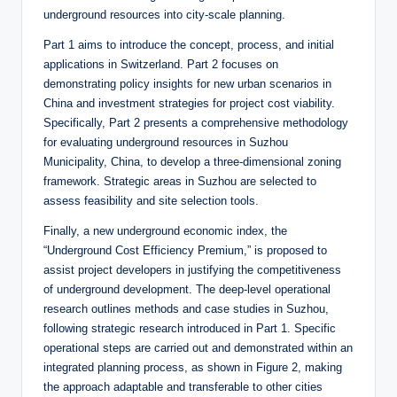
underground resources into city-scale planning.
Part 1 aims to introduce the concept, process, and initial
applications in Switzerland. Part 2 focuses on
demonstrating policy insights for new urban scenarios in
China and investment strategies for project cost viability.
Specifically, Part 2 presents a comprehensive methodology
for evaluating underground resources in Suzhou
Municipality, China, to develop a three-dimensional zoning
framework. Strategic areas in Suzhou are selected to
assess feasibility and site selection tools.
Finally, a new underground economic index, the
“Underground Cost Efficiency Premium,” is proposed to
assist project developers in justifying the competitiveness
of underground development. The deep-level operational
research outlines methods and case studies in Suzhou,
following strategic research introduced in Part 1. Specific
operational steps are carried out and demonstrated within an
integrated planning process, as shown in Figure 2, making
the approach adaptable and transferable to other cities