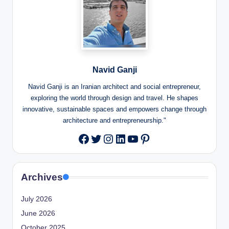
Navid Ganji
Navid Ganji is an Iranian architect and social entrepreneur,
exploring the world through design and travel. He shapes
innovative, sustainable spaces and empowers change through
architecture and entrepreneurship."
Twitter
Instagram
LinkedIn
YouTube
Pinterest
Facebook
Archives
July 2026
June 2026
October 2025