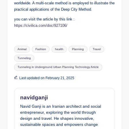
worldwide. A multi-scale method is employed to illustrate the
practical applications of the Deep City Method.
you can visit the article by this link :
https://civilica.com/doc/927106/
Tags:
Animal
Fashion
health
Planning
Travel
Tunneling
Tunneling in Underground Urban Planning Technology Article
Last updated on February 21, 2025
navidganji
Navid Ganji is an Iranian architect and social
entrepreneur, exploring the world through
design and travel. He shapes innovative,
sustainable spaces and empowers change