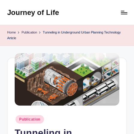
Journey of Life
Skip
to
content
Home
Publication
Tunneling in Underground Urban Planning Technology
Article
Posted
Publication
in
Tunneling in