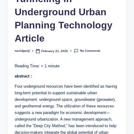
Underground Urban
Planning Technology
Article
No Comments
navidganji
February 21, 2025
Posted
by
Reading Time:
< 1
minute
abstract :
Four underground resources have been identified as having
long-term potential to support sustainable urban
development: underground space, groundwater (geowater),
and geothermal energy. The utilization of these resources
suggests a new paradigm for economic development—
underground urbanization. A new management approach,
called the “Deep City Method,” has been introduced to help
decision-makers integrate the global potential of urban