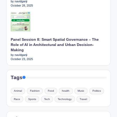
by navidganji
October 28, 2025
Panel Session 8: Smart Spatial Governance – The
Role of AI in Architectural and Urban Decision-
Making
by navidganji
October 23, 2025
Tags
Animal
Fashion
Food
health
Music
Politics
Race
Sports
Tech
Technology
Travel