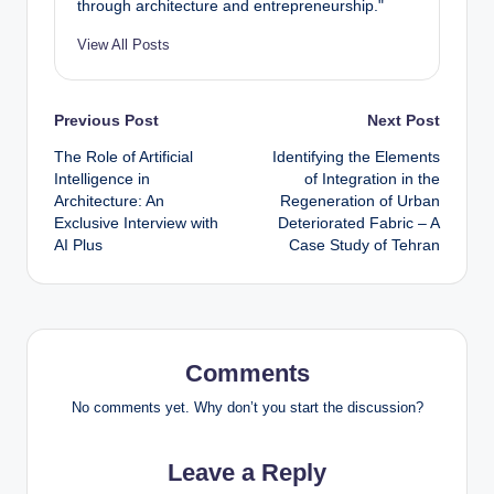
through architecture and entrepreneurship."
View All Posts
Post
Previous Post
Next Post
The Role of Artificial
Identifying the Elements
navigation
Intelligence in
of Integration in the
Architecture: An
Regeneration of Urban
Exclusive Interview with
Deteriorated Fabric – A
AI Plus
Case Study of Tehran
Comments
No comments yet. Why don’t you start the discussion?
Leave a Reply