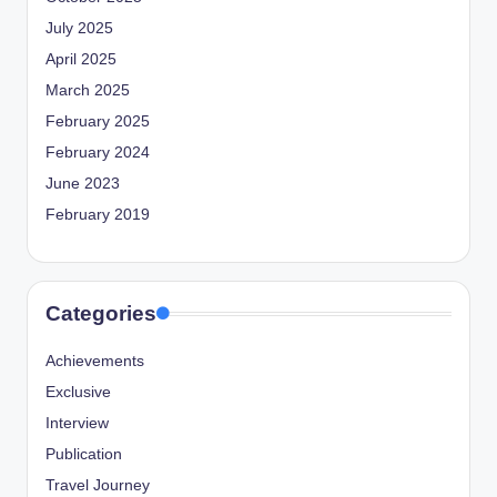
July 2025
April 2025
March 2025
February 2025
February 2024
June 2023
February 2019
Categories
Achievements
Exclusive
Interview
Publication
Travel Journey