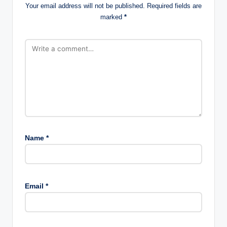
Your email address will not be published.
Required fields are
marked
*
Name
*
Email
*