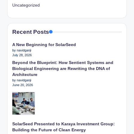
Uncategorized
Recent Posts
A New Beginning for SolarSeed
by navidganji
July 28, 2026
Beyond the Blueprint: How Sentient Systems and
Biological Engineering are Rewriting the DNA of
Architecture
by navidganji
June 20, 2026
SolarSeed Presented to Karaya Investment Group:
Building the Future of Clean Energy