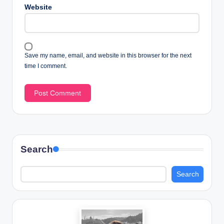
Website
Save my name, email, and website in this browser for the next
time I comment.
Search
Search