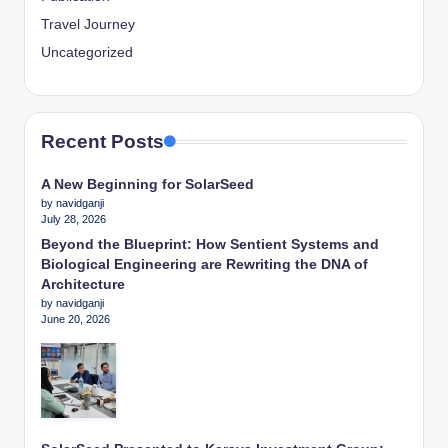
Travel Journey
Uncategorized
Recent Posts
A New Beginning for SolarSeed
by navidganji
July 28, 2026
Beyond the Blueprint: How Sentient Systems and
Biological Engineering are Rewriting the DNA of
Architecture
by navidganji
June 20, 2026