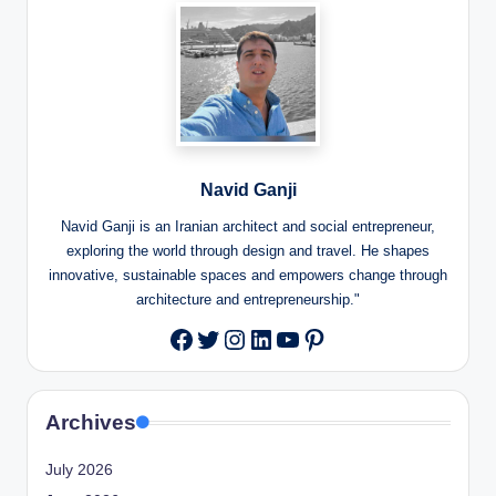
Navid Ganji
Navid Ganji is an Iranian architect and social entrepreneur,
exploring the world through design and travel. He shapes
innovative, sustainable spaces and empowers change through
architecture and entrepreneurship."
Twitter
Instagram
LinkedIn
YouTube
Pinterest
Facebook
Archives
July 2026