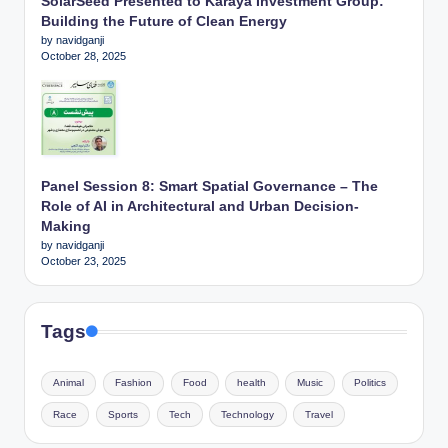
SolarSeed Presented to Karaya Investment Group:
Building the Future of Clean Energy
by navidganji
October 28, 2025
Panel Session 8: Smart Spatial Governance – The
Role of AI in Architectural and Urban Decision-
Making
by navidganji
October 23, 2025
Tags
Animal
Fashion
Food
health
Music
Politics
Race
Sports
Tech
Technology
Travel