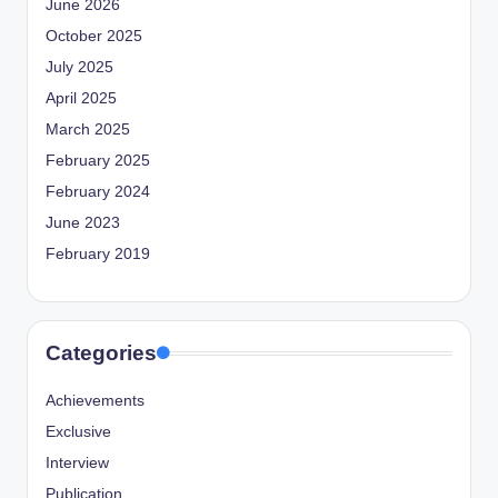
June 2026
October 2025
July 2025
April 2025
March 2025
February 2025
February 2024
June 2023
February 2019
Categories
Achievements
Exclusive
Interview
Publication