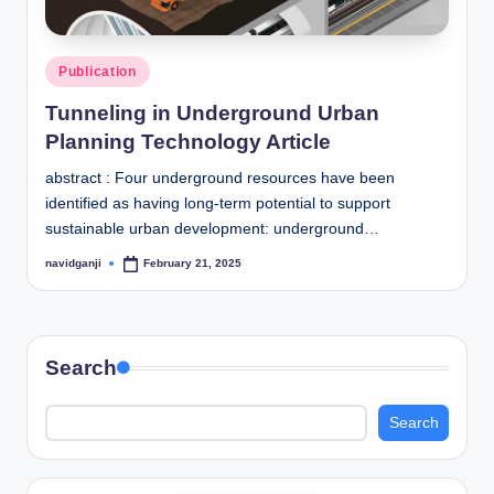
Posted
Publication
in
Tunneling in Underground Urban
Planning Technology Article
abstract : Four underground resources have been
identified as having long-term potential to support
sustainable urban development: underground…
navidganji
February 21, 2025
Posted
by
Search
Search