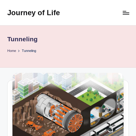
Journey of Life
Skip
to
content
Tunneling
Home
Tunneling