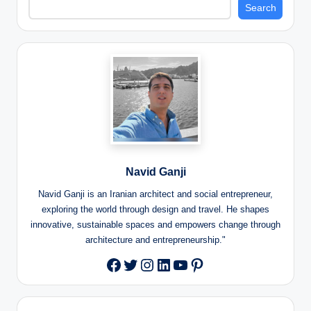
Search
Navid Ganji
Navid Ganji is an Iranian architect and social entrepreneur,
exploring the world through design and travel. He shapes
innovative, sustainable spaces and empowers change through
architecture and entrepreneurship."
Twitter
Instagram
LinkedIn
YouTube
Pinterest
Facebook