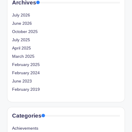
Archives
July 2026
June 2026
October 2025
July 2025
April 2025
March 2025
February 2025
February 2024
June 2023
February 2019
Categories
Achievements