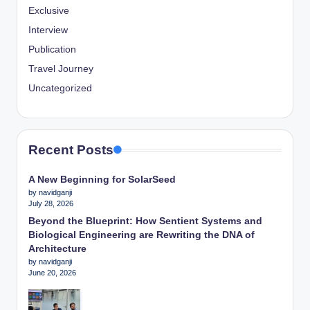
Exclusive
Interview
Publication
Travel Journey
Uncategorized
Recent Posts
A New Beginning for SolarSeed
by navidganji
July 28, 2026
Beyond the Blueprint: How Sentient Systems and
Biological Engineering are Rewriting the DNA of
Architecture
by navidganji
June 20, 2026