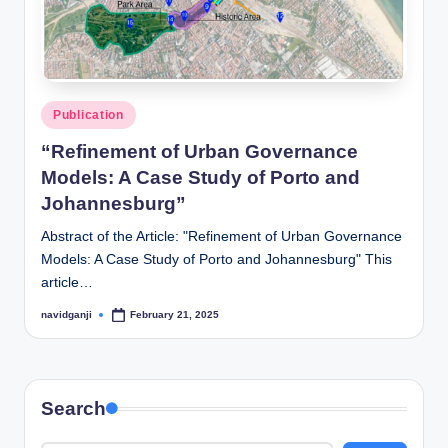
Posted
Publication
in
“Refinement of Urban Governance
Models: A Case Study of Porto and
Johannesburg”
Abstract of the Article: "Refinement of Urban Governance
Models: A Case Study of Porto and Johannesburg" This
article…
navidganji
February 21, 2025
Posted
by
Search