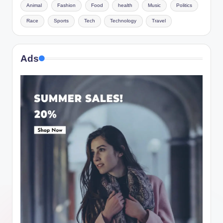
Animal
Fashion
Food
health
Music
Politics
Race
Sports
Tech
Technology
Travel
Ads