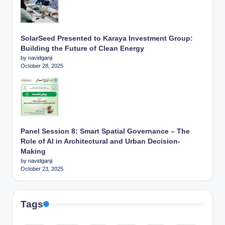
SolarSeed Presented to Karaya Investment Group:
Building the Future of Clean Energy
by navidganji
October 28, 2025
Panel Session 8: Smart Spatial Governance – The
Role of AI in Architectural and Urban Decision-
Making
by navidganji
October 23, 2025
Tags