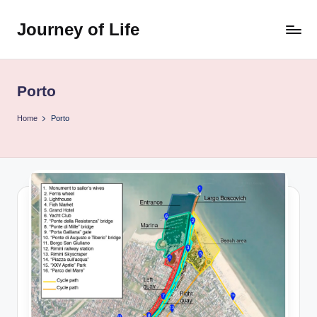
Journey of Life
Skip
to
content
Porto
Home
Porto