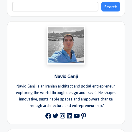
Search
Navid Ganji
Navid Ganji is an Iranian architect and social entrepreneur,
exploring the world through design and travel. He shapes
innovative, sustainable spaces and empowers change
through architecture and entrepreneurship."
Twitter
Instagram
LinkedIn
YouTube
Pinterest
Facebook