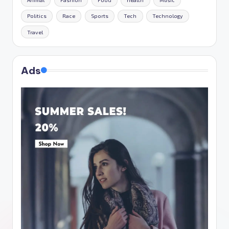
Animal
Fashion
Food
health
Music
Politics
Race
Sports
Tech
Technology
Travel
Ads