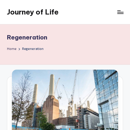
Journey of Life
Skip
to
content
Regeneration
Home
Regeneration