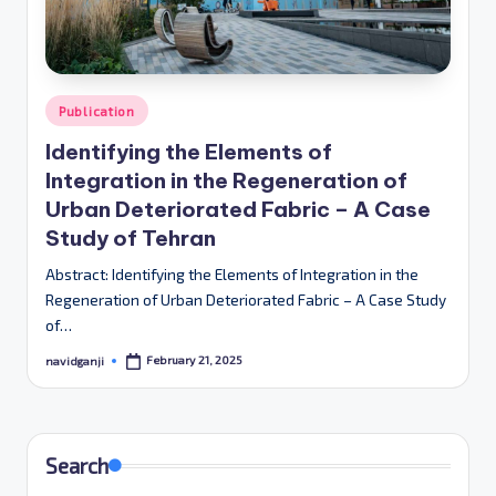
Posted
Publication
in
Identifying the Elements of
Integration in the Regeneration of
Urban Deteriorated Fabric – A Case
Study of Tehran
Abstract: Identifying the Elements of Integration in the
Regeneration of Urban Deteriorated Fabric – A Case Study
of…
February 21, 2025
navidganji
Posted
by
Search