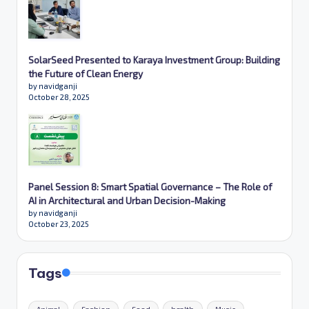
SolarSeed Presented to Karaya Investment Group: Building
the Future of Clean Energy
by navidganji
October 28, 2025
Panel Session 8: Smart Spatial Governance – The Role of
AI in Architectural and Urban Decision-Making
by navidganji
October 23, 2025
Tags