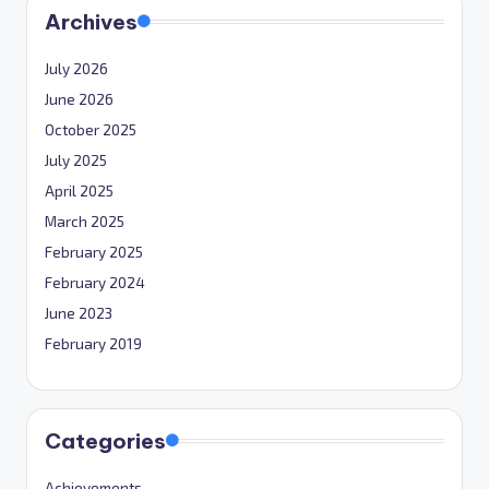
Archives
July 2026
June 2026
October 2025
July 2025
April 2025
March 2025
February 2025
February 2024
June 2023
February 2019
Categories
Achievements