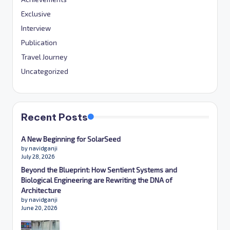
Exclusive
Interview
Publication
Travel Journey
Uncategorized
Recent Posts
A New Beginning for SolarSeed
by navidganji
July 28, 2026
Beyond the Blueprint: How Sentient Systems and
Biological Engineering are Rewriting the DNA of
Architecture
by navidganji
June 20, 2026