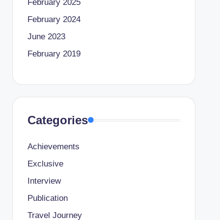
February 2025
February 2024
June 2023
February 2019
Categories
Achievements
Exclusive
Interview
Publication
Travel Journey