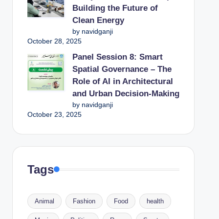
Building the Future of
Clean Energy
by navidganji
October 28, 2025
Panel Session 8: Smart
Spatial Governance – The
Role of AI in Architectural
and Urban Decision-Making
by navidganji
October 23, 2025
Tags
Animal
Fashion
Food
health