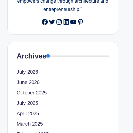
empowers change through architecture and
entrepreneurship."
Facebook
Twitter
Instagram
LinkedIn
YouTube
Pinterest
Archives
July 2026
June 2026
October 2025
July 2025
April 2025
March 2025