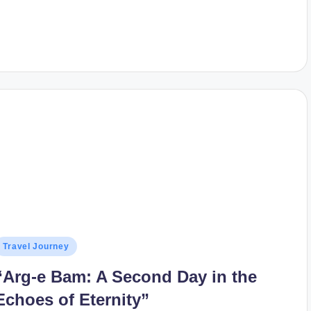
osted
Travel Journey
n
“Arg-e Bam: A Second Day in the
Echoes of Eternity”