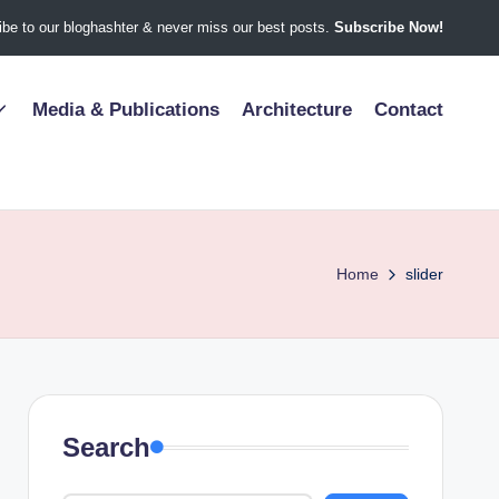
be to our bloghashter & never miss our best posts.
Subscribe Now!
Media & Publications
Architecture
Contact
Home
slider
Search