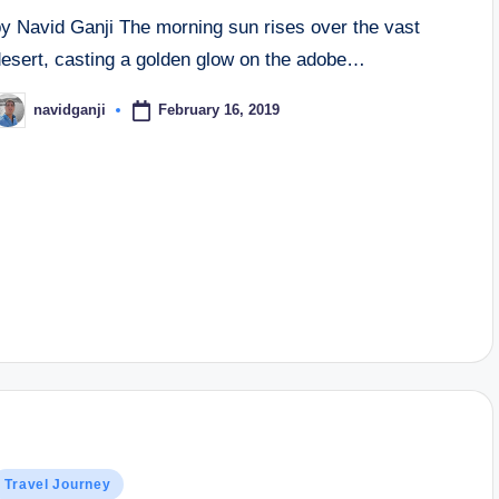
by Navid Ganji The morning sun rises over the vast
desert, casting a golden glow on the adobe…
February 16, 2019
navidganji
osted
y
osted
Travel Journey