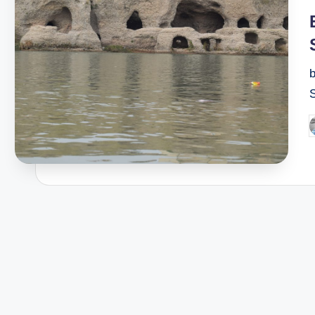
i
b
S
P
b