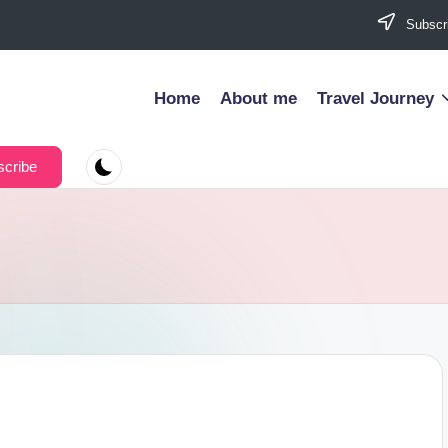
Subscri
Home
About me
Travel Journey
cribe