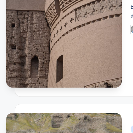
P
b
P