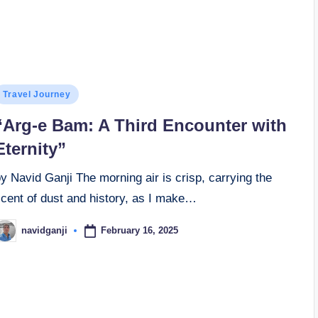
osted
Travel Journey
n
“Arg-e Bam: A Third Encounter with
Eternity”
y Navid Ganji The morning air is crisp, carrying the
scent of dust and history, as I make…
February 16, 2025
navidganji
osted
y