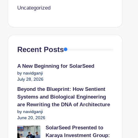
Uncategorized
Recent Posts
A New Beginning for SolarSeed
by navidganji
July 28, 2026
Beyond the Blueprint: How Sentient
Systems and Biological Engineering
are Rewriting the DNA of Architecture
by navidganji
June 20, 2026
SolarSeed Presented to
Karaya Investment Group: