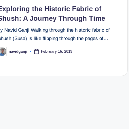
n
Exploring the Historic Fabric of
Shush: A Journey Through Time
y Navid Ganji Walking through the historic fabric of
hush (Susa) is like flipping through the pages of…
February 16, 2019
navidganji
osted
y