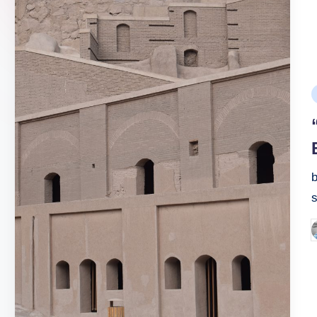
P
i
b
P
b