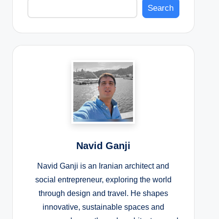
Search
Navid Ganji
Navid Ganji is an Iranian architect and
social entrepreneur, exploring the world
through design and travel. He shapes
innovative, sustainable spaces and