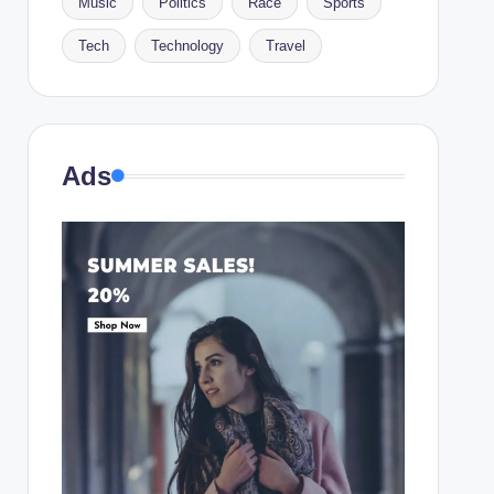
Music
Politics
Race
Sports
Tech
Technology
Travel
Ads