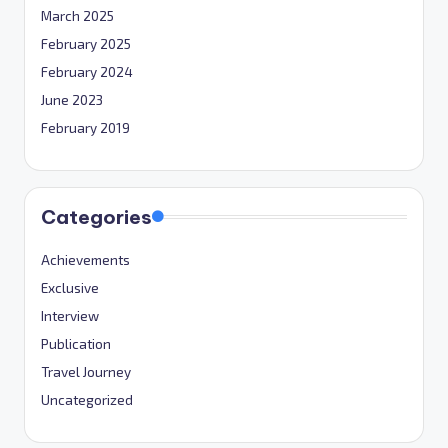
March 2025
February 2025
February 2024
June 2023
February 2019
Categories
Achievements
Exclusive
Interview
Publication
Travel Journey
Uncategorized