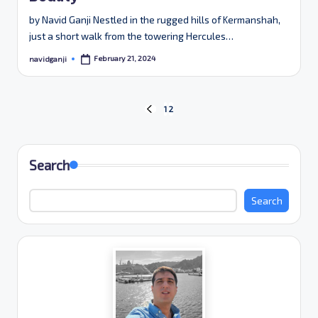
by Navid Ganji Nestled in the rugged hills of Kermanshah,
just a short walk from the towering Hercules…
February 21, 2024
navidganji
Posted
by
Posts
1
2
PREVIOUS
PAGE
pagination
Search
Search