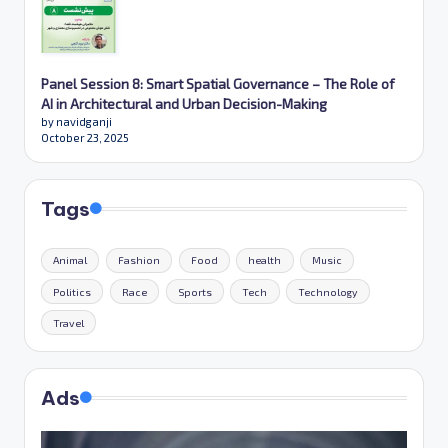
Panel Session 8: Smart Spatial Governance – The Role of
AI in Architectural and Urban Decision-Making
by navidganji
October 23, 2025
Tags
Animal
Fashion
Food
health
Music
Politics
Race
Sports
Tech
Technology
Travel
Ads