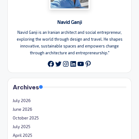
Navid Ganji
Navid Ganji is an Iranian architect and social entrepreneur,
exploring the world through design and travel. He shapes
innovative, sustainable spaces and empowers change
through architecture and entrepreneurship."
Twitter
Instagram
LinkedIn
YouTube
Pinterest
Facebook
Archives
July 2026
June 2026
October 2025
July 2025
April 2025