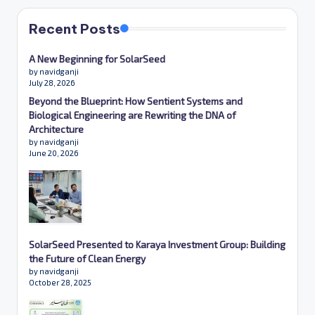
Recent Posts
A New Beginning for SolarSeed
by navidganji
July 28, 2026
Beyond the Blueprint: How Sentient Systems and
Biological Engineering are Rewriting the DNA of
Architecture
by navidganji
June 20, 2026
SolarSeed Presented to Karaya Investment Group: Building
the Future of Clean Energy
by navidganji
October 28, 2025