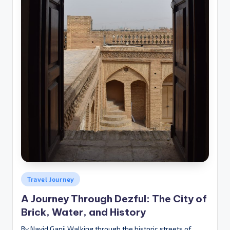
Posted
Travel Journey
in
A Journey Through Dezful: The City of
Brick, Water, and History
By Navid Ganji Walking through the historic streets of