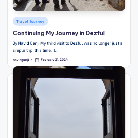
Posted
Travel Journey
in
Continuing My Journey in Dezful
By Navid Ganji My third visit to Dezful was no longer just a
simple trip; this time, it…
February 21, 2024
navidganji
Posted
by