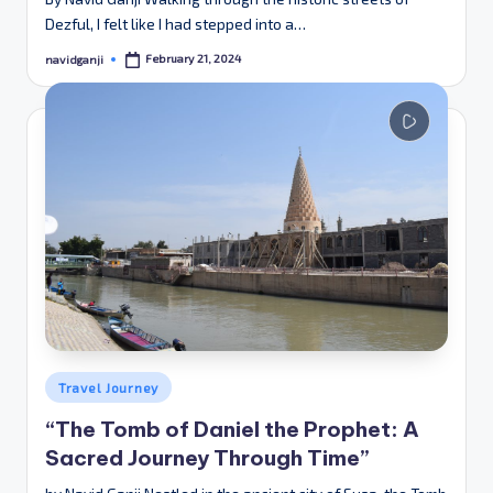
Dezful, I felt like I had stepped into a…
February 21, 2024
navidganji
Posted
by
Posted
Travel Journey
in
“The Tomb of Daniel the Prophet: A
Sacred Journey Through Time”