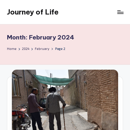
Journey of Life
Skip
to
content
Month:
February 2024
Home
2024
February
Page 2