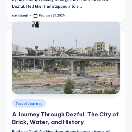
Dezful, I felt like I had stepped into a…
February 21, 2024
navidganji
Posted
by
Posted
Travel Journey
in
A Journey Through Dezful: The City of
Brick, Water, and History
By Navid Ganji Walking through the historic streets of