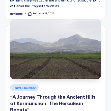
by Navid Ganji Nestled in the ancient city of Susa, the Tomb
of Daniel the Prophet stands as…
February 21, 2024
navidganji
Posted
by
Posted
Travel Journey
in
“A Journey Through the Ancient Hills
of Kermanshah: The Herculean
Beauty”