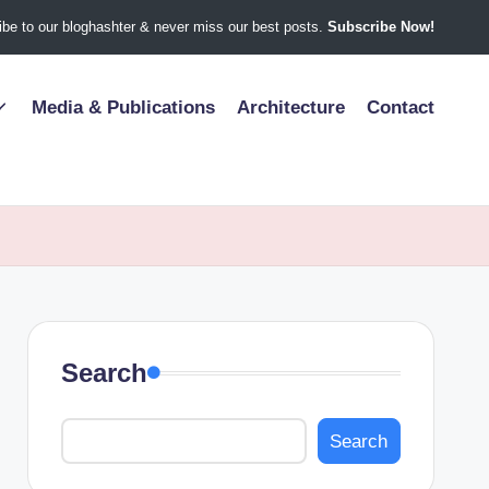
be to our bloghashter & never miss our best posts.
Subscribe Now!
Media & Publications
Architecture
Contact
Search
Search