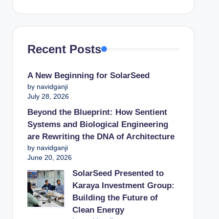
Recent Posts
A New Beginning for SolarSeed
by navidganji
July 28, 2026
Beyond the Blueprint: How Sentient
Systems and Biological Engineering
are Rewriting the DNA of Architecture
by navidganji
June 20, 2026
SolarSeed Presented to
Karaya Investment Group:
Building the Future of
Clean Energy