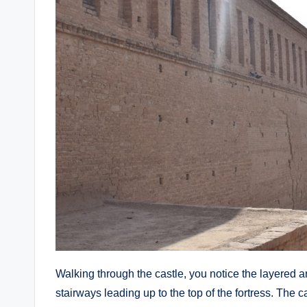
Walking through the castle, you notice the layered 
stairways leading up to the top of the fortress. The 