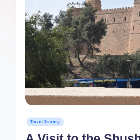
Posted
Travel Journey
in
A Visit to the Shus