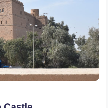
h Castle