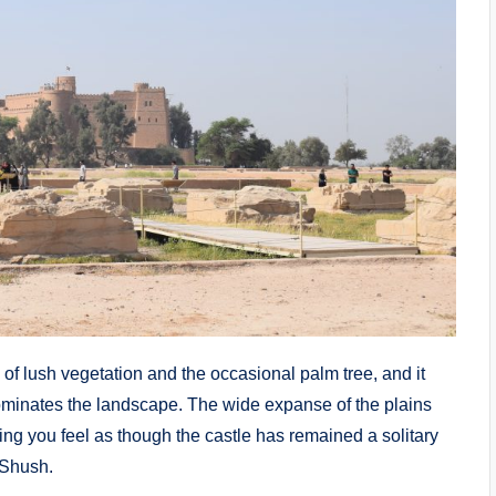
g of lush vegetation and the occasional palm tree, and it
 dominates the landscape. The wide expanse of the plains
ing you feel as though the castle has remained a solitary
 Shush.