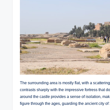
The surrounding area is mostly flat, with a scatterin
contrasts sharply with the impressive fortress that
around the castle provides a sense of isolation, mak
figure through the ages, guarding the ancient city of