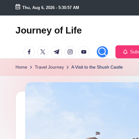
Thu, Aug 6, 2026
-
5:30:58 AM
Skip
to
Journey of Life
content
Facebook
Twitter
Telegram
Instagram
Youtube
Subs
Home
Travel Journey
A Visit to the Shush Castle