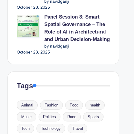
by navidganji
October 28, 2025
Panel Session 8: Smart
Spatial Governance – The
Role of AI in Architectural
and Urban Decision-Making
by navidganji
October 23, 2025
Tags
Animal
Fashion
Food
health
Music
Politics
Race
Sports
Tech
Technology
Travel