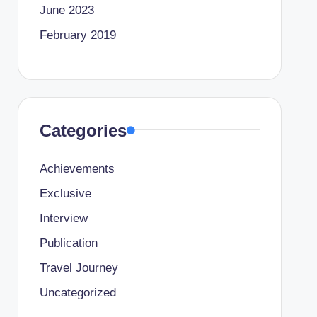
June 2023
February 2019
Categories
Achievements
Exclusive
Interview
Publication
Travel Journey
Uncategorized