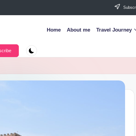
Subscri
Home
About me
Travel Journey
cribe