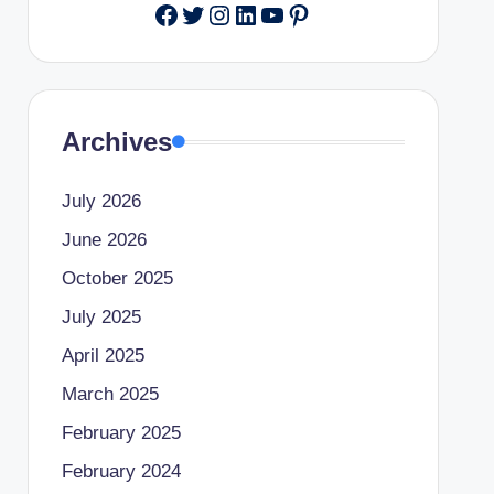
Facebook
Twitter
Instagram
LinkedIn
YouTube
Pinterest
Archives
July 2026
June 2026
October 2025
July 2025
April 2025
March 2025
February 2025
February 2024