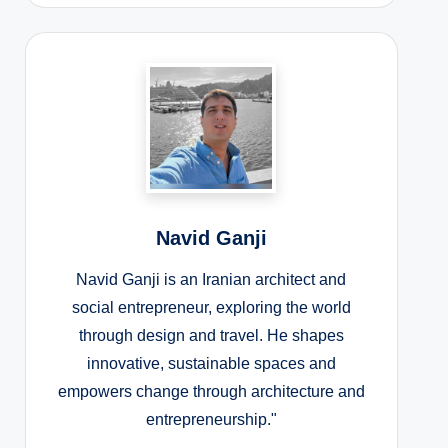
Navid Ganji
Navid Ganji is an Iranian architect and
social entrepreneur, exploring the world
through design and travel. He shapes
innovative, sustainable spaces and
empowers change through architecture and
entrepreneurship."