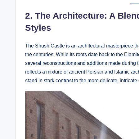
2.
The Architecture: A Blen
Styles
The Shush Castle is an architectural masterpiece tha
the centuries. While its roots date back to the Elamite
several reconstructions and additions made during 
reflects a mixture of ancient Persian and Islamic arc
stand in stark contrast to the more delicate, intricate 