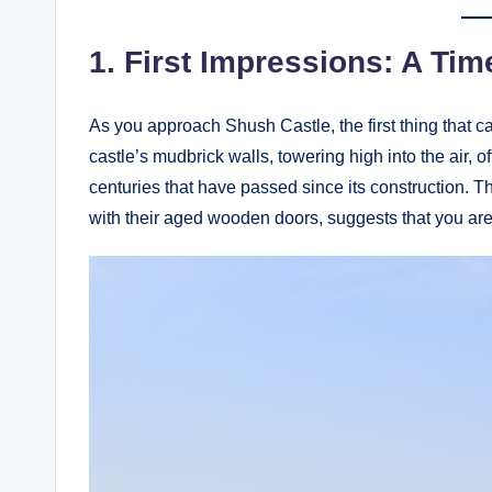
1.
First Impressions: A Ti
As you approach Shush Castle, the first thing that c
castle’s mudbrick walls, towering high into the air, of
centuries that have passed since its construction. T
with their aged wooden doors, suggests that you are 