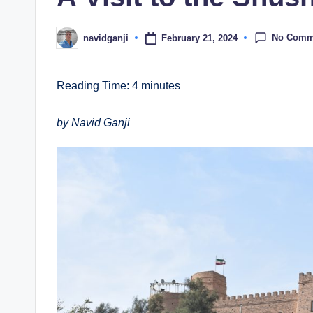
No Comm
February 21, 2024
navidganji
Posted
by
Reading Time:
4
minutes
by Navid Ganji