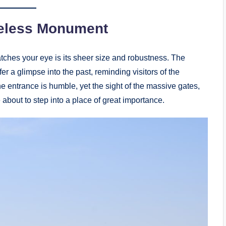
meless Monument
atches your eye is its sheer size and robustness. The
fer a glimpse into the past, reminding visitors of the
he entrance is humble, yet the sight of the massive gates,
about to step into a place of great importance.