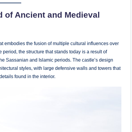
d of Ancient and Medieval
t embodies the fusion of multiple cultural influences over
 period, the structure that stands today is a result of
the Sassanian and Islamic periods. The castle’s design
hitectural styles, with large defensive walls and towers that
details found in the interior.