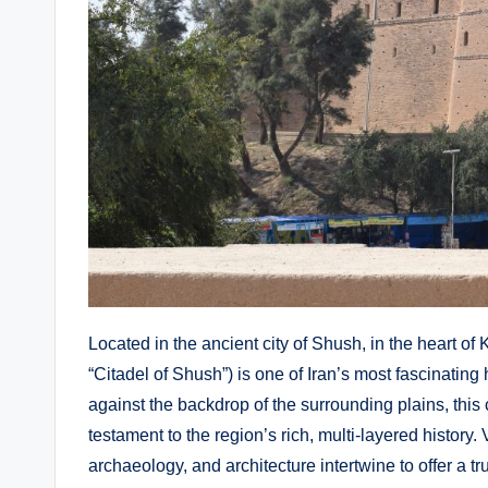
Located in the ancient city of Shush, in the heart o
“Citadel of Shush”) is one of Iran’s most fascinating h
against the backdrop of the surrounding plains, thi
testament to the region’s rich, multi-layered history. V
archaeology, and architecture intertwine to offer a t