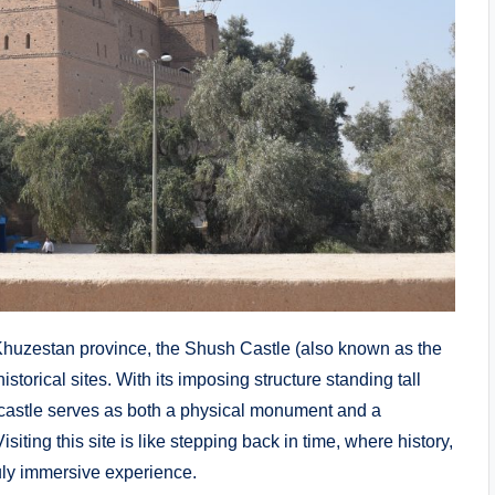
f Khuzestan province, the Shush Castle (also known as the
istorical sites. With its imposing structure standing tall
s castle serves as both a physical monument and a
isiting this site is like stepping back in time, where history,
ruly immersive experience.