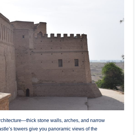
architecture—thick stone walls, arches, and narrow
castle’s towers give you panoramic views of the