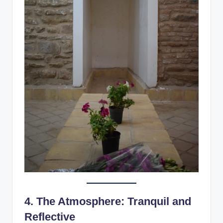
4.
The Atmosphere: Tranquil and
Reflective