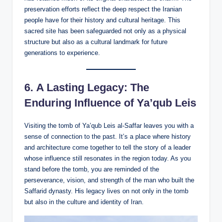
preservation efforts reflect the deep respect the Iranian
people have for their history and cultural heritage. This
sacred site has been safeguarded not only as a physical
structure but also as a cultural landmark for future
generations to experience.
6.
A Lasting Legacy: The
Enduring Influence of Ya’qub Leis
Visiting the tomb of Ya’qub Leis al-Saffar leaves you with a
sense of connection to the past. It’s a place where history
and architecture come together to tell the story of a leader
whose influence still resonates in the region today. As you
stand before the tomb, you are reminded of the
perseverance, vision, and strength of the man who built the
Saffarid dynasty. His legacy lives on not only in the tomb
but also in the culture and identity of Iran.