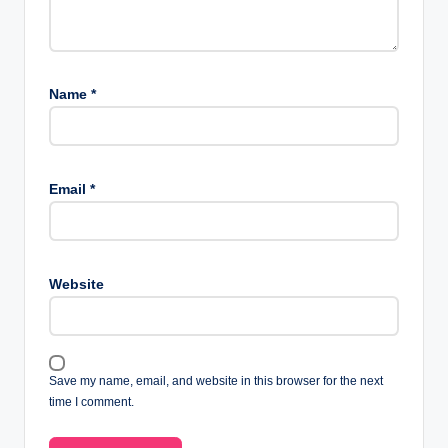
Name
*
Email
*
Website
Save my name, email, and website in this browser for the next
time I comment.