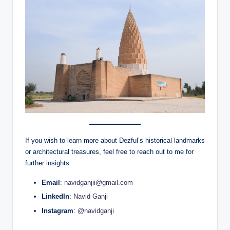
If you wish to learn more about Dezful’s historical landmarks
or architectural treasures, feel free to reach out to me for
further insights:
Email
:
navidganjii@gmail.com
LinkedIn
:
Navid Ganji
Instagram
:
@navidganji