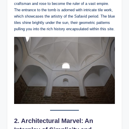
craftsman and rose to become the ruler of a vast empire.
The entrance to the tomb is adorned with intricate tile work,
which showcases the artistry of the Safavid period. The blue
tiles shine brightly under the sun, their geometric patterns
pulling you into the rich history encapsulated within this site.
2.
Architectural Marvel: An