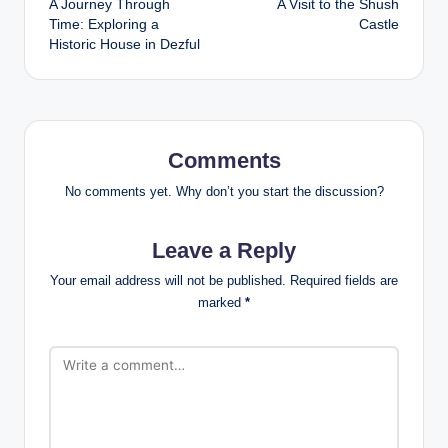
A Journey Through
A Visit to the Shush
navigation
Time: Exploring a
Castle
Historic House in Dezful
Comments
No comments yet. Why don’t you start the discussion?
Leave a Reply
Your email address will not be published.
Required fields are
marked
*