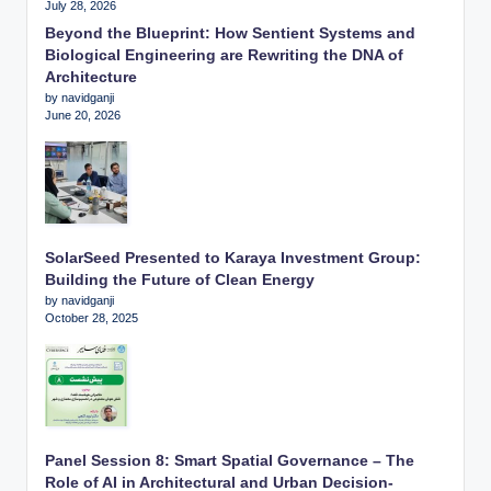
July 28, 2026
Beyond the Blueprint: How Sentient Systems and
Biological Engineering are Rewriting the DNA of
Architecture
by navidganji
June 20, 2026
SolarSeed Presented to Karaya Investment Group:
Building the Future of Clean Energy
by navidganji
October 28, 2025
Panel Session 8: Smart Spatial Governance – The
Role of AI in Architectural and Urban Decision-