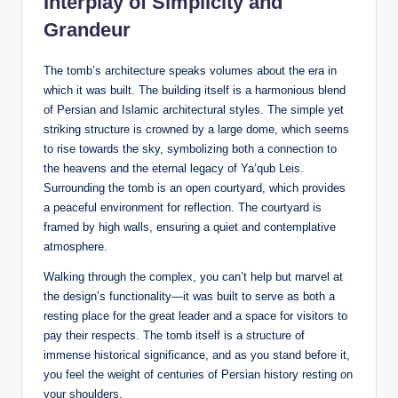
Interplay of Simplicity and
Grandeur
The tomb’s architecture speaks volumes about the era in
which it was built. The building itself is a harmonious blend
of Persian and Islamic architectural styles. The simple yet
striking structure is crowned by a large dome, which seems
to rise towards the sky, symbolizing both a connection to
the heavens and the eternal legacy of Ya’qub Leis.
Surrounding the tomb is an open courtyard, which provides
a peaceful environment for reflection. The courtyard is
framed by high walls, ensuring a quiet and contemplative
atmosphere.
Walking through the complex, you can’t help but marvel at
the design’s functionality—it was built to serve as both a
resting place for the great leader and a space for visitors to
pay their respects. The tomb itself is a structure of
immense historical significance, and as you stand before it,
you feel the weight of centuries of Persian history resting on
your shoulders.