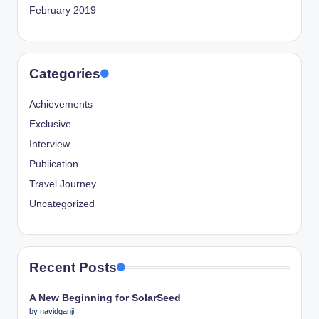
February 2019
Categories
Achievements
Exclusive
Interview
Publication
Travel Journey
Uncategorized
Recent Posts
A New Beginning for SolarSeed
by navidganji