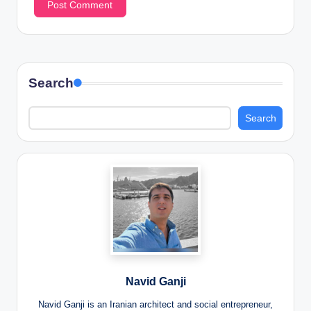
Search
Search
Navid Ganji
Navid Ganji is an Iranian architect and social entrepreneur,