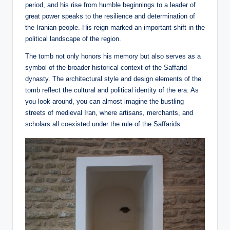
period, and his rise from humble beginnings to a leader of
great power speaks to the resilience and determination of
the Iranian people. His reign marked an important shift in the
political landscape of the region.
The tomb not only honors his memory but also serves as a
symbol of the broader historical context of the Saffarid
dynasty. The architectural style and design elements of the
tomb reflect the cultural and political identity of the era. As
you look around, you can almost imagine the bustling
streets of medieval Iran, where artisans, merchants, and
scholars all coexisted under the rule of the Saffarids.