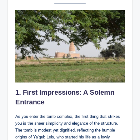
1.
First Impressions: A Solemn
Entrance
As you enter the tomb complex, the first thing that strikes
you is the sheer simplicity and elegance of the structure.
The tomb is modest yet dignified, reflecting the humble
origins of Ya’qub Leis, who started his life as a lowly