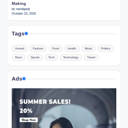
Making
by navidganji
October 23, 2025
Tags
Animal
Fashion
Food
health
Music
Politics
Race
Sports
Tech
Technology
Travel
Ads