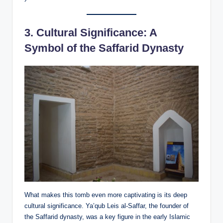
3.
Cultural Significance: A
Symbol of the Saffarid Dynasty
What makes this tomb even more captivating is its deep
cultural significance. Ya’qub Leis al-Saffar, the founder of
the Saffarid dynasty, was a key figure in the early Islamic