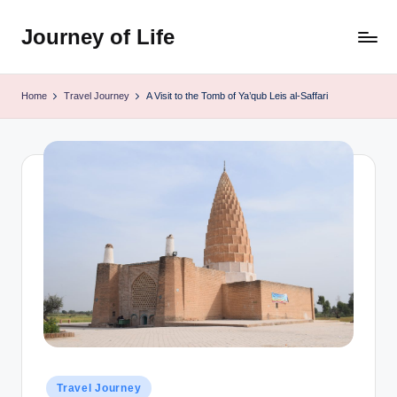
Journey of Life
Skip
to
content
Home
Travel Journey
A Visit to the Tomb of Ya’qub Leis al-Saffari
Posted
Travel Journey