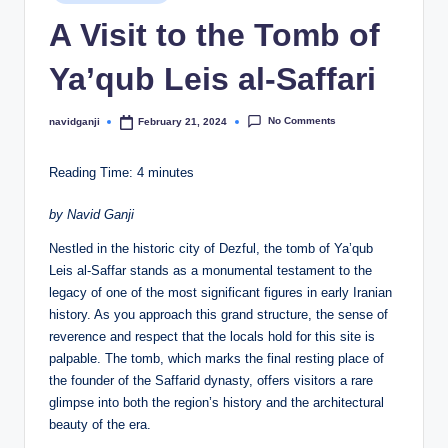
in
A Visit to the Tomb of
Ya’qub Leis al-Saffari
No Comments
navidganji
February 21, 2024
Posted
by
Reading Time:
4
minutes
by Navid Ganji
Nestled in the historic city of Dezful, the tomb of Ya’qub
Leis al-Saffar stands as a monumental testament to the
legacy of one of the most significant figures in early Iranian
history. As you approach this grand structure, the sense of
reverence and respect that the locals hold for this site is
palpable. The tomb, which marks the final resting place of
the founder of the Saffarid dynasty, offers visitors a rare
glimpse into both the region’s history and the architectural
beauty of the era.