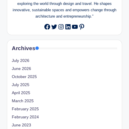
exploring the world through design and travel. He shapes
innovative, sustainable spaces and empowers change through
architecture and entrepreneurship."
Twitter
Instagram
LinkedIn
YouTube
Pinterest
Facebook
Archives
July 2026
June 2026
October 2025
July 2025
April 2025
March 2025
February 2025
February 2024
June 2023