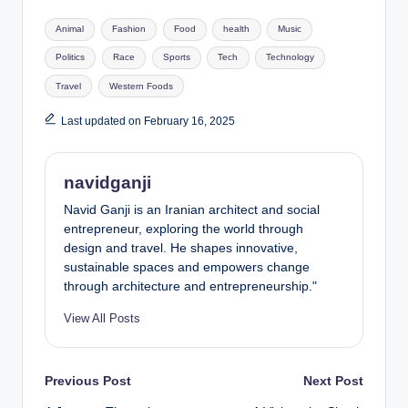
Tags:
Animal
Fashion
Food
health
Music
Politics
Race
Sports
Tech
Technology
Travel
Western Foods
Last updated on February 16, 2025
navidganji
Navid Ganji is an Iranian architect and social
entrepreneur, exploring the world through
design and travel. He shapes innovative,
sustainable spaces and empowers change
through architecture and entrepreneurship."
View All Posts
Post
Previous Post
Next Post