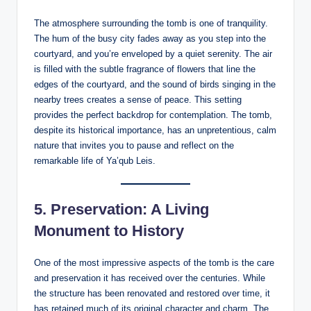
The atmosphere surrounding the tomb is one of tranquility.
The hum of the busy city fades away as you step into the
courtyard, and you’re enveloped by a quiet serenity. The air
is filled with the subtle fragrance of flowers that line the
edges of the courtyard, and the sound of birds singing in the
nearby trees creates a sense of peace. This setting
provides the perfect backdrop for contemplation. The tomb,
despite its historical importance, has an unpretentious, calm
nature that invites you to pause and reflect on the
remarkable life of Ya’qub Leis.
5.
Preservation: A Living
Monument to History
One of the most impressive aspects of the tomb is the care
and preservation it has received over the centuries. While
the structure has been renovated and restored over time, it
has retained much of its original character and charm. The