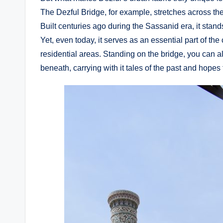
The Dezful Bridge, for example, stretches across th
Built centuries ago during the Sassanid era, it stands
Yet, even today, it serves as an essential part of the c
residential areas. Standing on the bridge, you can al
beneath, carrying with it tales of the past and hopes f