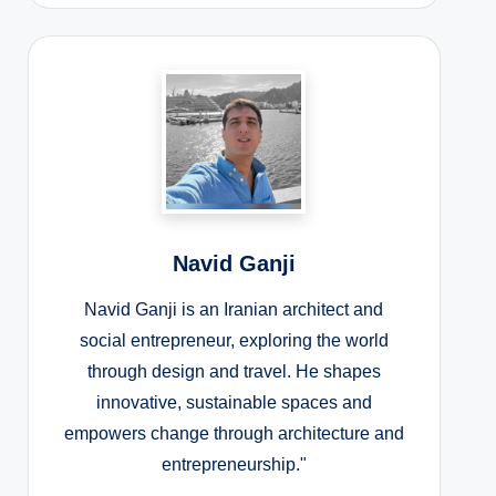
Navid Ganji
Navid Ganji is an Iranian architect and
social entrepreneur, exploring the world
through design and travel. He shapes
innovative, sustainable spaces and
empowers change through architecture and
entrepreneurship."