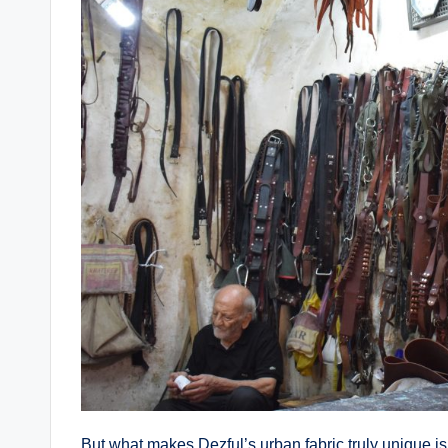
But what makes Dezful’s urban fabric truly unique i