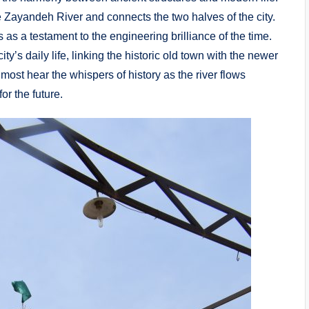
e Zayandeh River and connects the two halves of the city.
 as a testament to the engineering brilliance of the time.
ity’s daily life, linking the historic old town with the newer
most hear the whispers of history as the river flows
or the future.