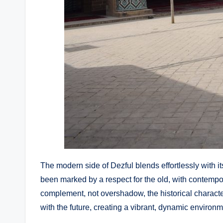
The modern side of Dezful blends effortlessly with it
been marked by a respect for the old, with contemp
complement, not overshadow, the historical character
with the future, creating a vibrant, dynamic environm