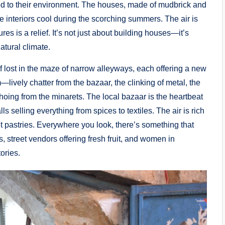
d to their environment. The houses, made of mudbrick and
he interiors cool during the scorching summers. The air is
res is a relief. It’s not just about building houses—it’s
atural climate.
elf lost in the maze of narrow alleyways, each offering a new
lively chatter from the bazaar, the clinking of metal, the
echoing from the minarets. The local bazaar is the heartbeat
alls selling everything from spices to textiles. The air is rich
t pastries. Everywhere you look, there’s something that
, street vendors offering fresh fruit, and women in
ories.