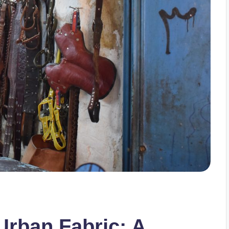
Urban Fabric: A