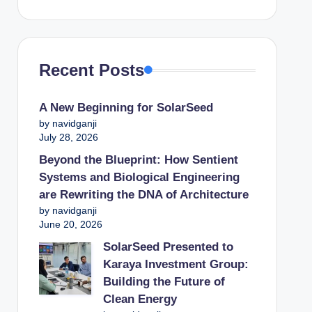
Recent Posts
A New Beginning for SolarSeed
by navidganji
July 28, 2026
Beyond the Blueprint: How Sentient
Systems and Biological Engineering
are Rewriting the DNA of Architecture
by navidganji
June 20, 2026
SolarSeed Presented to
Karaya Investment Group:
Building the Future of
Clean Energy