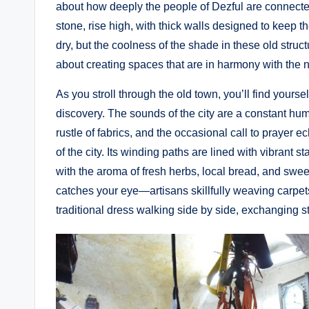
about how deeply the people of Dezful are connecte
stone, rise high, with thick walls designed to keep t
dry, but the coolness of the shade in these old structu
about creating spaces that are in harmony with the n
As you stroll through the old town, you’ll find yours
discovery. The sounds of the city are a constant hum—
rustle of fabrics, and the occasional call to prayer 
of the city. Its winding paths are lined with vibrant st
with the aroma of fresh herbs, local bread, and swee
catches your eye—artisans skillfully weaving carpets
traditional dress walking side by side, exchanging st