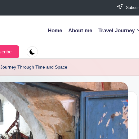
Subscri
Home
About me
Travel Journey
cribe
 A Journey Through Time and Space