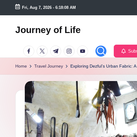
Fri, Aug 7, 2026
-
6:18:09 AM
Skip
to
Journey of Life
content
Facebook
Twitter
Telegram
Instagram
Youtube
Subs
Home
Travel Journey
Exploring Dezful’s Urban Fabric: