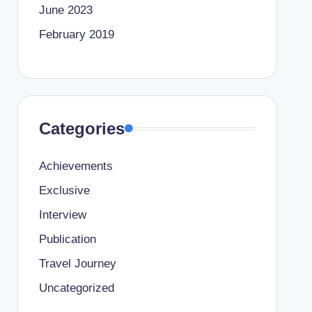
June 2023
February 2019
Categories
Achievements
Exclusive
Interview
Publication
Travel Journey
Uncategorized