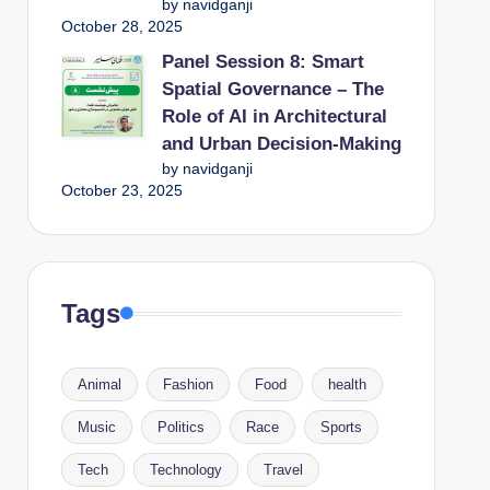
by navidganji
October 28, 2025
Panel Session 8: Smart
Spatial Governance – The
Role of AI in Architectural
and Urban Decision-Making
by navidganji
October 23, 2025
Tags
Animal
Fashion
Food
health
Music
Politics
Race
Sports
Tech
Technology
Travel