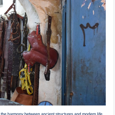
s the harmony between ancient structures and modern life.