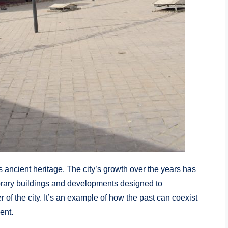
s ancient heritage. The city’s growth over the years has
orary buildings and developments designed to
 of the city. It’s an example of how the past can coexist
ent.