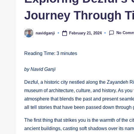
Journey Through T
No Comm
February 21, 2024
navidganji
Posted
by
Reading Time:
3
minutes
by Navid Ganji
Dezful, a historic city nestled along the Zayandeh Riv
museum of architecture, culture, and history. As you
atmosphere that blends the past and present seamles
all tell stories that have been passed down through 
The first thing that strikes you is the warmth of the c
ancient buildings, casting soft shadows over its na