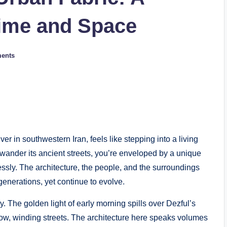
ime and Space
ents
er in southwestern Iran, feels like stepping into a living
 wander its ancient streets, you’re enveloped by a unique
sly. The architecture, the people, and the surroundings
generations, yet continue to evolve.
ity. The golden light of early morning spills over Dezful’s
rrow, winding streets. The architecture here speaks volumes