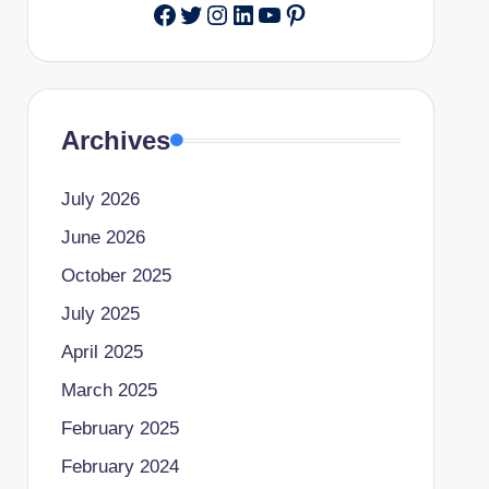
Facebook
Twitter
Instagram
LinkedIn
YouTube
Pinterest
Archives
July 2026
June 2026
October 2025
July 2025
April 2025
March 2025
February 2025
February 2024