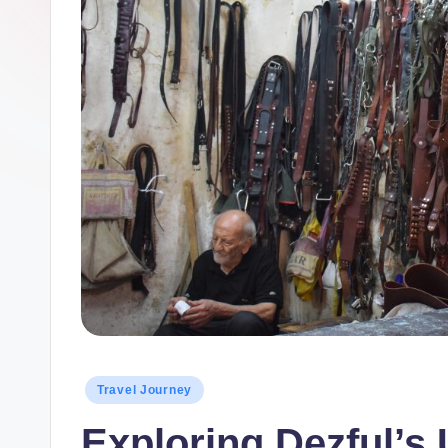
Posted
Travel Journey
in
Exploring Dezful’s 