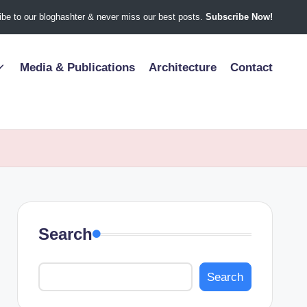
be to our bloghashter & never miss our best posts.
Subscribe Now!
Media & Publications
Architecture
Contact
Search
Search