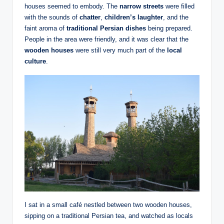
houses seemed to embody. The
narrow streets
were filled
with the sounds of
chatter
,
children’s laughter
, and the
faint aroma of
traditional Persian dishes
being prepared.
People in the area were friendly, and it was clear that the
wooden houses
were still very much part of the
local
culture
.
I sat in a small café nestled between two wooden houses,
sipping on a traditional Persian tea, and watched as locals