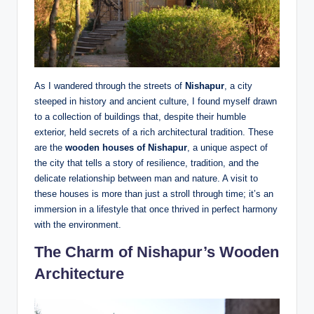
As I wandered through the streets of
Nishapur
, a city
steeped in history and ancient culture, I found myself drawn
to a collection of buildings that, despite their humble
exterior, held secrets of a rich architectural tradition. These
are the
wooden houses of Nishapur
, a unique aspect of
the city that tells a story of resilience, tradition, and the
delicate relationship between man and nature. A visit to
these houses is more than just a stroll through time; it’s an
immersion in a lifestyle that once thrived in perfect harmony
with the environment.
The Charm of Nishapur’s Wooden
Architecture