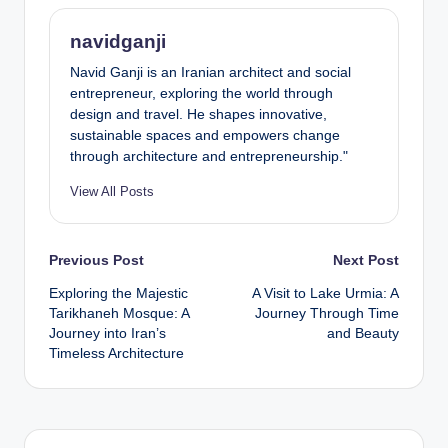
navidganji
Navid Ganji is an Iranian architect and social
entrepreneur, exploring the world through
design and travel. He shapes innovative,
sustainable spaces and empowers change
through architecture and entrepreneurship."
View All Posts
Post
Previous Post
Next Post
Exploring the Majestic
A Visit to Lake Urmia: A
navigation
Tarikhaneh Mosque: A
Journey Through Time
Journey into Iran’s
and Beauty
Timeless Architecture