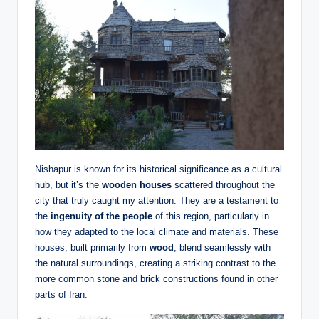
Nishapur is known for its historical significance as a cultural
hub, but it’s the
wooden houses
scattered throughout the
city that truly caught my attention. They are a testament to
the
ingenuity of the people
of this region, particularly in
how they adapted to the local climate and materials. These
houses, built primarily from
wood
, blend seamlessly with
the natural surroundings, creating a striking contrast to the
more common stone and brick constructions found in other
parts of Iran.