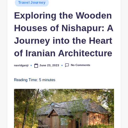
Posted
Travel Journey
in
Exploring the Wooden
Houses of Nishapur: A
Journey into the Heart
of Iranian Architecture
No Comments
navidganji
June 23, 2023
Posted
by
Reading Time:
5
minutes