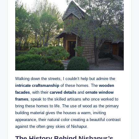
Walking down the streets, I couldn’t help but admire the
intricate craftsmanship
of these homes. The
wooden
facades
, with their
carved details
and
ornate window
frames
, speak to the skilled artisans who once worked to
bring these homes to life. The use of wood as the primary
building material gives the houses a warm, inviting
appearance, their natural color creating a beautiful contrast
against the often grey skies of Nishapur.
The History Behind Nishapur’s