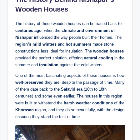
Wooden Houses
The history of these wooden houses can be traced back to
centuries ago
, when the
climate and environment of
Nishapur
influenced the way people built their homes. The
region’s mild winters
and
hot summers
made stone
constructions less ideal for insulation. The
wooden houses
provided the perfect solution, offering
natural cooling
in the
summer and
insulation
against the cold winters.
One of the most fascinating aspects of these houses is how
well-preserved
they are, despite the passage of time. Many
of them date back to the
Safavid era
(16th to 18th
centuries) and some even earlier. The houses in this region
were built to withstand the
harsh weather conditions
of the
Khorasan
region, and they do so beautifully, with the design
ensuring they stand the test of time.