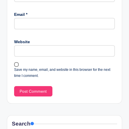
Email
*
Website
Save my name, email, and website in this browser for the next
time I comment.
Search