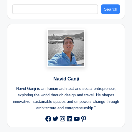
Search
Navid Ganji
Navid Ganji is an Iranian architect and social entrepreneur,
exploring the world through design and travel. He shapes
innovative, sustainable spaces and empowers change through
architecture and entrepreneurship."
Twitter
Instagram
LinkedIn
YouTube
Pinterest
Facebook