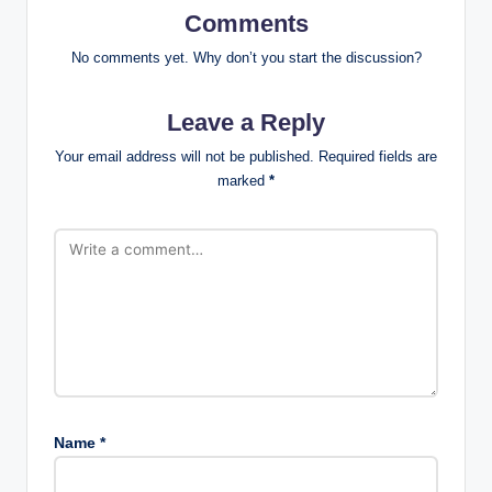
Comments
No comments yet. Why don’t you start the discussion?
Leave a Reply
Your email address will not be published.
Required fields are
marked
*
Name
*