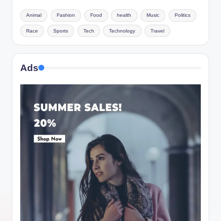
Animal
Fashion
Food
health
Music
Politics
Race
Sports
Tech
Technology
Travel
Ads