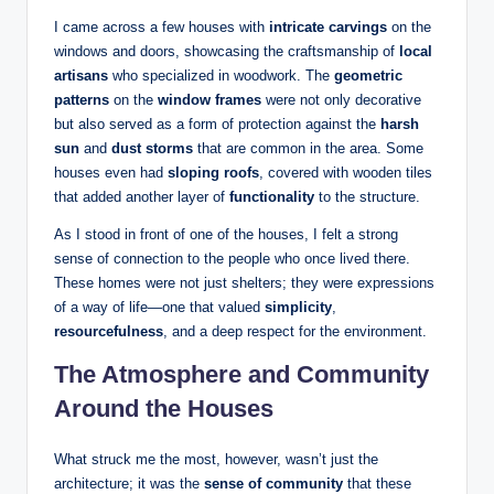
I came across a few houses with
intricate carvings
on the
windows and doors, showcasing the craftsmanship of
local
artisans
who specialized in woodwork. The
geometric
patterns
on the
window frames
were not only decorative
but also served as a form of protection against the
harsh
sun
and
dust storms
that are common in the area. Some
houses even had
sloping roofs
, covered with wooden tiles
that added another layer of
functionality
to the structure.
As I stood in front of one of the houses, I felt a strong
sense of connection to the people who once lived there.
These homes were not just shelters; they were expressions
of a way of life—one that valued
simplicity
,
resourcefulness
, and a deep respect for the environment.
The Atmosphere and Community
Around the Houses
What struck me the most, however, wasn’t just the
architecture; it was the
sense of community
that these