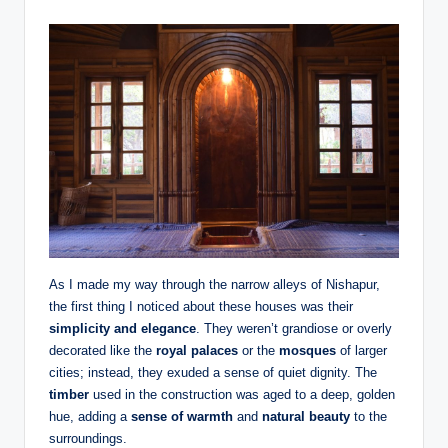
As I made my way through the narrow alleys of Nishapur,
the first thing I noticed about these houses was their
simplicity and elegance
. They weren’t grandiose or overly
decorated like the
royal palaces
or the
mosques
of larger
cities; instead, they exuded a sense of quiet dignity. The
timber
used in the construction was aged to a deep, golden
hue, adding a
sense of warmth
and
natural beauty
to the
surroundings.