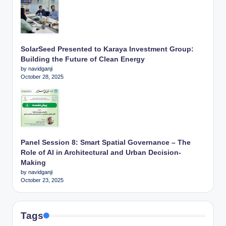
SolarSeed Presented to Karaya Investment Group:
Building the Future of Clean Energy
by navidganji
October 28, 2025
Panel Session 8: Smart Spatial Governance – The
Role of AI in Architectural and Urban Decision-
Making
by navidganji
October 23, 2025
Tags