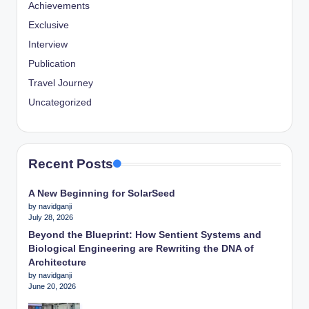
Achievements
Exclusive
Interview
Publication
Travel Journey
Uncategorized
Recent Posts
A New Beginning for SolarSeed
by navidganji
July 28, 2026
Beyond the Blueprint: How Sentient Systems and
Biological Engineering are Rewriting the DNA of
Architecture
by navidganji
June 20, 2026