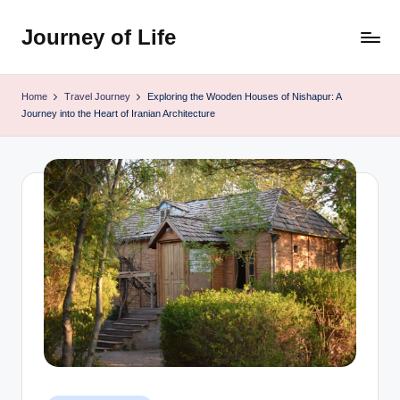
Journey of Life
Skip
to
content
Home
Travel Journey
Exploring the Wooden Houses of Nishapur: A
Journey into the Heart of Iranian Architecture