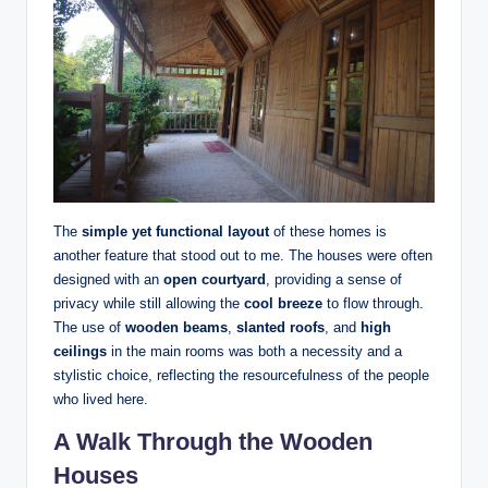
The
simple yet functional layout
of these homes is
another feature that stood out to me. The houses were often
designed with an
open courtyard
, providing a sense of
privacy while still allowing the
cool breeze
to flow through.
The use of
wooden beams
,
slanted roofs
, and
high
ceilings
in the main rooms was both a necessity and a
stylistic choice, reflecting the resourcefulness of the people
who lived here.
A Walk Through the Wooden
Houses