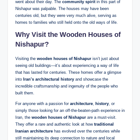
went about their day. The
community spirit
in this part of
Nishapur was palpable. The houses may have been
centuries old, but they were very much alive, serving as
homes to families who still held onto the old ways of life.
Why Visit the Wooden Houses of
Nishapur?
Visiting the
wooden houses of Nishapur
isn’t just about
seeing old buildings—it’s about experiencing a way of life
that has lasted for centuries. These homes offer a glimpse
into
Iran’s architectural history
and showcase the
incredible craftsmanship and ingenuity of the people who
built them.
For anyone with a passion for
architecture
,
history
, or
simply those looking for an off-the-beaten-path experience in
Iran, the
wooden houses of Nishapur
are a must-visit.
They offer a rare and authentic look at how
traditional
Iranian architecture
has evolved over the centuries while
still maintaining its deep connection to nature and local