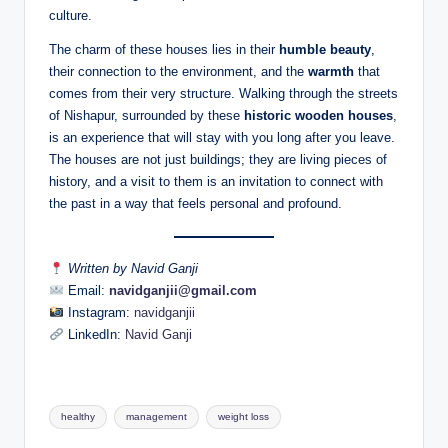
culture.
The charm of these houses lies in their
humble beauty
,
their connection to the environment, and the
warmth
that
comes from their very structure. Walking through the streets
of Nishapur, surrounded by these
historic wooden houses
,
is an experience that will stay with you long after you leave.
The houses are not just buildings; they are living pieces of
history, and a visit to them is an invitation to connect with
the past in a way that feels personal and profound.
Written by Navid Ganji
Email:
navidganjii@gmail.com
Instagram:
navidganjii
LinkedIn:
Navid Ganji
Tags:
healthy
management
weight loss