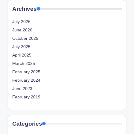
Archives
July 2026
June 2026
October 2025
July 2025
April 2025
March 2025
February 2025
February 2024
June 2023
February 2019
Categories