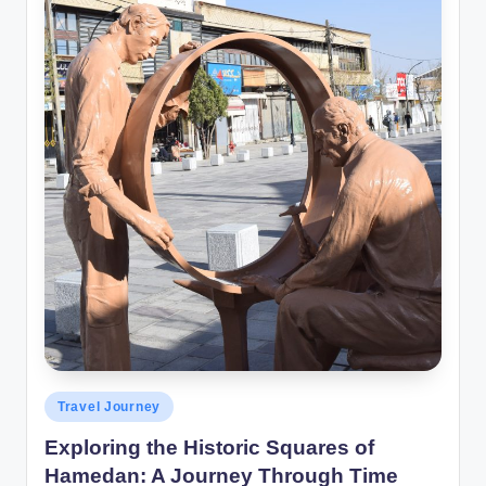
Posted
Travel Journey
in
Exploring the Historic Squares of
Hamedan: A Journey Through Time