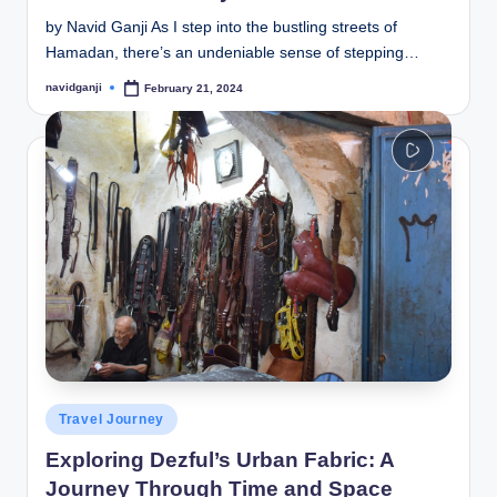
by Navid Ganji As I step into the bustling streets of
Hamadan, there’s an undeniable sense of stepping…
navidganji
February 21, 2024
Posted
by
Posted
Travel Journey
in
Exploring Dezful’s Urban Fabric: A
Journey Through Time and Space