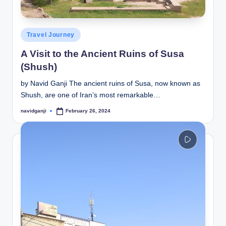
Posted
Travel Journey
in
A Visit to the Ancient Ruins of Susa
(Shush)
by Navid Ganji The ancient ruins of Susa, now known as
Shush, are one of Iran’s most remarkable…
navidganji
February 26, 2024
Posted
by