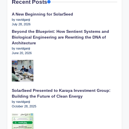
Recent Posts
A New Beginning for SolarSeed
by navidganji
July 28, 2026
Beyond the Blueprint: How Sentient Systems and
Biological Engineering are Rewriting the DNA of
Architecture
by navidganji
June 20, 2026
SolarSeed Presented to Karaya Investment Group:
Building the Future of Clean Energy
by navidganji
October 28, 2025