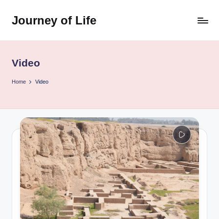
Journey of Life
Skip
to
content
Video
Home
Video