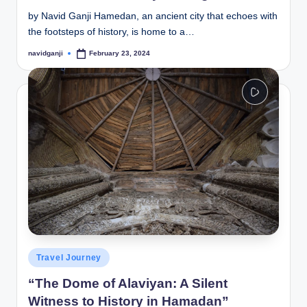
by Navid Ganji Hamedan, an ancient city that echoes with
the footsteps of history, is home to a…
navidganji
February 23, 2024
Posted
by
Posted
Travel Journey
in
“The Dome of Alaviyan: A Silent
Witness to History in Hamadan”