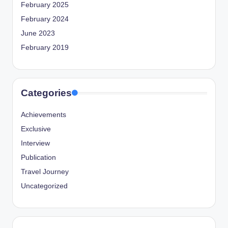
February 2025
February 2024
June 2023
February 2019
Categories
Achievements
Exclusive
Interview
Publication
Travel Journey
Uncategorized