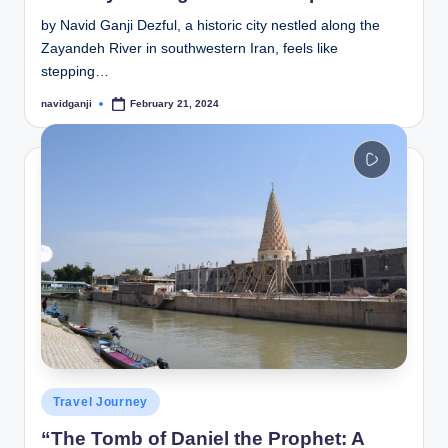
by Navid Ganji Dezful, a historic city nestled along the
Zayandeh River in southwestern Iran, feels like
stepping…
navidganji
February 21, 2024
Posted
by
Posted
Travel Journey
in
“The Tomb of Daniel the Prophet: A