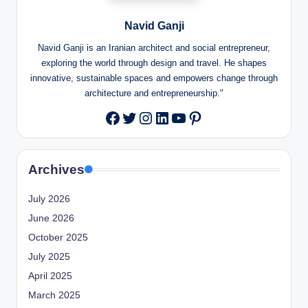
Navid Ganji
Navid Ganji is an Iranian architect and social entrepreneur,
exploring the world through design and travel. He shapes
innovative, sustainable spaces and empowers change through
architecture and entrepreneurship."
Twitter
Instagram
LinkedIn
YouTube
Pinterest
Facebook
Archives
July 2026
June 2026
October 2025
July 2025
April 2025
March 2025