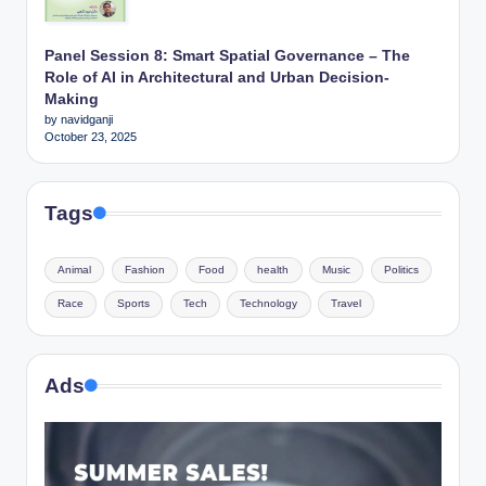
Panel Session 8: Smart Spatial Governance – The
Role of AI in Architectural and Urban Decision-
Making
by navidganji
October 23, 2025
Tags
Animal
Fashion
Food
health
Music
Politics
Race
Sports
Tech
Technology
Travel
Ads