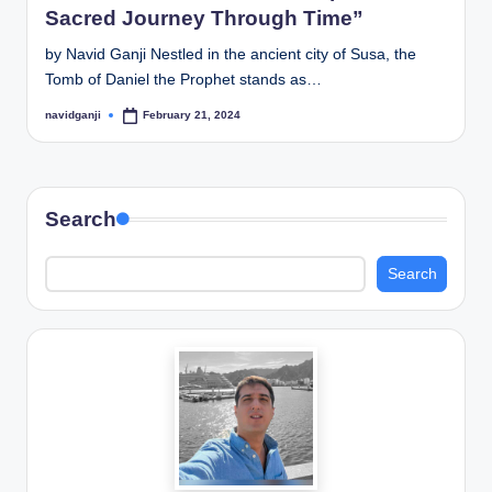
Sacred Journey Through Time”
by Navid Ganji Nestled in the ancient city of Susa, the
Tomb of Daniel the Prophet stands as…
navidganji
February 21, 2024
Posted
by
Search
Search